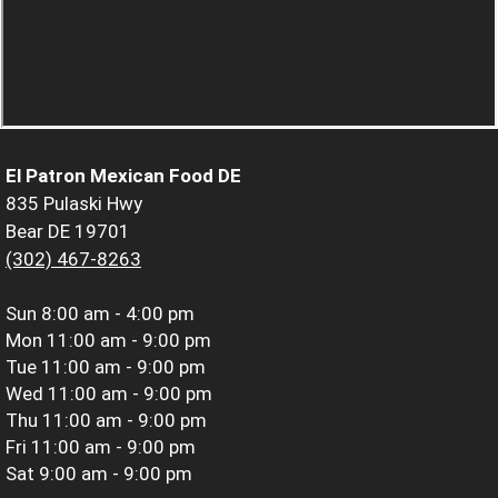
El Patron Mexican Food DE
835 Pulaski Hwy
Bear DE 19701
(302) 467-8263
Sun
8:00 am - 4:00 pm
Mon
11:00 am - 9:00 pm
Tue
11:00 am - 9:00 pm
Wed
11:00 am - 9:00 pm
Thu
11:00 am - 9:00 pm
Fri
11:00 am - 9:00 pm
Sat
9:00 am - 9:00 pm