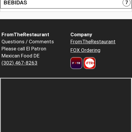
BEBIDAS
7
FromTheRestaurant
Company
Questions / Comments
FromTheRestaurant
Please call El Patron
FOX Ordering
Mexican Food DE
(302) 467-8263