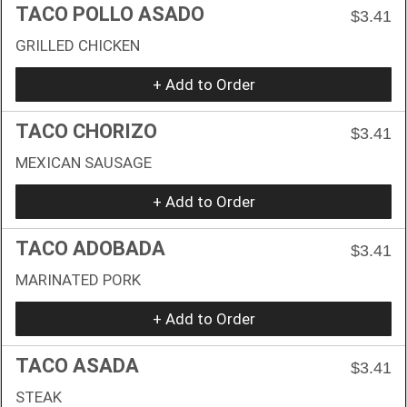
TACO POLLO ASADO
$3.41
GRILLED CHICKEN
+ Add to Order
TACO CHORIZO
$3.41
MEXICAN SAUSAGE
+ Add to Order
TACO ADOBADA
$3.41
MARINATED PORK
+ Add to Order
TACO ASADA
$3.41
STEAK