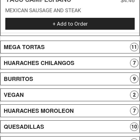
$4.46
MEXICAN SAUSAGE AND STEAK
+ Add to Order
MEGA TORTAS
11
HUARACHES CHILANGOS
7
BURRITOS
9
VEGAN
2
HUARACHES MOROLEON
7
QUESADILLAS
10