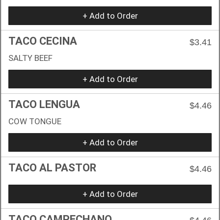
+ Add to Order
TACO CECINA
$3.41
SALTY BEEF
+ Add to Order
TACO LENGUA
$4.46
COW TONGUE
+ Add to Order
TACO AL PASTOR
$4.46
+ Add to Order
TACO CAMPECHANO