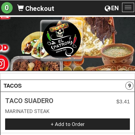
0
EN
Checkout
To
na
TACOS
9
TACO SUADERO
$3.41
MARINATED STEAK
+ Add to Order