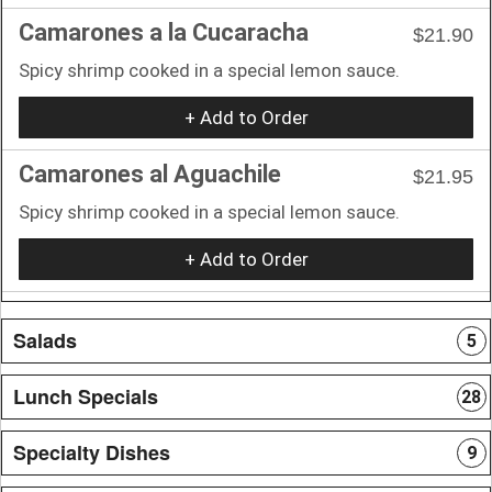
Camarones a la Cucaracha
$21.90
Spicy shrimp cooked in a special lemon sauce.
+ Add to Order
Camarones al Aguachile
$21.95
Spicy shrimp cooked in a special lemon sauce.
+ Add to Order
Salads
5
Lunch Specials
28
Specialty Dishes
9