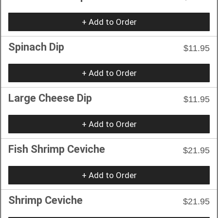
+ Add to Order
Spinach Dip
$11.95
+ Add to Order
Large Cheese Dip
$11.95
+ Add to Order
Fish Shrimp Ceviche
$21.95
+ Add to Order
Shrimp Ceviche
$21.95