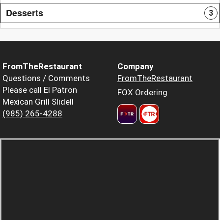
Desserts
3
FromTheRestaurant
Company
Questions / Comments
FromTheRestaurant
Please call El Patron
FOX Ordering
Mexican Grill Slidell
(985) 265-4288