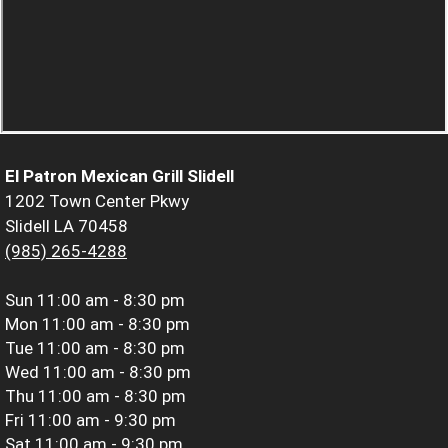
El Patron Mexican Grill Slidell
1202 Town Center Pkwy
Slidell LA 70458
(985) 265-4288
Sun
11:00 am - 8:30 pm
Mon
11:00 am - 8:30 pm
Tue
11:00 am - 8:30 pm
Wed
11:00 am - 8:30 pm
Thu
11:00 am - 8:30 pm
Fri
11:00 am - 9:30 pm
Sat
11:00 am - 9:30 pm