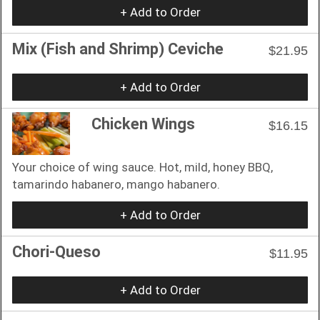
+ Add to Order
Mix (Fish and Shrimp) Ceviche
$21.95
+ Add to Order
Chicken Wings
$16.15
Your choice of wing sauce. Hot, mild, honey BBQ,
tamarindo habanero, mango habanero.
+ Add to Order
Chori-Queso
$11.95
+ Add to Order