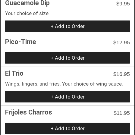
Guacamole Dip
$9.95
Your choice of size.
+ Add to Order
Pico-Time
$12.95
+ Add to Order
El Trio
$16.95
Wings, fingers, and fries. Your choice of wing sauce.
+ Add to Order
Frijoles Charros
$11.95
+ Add to Order