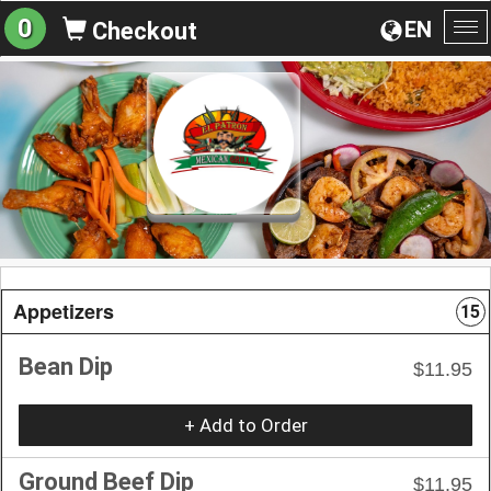
0
EN
Checkout
To
na
Appetizers
15
Bean Dip
$11.95
+ Add to Order
Ground Beef Dip
$11.95