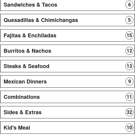
Sandwiches & Tacos
6
Quesadillas & Chimichangas
5
Fajitas & Enchiladas
15
Burritos & Nachos
12
Steaks & Seafood
13
Mexican Dinners
9
Combinations
11
Sides & Extras
32
Kid's Meal
10