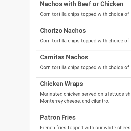
Nachos with Beef or Chicken
Corn tortilla chips topped with choice of
Chorizo Nachos
Corn tortilla chips topped with choice of
Carnitas Nachos
Corn tortilla chips topped with choice of
Chicken Wraps
Marinated chicken served on a lettuce sh
Monterrey cheese, and cilantro.
Patron Fries
French fries topped with our white cheese