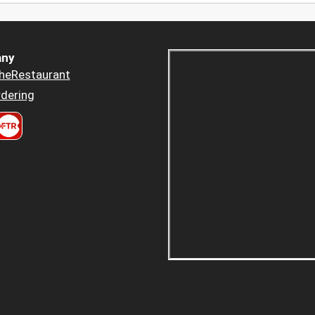
ny
heRestaurant
dering