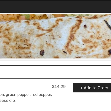
$14.29
+ Add to Order
on, green pepper, red pepper,
ese dip.