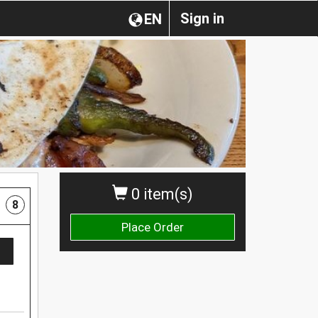
Sign in
EN
0 item(s)
8
Place Order