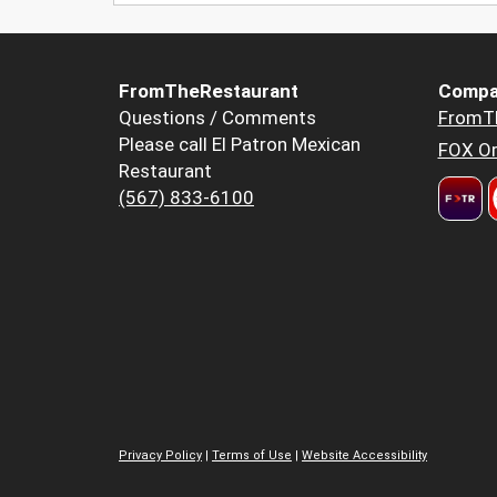
FromTheRestaurant
Compa
Questions / Comments
FromT
Please call El Patron Mexican
FOX Or
Restaurant
(567) 833-6100
Privacy Policy
|
Terms of Use
|
Website Accessibility