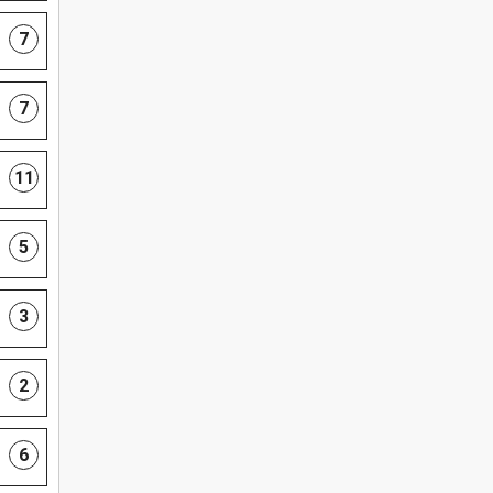
7
7
11
5
3
2
6