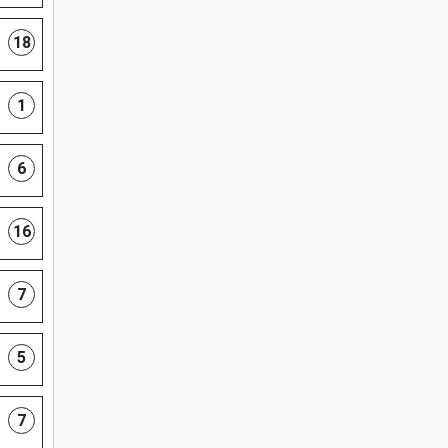
18
1
6
16
7
5
7