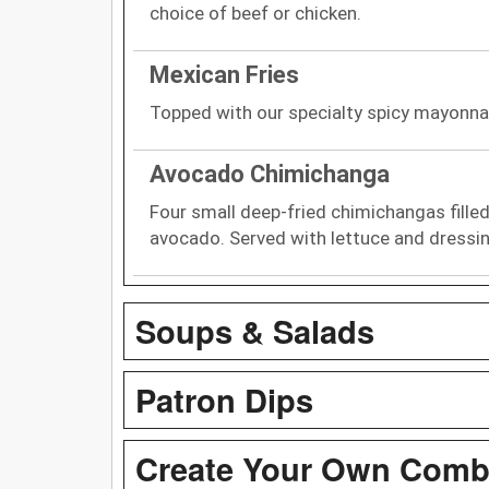
choice of beef or chicken.
Mexican Fries
Topped with our specialty spicy mayonna
Avocado Chimichanga
Four small deep-fried chimichangas filled
avocado. Served with lettuce and dressin
Soups & Salads
Patron Dips
Create Your Own Com