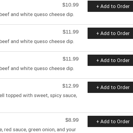
$10.99
+ Add to Order
 beef and white queso cheese dip.
$11.99
+ Add to Order
 beef and white queso cheese dip.
$11.99
+ Add to Order
 beef and white queso cheese dip.
$12.99
+ Add to Order
ell topped with sweet, spicy sauce,
$8.99
+ Add to Order
, red sauce, green onion, and your