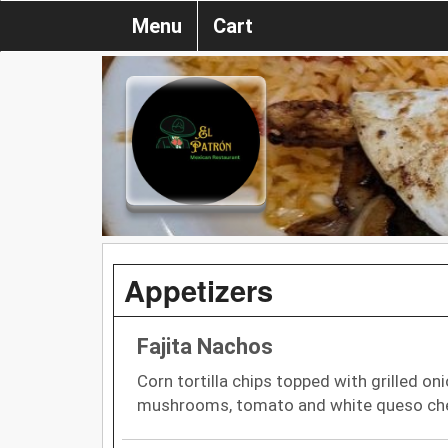
Menu
Cart
Appetizers
Fajita Nachos
Corn tortilla chips topped with grilled oni
mushrooms, tomato and white queso che