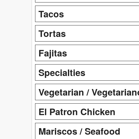
Tacos
Tortas
Fajitas
Specialties
Vegetarian / Vegetarian
El Patron Chicken
Mariscos / Seafood