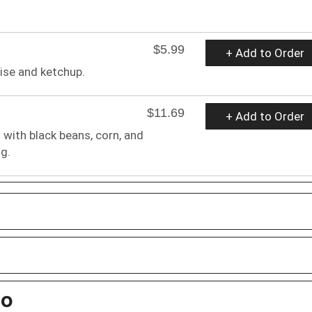
$5.99
+ Add to Order
ise and ketchup.
$11.69
+ Add to Order
 with black beans, corn, and
g.
bo