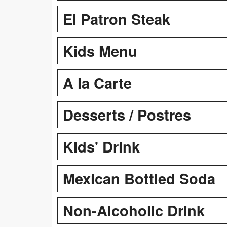
El Patron Steak
Kids Menu
A la Carte
Desserts / Postres
Kids' Drink
Mexican Bottled Soda
Non-Alcoholic Drink