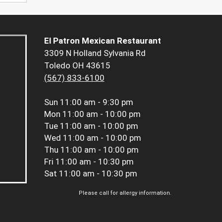
El Patron Mexican Restaurant
3309 N Holland Sylvania Rd
Toledo OH 43615
(567) 833-6100
Sun
11:00 am - 9:30 pm
Mon
11:00 am - 10:00 pm
Tue
11:00 am - 10:00 pm
Wed
11:00 am - 10:00 pm
Thu
11:00 am - 10:00 pm
Fri
11:00 am - 10:30 pm
Sat
11:00 am - 10:30 pm
Please call for allergy information.