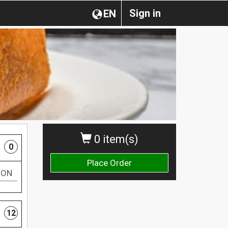
Sign in
EN
0 item(s)
0
Place Order
TON
12