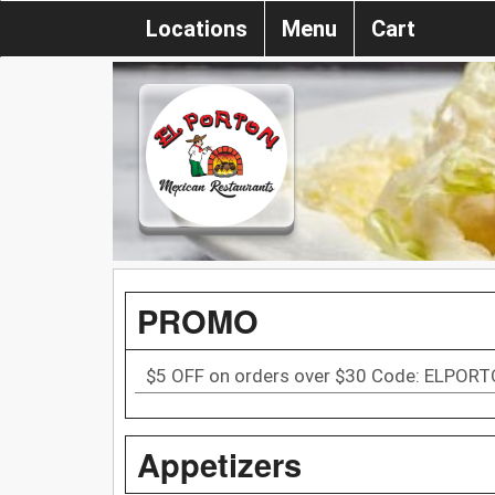
Locations
Menu
Cart
PROMO
$5 OFF on orders over $30 Code: ELPORT
Appetizers