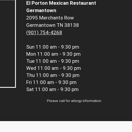
El Porton Mexican Restaurant
Germantown
2095 Merchants Row
Germantown TN 38138
(901) 754-4268
Sun
11:00 am - 9:30 pm
Mon
11:00 am - 9:30 pm
Tue
11:00 am - 9:30 pm
Wed
11:00 am - 9:30 pm
Thu
11:00 am - 9:30 pm
Fri
11:00 am - 9:30 pm
Sat
11:00 am - 9:30 pm
Please call for allergy information.