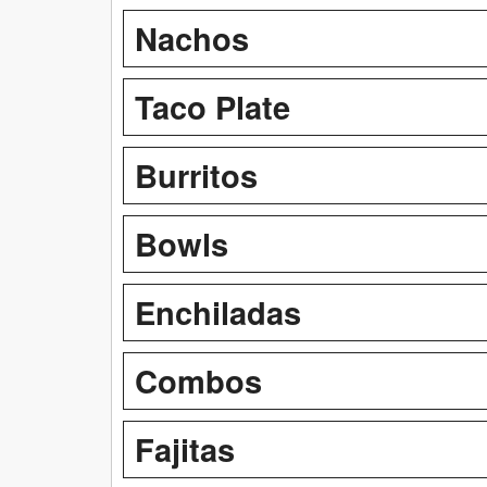
Nachos
Taco Plate
Burritos
Bowls
Enchiladas
Combos
Fajitas