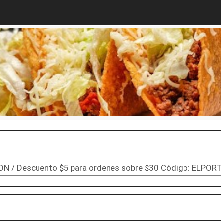
ON / Descuento $5 para ordenes sobre $30 Código: ELPOR