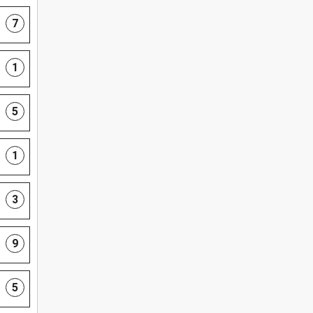
7
1
5
1
3
9
5