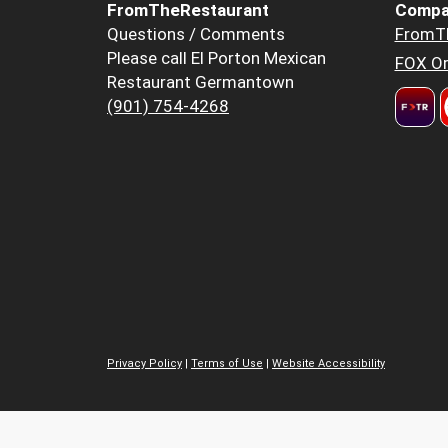
FromTheRestaurant
Compa
Questions / Comments
FromT
Please call El Porton Mexican
FOX Or
Restaurant Germantown
(901) 754-4268
Privacy Policy
|
Terms of Use
|
Website Accessibility