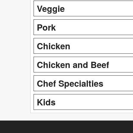
Veggie
Pork
Chicken
Chicken and Beef
Chef Specialties
Kids