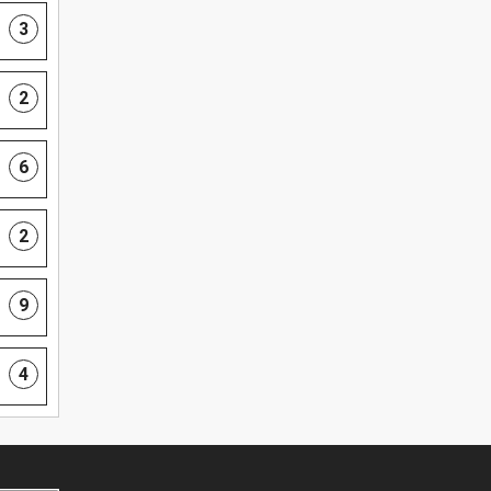
3
2
6
2
9
4