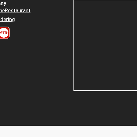
ny
heRestaurant
dering