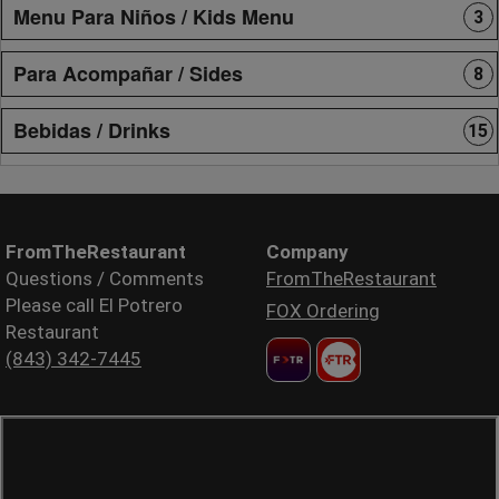
Menu Para Niños / Kids Menu
3
Para Acompañar / Sides
8
Bebidas / Drinks
15
FromTheRestaurant
Company
Questions / Comments
FromTheRestaurant
Please call El Potrero
FOX Ordering
Restaurant
(843) 342-7445