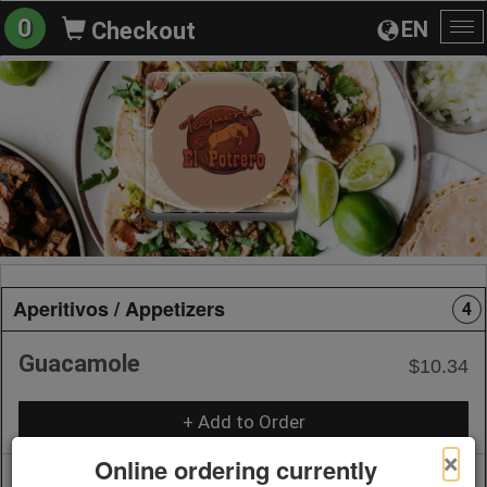
0
EN
Checkout
To
na
Aperitivos / Appetizers
4
Guacamole
$10.34
+ Add to Order
×
Online ordering currently
Queso Fundido
$10.34