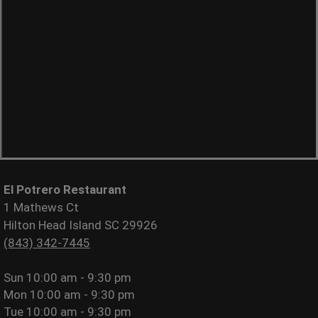
El Potrero Restaurant
1 Mathews Ct
Hilton Head Island SC 29926
(843) 342-7445
Sun
10:00 am - 9:30 pm
Mon
10:00 am - 9:30 pm
Tue
10:00 am - 9:30 pm