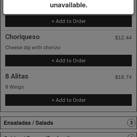
unavailable.
Cheese dip
+ Add to Order
Choriqueso
$12.44
Cheese dip with chorizo
+ Add to Order
8 Alitas
$18.74
8 Wings
+ Add to Order
Ensaladas / Salads
3