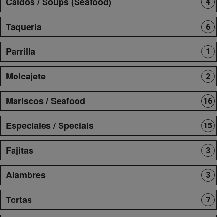
Caldos / Soups (Seafood)
4
Taqueria
6
Parrilla
1
Molcajete
2
Mariscos / Seafood
16
Especiales / Specials
15
Fajitas
3
Alambres
3
Tortas
7