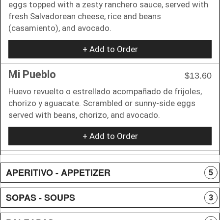
eggs topped with a zesty ranchero sauce, served with
fresh Salvadorean cheese, rice and beans
(casamiento), and avocado.
+ Add to Order
Mi Pueblo
$13.60
Huevo revuelto o estrellado acompañado de frijoles,
chorizo y aguacate. Scrambled or sunny-side eggs
served with beans, chorizo, and avocado.
+ Add to Order
APERITIVO - APPETIZER
5
SOPAS - SOUPS
3