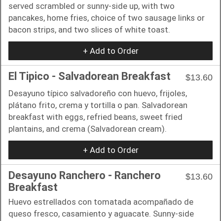
served scrambled or sunny-side up, with two
pancakes, home fries, choice of two sausage links or
bacon strips, and two slices of white toast.
+ Add to Order
El Tipico - Salvadorean Breakfast
$13.60
Desayuno típico salvadoreño con huevo, frijoles,
plátano frito, crema y tortilla o pan. Salvadorean
breakfast with eggs, refried beans, sweet fried
plantains, and crema (Salvadorean cream).
+ Add to Order
Desayuno Ranchero - Ranchero
$13.60
Breakfast
Huevo estrellados con tomatada acompañado de
queso fresco, casamiento y aguacate. Sunny-side