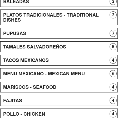
BALEADAS
3
PLATOS TRADICIONALES - TRADITIONAL
2
DISHES
PUPUSAS
7
TAMALES SALVADOREÑOS
5
TACOS MEXICANOS
4
MENU MEXICANO - MEXICAN MENU
6
MARISCOS - SEAFOOD
4
FAJITAS
4
POLLO - CHICKEN
4