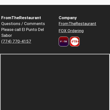
FromTheRestaurant
Company
Questions / Comments
FromTheRestaurant
Please call El Punto Del
FOX Ordering
Sabor
(774) 770-4157