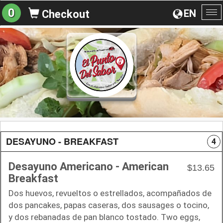
0
EN
Checkout
To
na
DESAYUNO - BREAKFAST
4
Desayuno Americano - American
$13.65
Breakfast
Dos huevos, revueltos o estrellados, acompañados de
dos pancakes, papas caseras, dos sausages o tocino,
y dos rebanadas de pan blanco tostado. Two eggs,