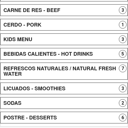
CARNE DE RES - BEEF
3
CERDO - PORK
1
KIDS MENU
3
BEBIDAS CALIENTES - HOT DRINKS
5
REFRESCOS NATURALES / NATURAL FRESH
7
WATER
LICUADOS - SMOOTHIES
3
SODAS
2
POSTRE - DESSERTS
6