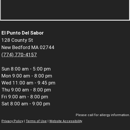
El Punto Del Sabor
128 County St
New Bedford MA 02744
(774) 770-4157
Sun
8:00 am - 5:00 pm
Mon
9:00 am - 8:00 pm
Wed
11:00 am - 9:45 pm
Thu
9:00 am - 8:00 pm
Fri
9:00 am - 8:00 pm
Sat
8:00 am - 9:00 pm
Please call for allergy information.
Privacy Policy
|
Terms of Use
|
Website Accessibility