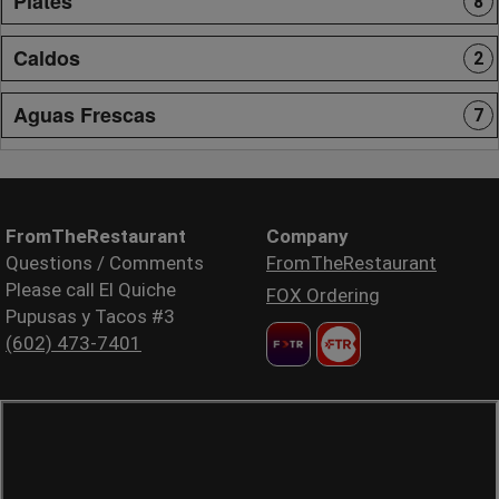
Plates
8
Caldos
2
Aguas Frescas
7
FromTheRestaurant
Company
Questions / Comments
FromTheRestaurant
Please call El Quiche
FOX Ordering
Pupusas y Tacos #3
(602) 473-7401