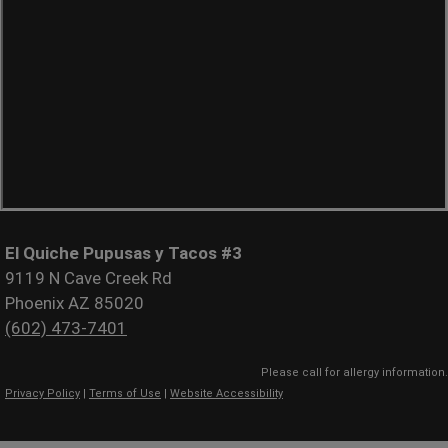
El Quiche Pupusas y Tacos #3
9119 N Cave Creek Rd
Phoenix AZ 85020
(602) 473-7401
Please call for allergy information.
Privacy Policy
|
Terms of Use
|
Website Accessibility