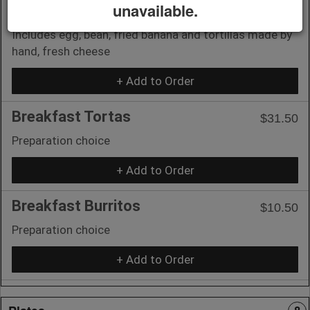
unavailable.
Chapin Plate
$10.50
Includes egg, bean, fried banana and tortillas made by
hand, fresh cheese
+ Add to Order
Breakfast Tortas
$31.50
Preparation choice
+ Add to Order
Breakfast Burritos
$10.50
Preparation choice
+ Add to Order