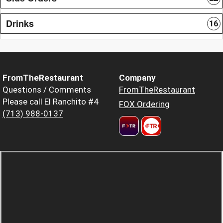
Drinks
16
FromTheRestaurant
Company
Questions / Comments
FromTheRestaurant
Please call El Ranchito #4
FOX Ordering
(713) 988-0137