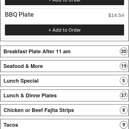
BBQ Plate
$14.54
+ Add to Order
Breakfast Plate After 11 am
20
Seafood & More
19
Lunch Special
5
Lunch & Dinne Plates
37
Chicken or Beef Fajita Strips
8
Tacos
9