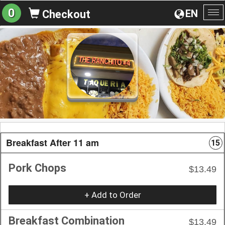
0
EN
Checkout
To
na
Breakfast After 11 am
15
Pork Chops
$13.49
+ Add to Order
Breakfast Combination
$13.49