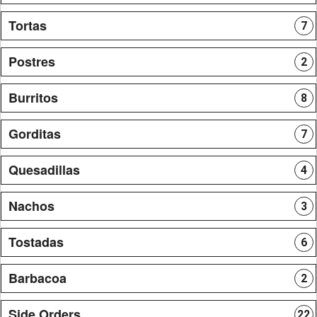
Tortas
7
Postres
2
Burritos
8
Gorditas
7
Quesadillas
4
Nachos
3
Tostadas
6
Barbacoa
2
Side Orders
22