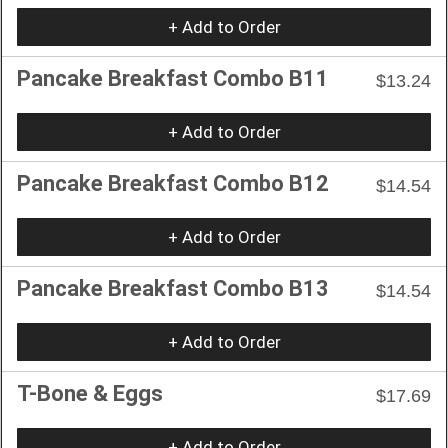
+ Add to Order
Pancake Breakfast Combo B11
$13.24
+ Add to Order
Pancake Breakfast Combo B12
$14.54
+ Add to Order
Pancake Breakfast Combo B13
$14.54
+ Add to Order
T-Bone & Eggs
$17.69
+ Add to Order