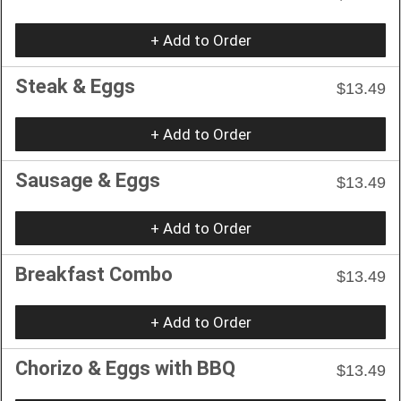
+ Add to Order
Steak & Eggs
$13.49
+ Add to Order
Sausage & Eggs
$13.49
+ Add to Order
Breakfast Combo
$13.49
+ Add to Order
Chorizo & Eggs with BBQ
$13.49