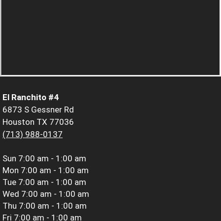
El Ranchito #4
6873 S Gessner Rd
Houston TX 77036
(713) 988-0137
Sun
7:00 am - 1:00 am
Mon
7:00 am - 1:00 am
Tue
7:00 am - 1:00 am
Wed
7:00 am - 1:00 am
Thu
7:00 am - 1:00 am
Fri
7:00 am - 1:00 am