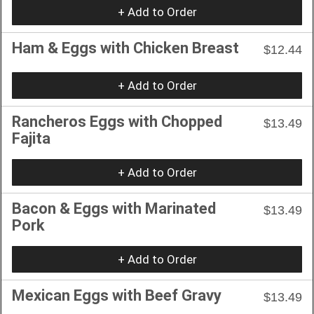
+ Add to Order
Ham & Eggs with Chicken Breast
$12.44
+ Add to Order
Rancheros Eggs with Chopped
$13.49
Fajita
+ Add to Order
Bacon & Eggs with Marinated
$13.49
Pork
+ Add to Order
Mexican Eggs with Beef Gravy
$13.49