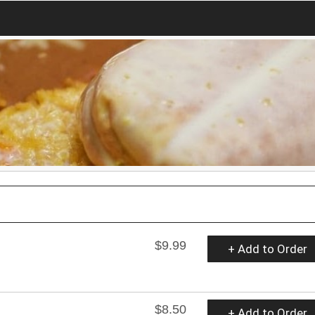
$9.99
+ Add to Order
$8.50
+ Add to Order