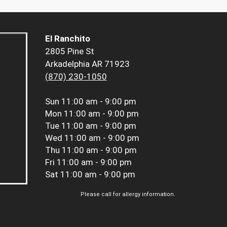
El Ranchito
2805 Pine St
Arkadelphia AR 71923
(870) 230-1050
Sun
11:00 am - 9:00 pm
Mon
11:00 am - 9:00 pm
Tue
11:00 am - 9:00 pm
Wed
11:00 am - 9:00 pm
Thu
11:00 am - 9:00 pm
Fri
11:00 am - 9:00 pm
Sat
11:00 am - 9:00 pm
Please call for allergy information.