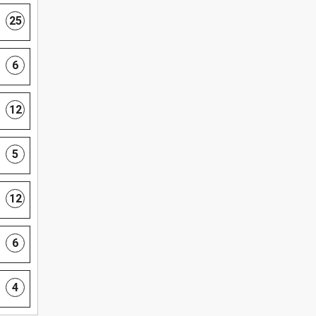
25
6
12
5
12
6
4