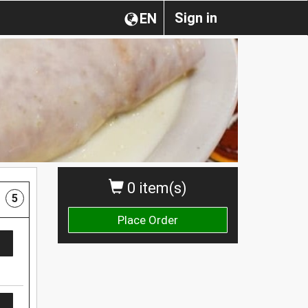
Sign in
EN
0 item(s)
5
Place Order