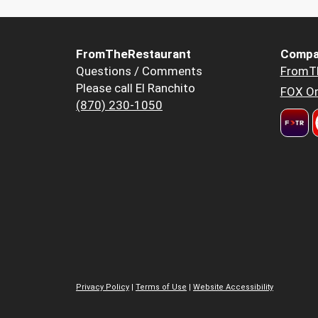
FromTheRestaurant
Compa
Questions / Comments
FromT
Please call El Ranchito
FOX Or
(870) 230-1050
Privacy Policy
|
Terms of Use
|
Website Accessibility