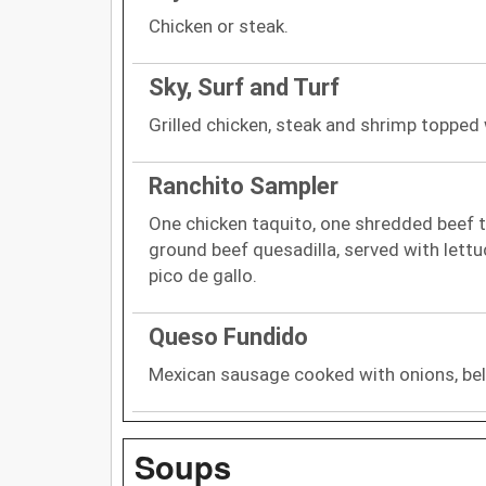
Chicken or steak.
Sky, Surf and Turf
Grilled chicken, steak and shrimp topped
Ranchito Sampler
One chicken taquito, one shredded beef t
ground beef quesadilla, served with lett
pico de gallo.
Queso Fundido
Mexican sausage cooked with onions, be
Soups