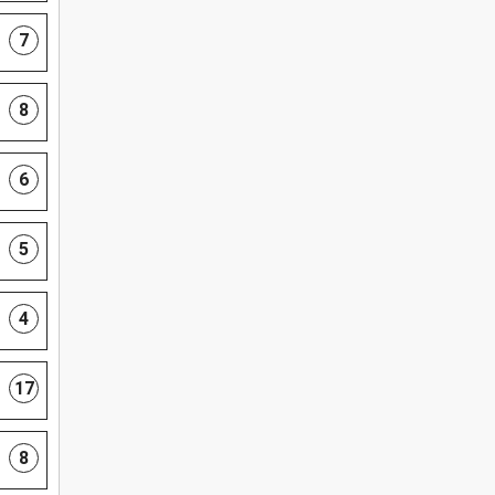
7
8
6
5
4
17
8