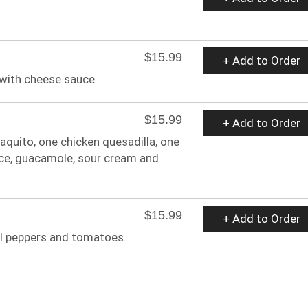
$15.99
+ Add to Order
 with cheese sauce.
$15.99
+ Add to Order
aquito, one chicken quesadilla, one
uce, guacamole, sour cream and
$15.99
+ Add to Order
ll peppers and tomatoes.