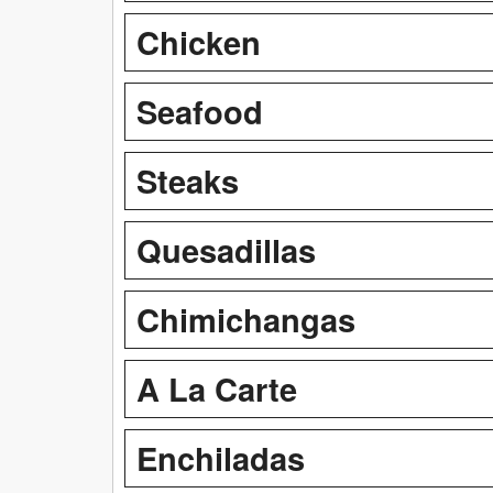
Chicken
Seafood
Steaks
Quesadillas
Chimichangas
A La Carte
Enchiladas