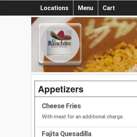
Locations
Menu
Cart
Appetizers
Cheese Fries
With meat for an additional charge.
Fajita Quesadilla