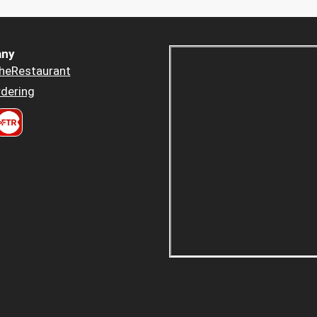
ny
heRestaurant
dering