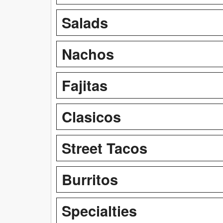
Salads
Nachos
Fajitas
Clasicos
Street Tacos
Burritos
Specialties