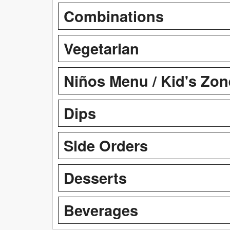
Combinations
Vegetarian
Niños Menu / Kid's Zon
Dips
Side Orders
Desserts
Beverages