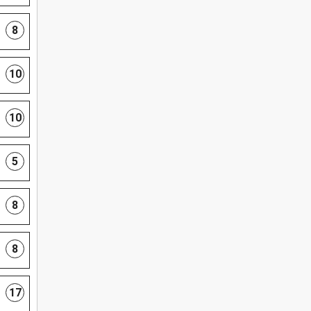
8
10
10
5
8
8
17