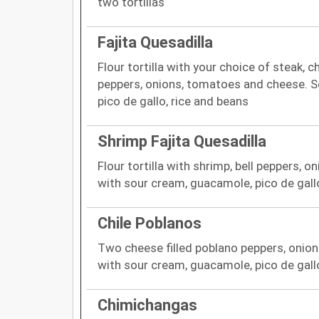
two tortillas
Fajita Quesadilla
Flour tortilla with your choice of steak, c
peppers, onions, tomatoes and cheese. S
pico de gallo, rice and beans
Shrimp Fajita Quesadilla
Flour tortilla with shrimp, bell peppers,
with sour cream, guacamole, pico de gall
Chile Poblanos
Two cheese filled poblano peppers, onio
with sour cream, guacamole, pico de gall
Chimichangas