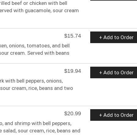
rilled beef or chicken with bell
Served with guacamole, sour cream
$15.74
+ Add to Order
ken, onions, tomatoes, and bell
 sour cream. Served with beans
$19.94
+ Add to Order
rk with bell peppers, onions,
sour cream, rice, beans and two
$20.99
+ Add to Order
zo, and shrimp with bell peppers,
salad, sour cream, rice, beans and