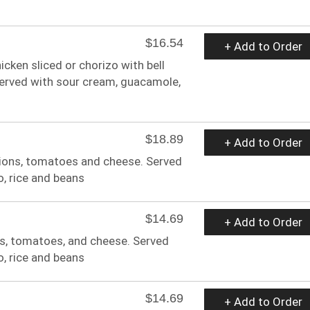
$16.54
+ Add to Order
hicken sliced or chorizo with bell
erved with sour cream, guacamole,
$18.89
+ Add to Order
 onions, tomatoes and cheese. Served
o, rice and beans
$14.69
+ Add to Order
ns, tomatoes, and cheese. Served
o, rice and beans
$14.69
+ Add to Order