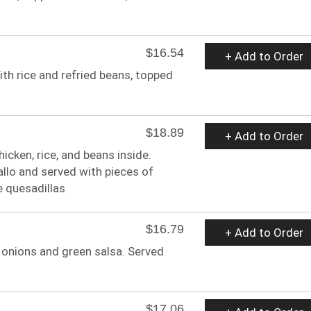
$16.54
+ Add to Order
ith rice and refried beans, topped
$18.89
+ Add to Order
hicken, rice, and beans inside.
llo and served with pieces of
e quesadillas
$16.79
+ Add to Order
ed onions and green salsa. Served
$17.06