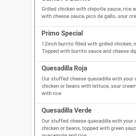
Grilled chicken with chipotle sauce, ric
with cheese sauce, pico de gallo, sour 
Primo Special
12inch burrito filled with grilled chicken
Topped with burrito sauce and cheese di
Quesadilla Roja
Our stuffed cheese quesadilla with your c
chicken or beans with lettuce, sour cre
with rice
Quesadilla Verde
Our stuffed cheese quesadilla with your c
chicken or beans, topped with green sauc
guacamole and rice