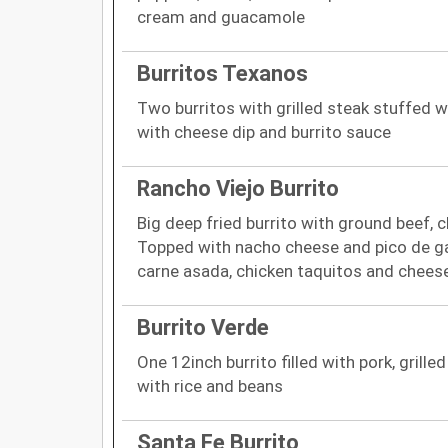
cream and guacamole
Burritos Texanos
Two burritos with grilled steak stuffed w
with cheese dip and burrito sauce
Rancho Viejo Burrito
Big deep fried burrito with ground beef, c
Topped with nacho cheese and pico de ga
carne asada, chicken taquitos and chees
Burrito Verde
One 12inch burrito filled with pork, grill
with rice and beans
Santa Fe Burrito