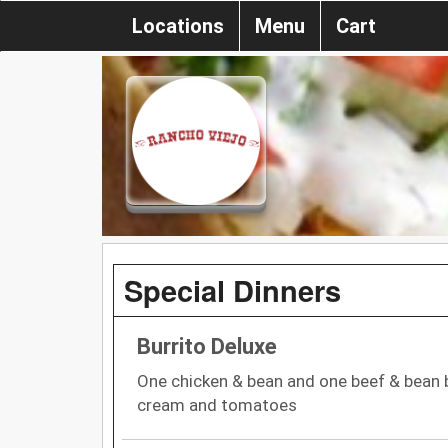
Locations
Menu
Cart
Special Dinners
Burrito Deluxe
One chicken & bean and one beef & bean b
cream and tomatoes