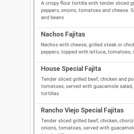
A crispy flour tortilla with tender sliced g
peppers, onions, tomatoes and cheese. 
and beans
Nachos Fajitas
Nachos with cheese, grilled steak or chic
peppers, topped with lettuce, tomatoes,
House Special Fajita
Tender sliced grilled beef, chicken and po
tomatoes, served with guacamole salad, 
tortillas
Rancho Viejo Special Fajitas
Tender sliced grilled beef, chicken, chori
onions, tomatoes, served with guacamole 