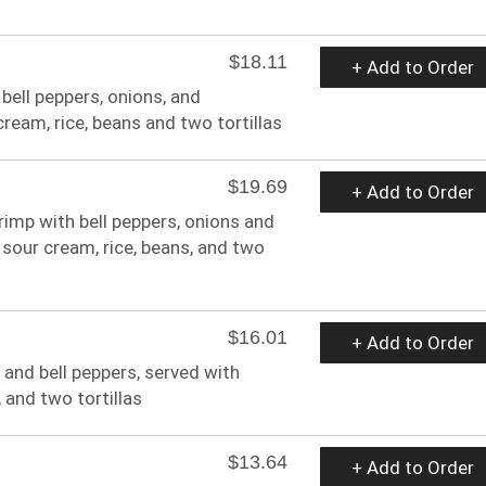
$18.11
+ Add to Order
 bell peppers, onions, and
eam, rice, beans and two tortillas
$19.69
+ Add to Order
hrimp with bell peppers, onions and
sour cream, rice, beans, and two
$16.01
+ Add to Order
 and bell peppers, served with
 and two tortillas
$13.64
+ Add to Order