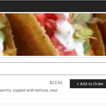
$13.91
+ Add to Order
urrito, topped with lettuce, sour