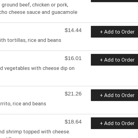
th ground beef, chicken or pork,
nacho cheese sauce and guacamole
$14.44
+ Add to Order
h tortillas, rice and beans
$16.01
+ Add to Order
and vegetables with cheese dip on
$21.26
+ Add to Order
urrito, rice and beans
$18.64
+ Add to Order
 and shrimp topped with cheese.