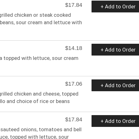
$17.84
+ Add to Order
 grilled chicken or steak cooked
, beans, sour cream and lettuce with
$14.18
+ Add to Order
da topped with lettuce, sour cream
$17.06
+ Add to Order
h grilled chicken and cheese, topped
llo and choice of rice or beans
$17.84
+ Add to Order
, sauteed onions, tomatoes and bell
uce, topped with lettuce, sour