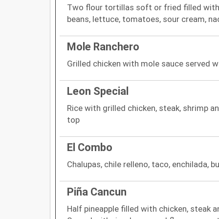
Two flour tortillas soft or fried filled wi
beans, lettuce, tomatoes, sour cream, 
Mole Ranchero
Grilled chicken with mole sauce served wit
Leon Special
Rice with grilled chicken, steak, shrimp 
top
El Combo
Chalupas, chile relleno, taco, enchilada, b
Piña Cancun
Half pineapple filled with chicken, steak