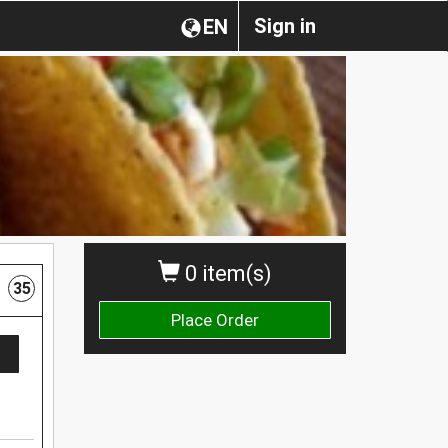
Sign in
EN
0 item(s)
35
Place Order