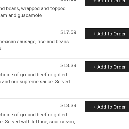
+ Add to Order
e and beans, wrapped and topped
cream and guacamole
$17.59
+ Add to Order
, mexican sausage, rice and beans.
p
$13.39
+ Add to Order
hoice of ground beef or grilled
am and our supreme sauce. Served
$13.39
+ Add to Order
hoice of ground beef or grilled
e. Served with lettuce, sour cream,