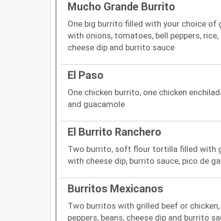
Mucho Grande Burrito
One big burrito filled with your choice of
with onions, tomatoes, bell peppers, rice
cheese dip and burrito sauce
El Paso
One chicken burrito, one chicken enchila
and guacamole
El Burrito Ranchero
Two burrito, soft flour tortilla filled wit
with cheese dip, burrito sauce, pico de ga
Burritos Mexicanos
Two burritos with grilled beef or chicken
peppers, beans, cheese dip and burrito sa