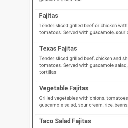
Fajitas
Tender sliced grilled beef or chicken with
tomatoes. Served with guacamole, sour cr
Texas Fajitas
Tender sliced grilled beef, chicken and s
tomatoes. Served with guacamole salad, 
tortillas
Vegetable Fajitas
Grilled vegetables with onions, tomatoes
guacamole salad, sour cream, rice, beans,
Taco Salad Fajitas