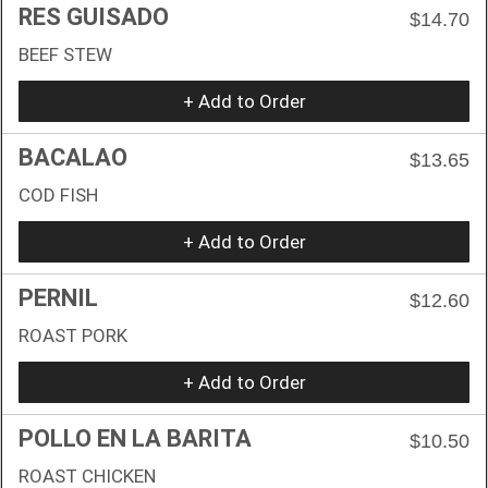
RES GUISADO
$14.70
BEEF STEW
+ Add to Order
BACALAO
$13.65
COD FISH
+ Add to Order
PERNIL
$12.60
ROAST PORK
+ Add to Order
POLLO EN LA BARITA
$10.50
ROAST CHICKEN