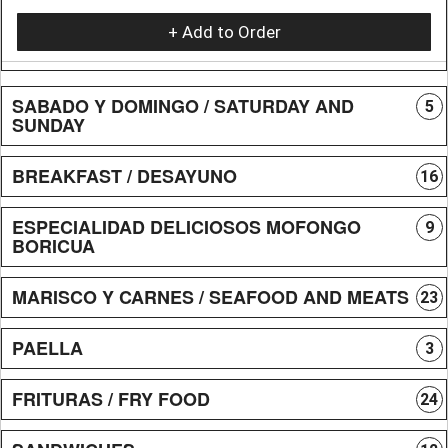
+ Add to Order
SABADO Y DOMINGO / SATURDAY AND
5
SUNDAY
BREAKFAST / DESAYUNO
16
ESPECIALIDAD DELICIOSOS MOFONGO
9
BORICUA
MARISCO Y CARNES / SEAFOOD AND MEATS
23
PAELLA
3
FRITURAS / FRY FOOD
24