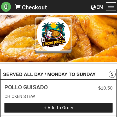
0
EN
Checkout
To
na
SERVED ALL DAY / MONDAY TO SUNDAY
5
POLLO GUISADO
$10.50
CHICKEN STEW
+ Add to Order