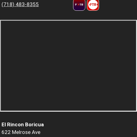
(718) 483-8355
El Rincon Boricua
622 Melrose Ave