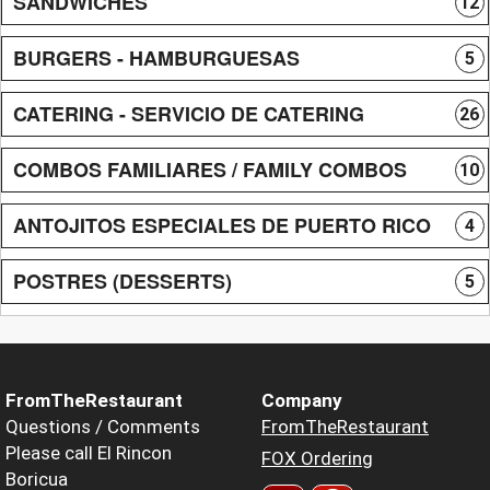
SANDWICHES
12
BURGERS - HAMBURGUESAS
5
CATERING - SERVICIO DE CATERING
26
COMBOS FAMILIARES / FAMILY COMBOS
10
ANTOJITOS ESPECIALES DE PUERTO RICO
4
POSTRES (DESSERTS)
5
FromTheRestaurant
Company
Questions / Comments
FromTheRestaurant
Please call El Rincon
FOX Ordering
Boricua