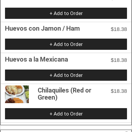
+ Add to Order
Huevos con Jamon / Ham
$18.38
+ Add to Order
Huevos a la Mexicana
$18.38
+ Add to Order
Chilaquiles (Red or
$18.38
Green)
+ Add to Order