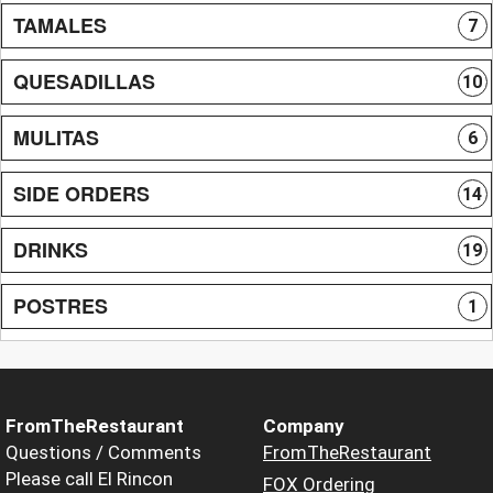
TAMALES
7
QUESADILLAS
10
MULITAS
6
SIDE ORDERS
14
DRINKS
19
POSTRES
1
FromTheRestaurant
Company
Questions / Comments
FromTheRestaurant
Please call El Rincon
FOX Ordering