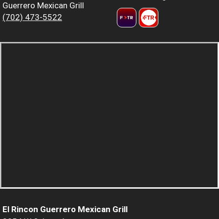
Guerrero Mexican Grill
(702) 473-5522
El Rincon Guerrero Mexican Grill