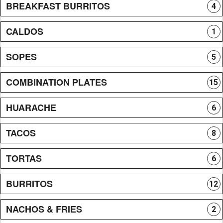
BREAKFAST BURRITOS
4
CALDOS
1
SOPES
5
COMBINATION PLATES
15
HUARACHE
6
TACOS
8
TORTAS
6
BURRITOS
12
NACHOS & FRIES
2