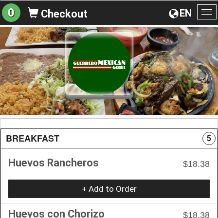
0
EN
Checkout
To
na
BREAKFAST
5
Huevos Rancheros
$18.38
+ Add to Order
Huevos con Chorizo
$18.38