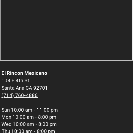
El Rincon Mexicano
104 E 4th St
Santa Ana CA 92701
(714) 760-4886
Sun
10:00 am - 11:00 pm
Mon
10:00 am - 8:00 pm
Wed
10:00 am - 8:00 pm
Thu
10:00 am - 8:00 pm