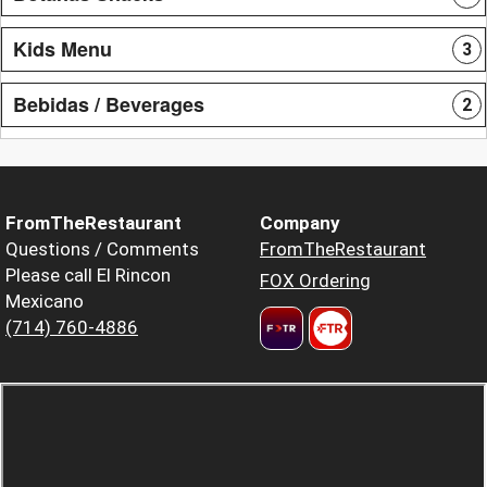
Kids Menu
3
Bebidas / Beverages
2
FromTheRestaurant
Company
Questions / Comments
FromTheRestaurant
Please call El Rincon
FOX Ordering
Mexicano
(714) 760-4886