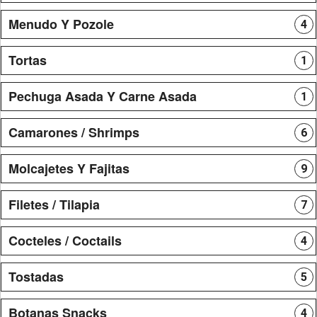
Menudo Y Pozole
4
Tortas
1
Pechuga Asada Y Carne Asada
1
Camarones / Shrimps
6
Molcajetes Y Fajitas
9
Filetes / Tilapia
7
Cocteles / Coctails
4
Tostadas
5
Botanas Snacks
4