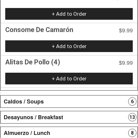
+ Add to Order
Consome De Camarón
$9.99
+ Add to Order
Alitas De Pollo (4)
$9.99
+ Add to Order
Caldos / Soups
6
Desayunos / Breakfast
13
Almuerzo / Lunch
8