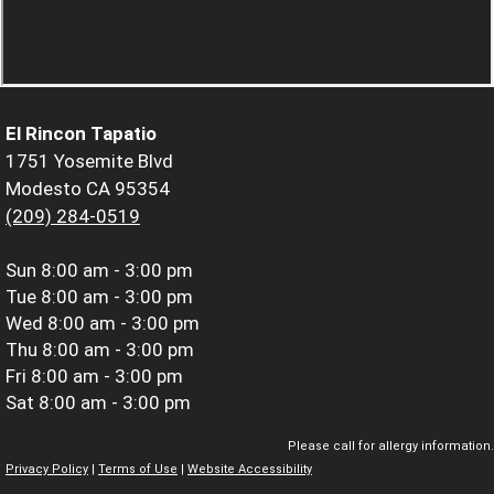
El Rincon Tapatio
1751 Yosemite Blvd
Modesto CA 95354
(209) 284-0519
Sun
8:00 am - 3:00 pm
Tue
8:00 am - 3:00 pm
Wed
8:00 am - 3:00 pm
Thu
8:00 am - 3:00 pm
Fri
8:00 am - 3:00 pm
Sat
8:00 am - 3:00 pm
Please call for allergy information.
Privacy Policy
|
Terms of Use
|
Website Accessibility