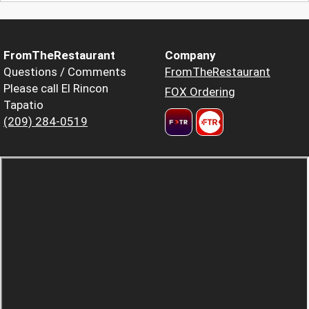
FromTheRestaurant
Company
Questions / Comments
FromTheRestaurant
Please call El Rincon
FOX Ordering
Tapatio
(209) 284-0519