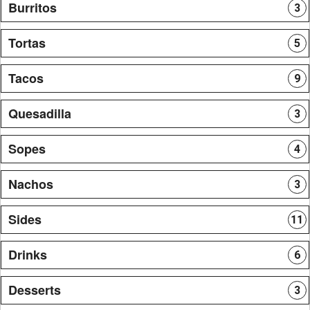
Burritos
3
Tortas
5
Tacos
9
Quesadilla
3
Sopes
4
Nachos
3
Sides
11
Drinks
6
Desserts
3