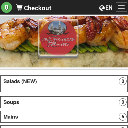
0
EN
Checkout
To
na
Salads (NEW)
0
Soups
0
Mains
6