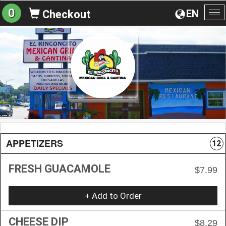
0
EN
Checkout
To
na
APPETIZERS
12
FRESH GUACAMOLE
$7.99
+ Add to Order
CHEESE DIP
$8.29