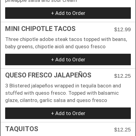
+ Add to Order
MINI CHIPOTLE TACOS
$12.99
Three chipotle adobe steak tacos topped with beans,
baby greens, chipotle aioli and queso fresco
+ Add to Order
QUESO FRESCO JALAPEÑOS
$12.25
3 Blistered jalapeños wrapped in tequila bacon and
stuffed with queso fresco. Topped with balsamic
glaze, cilantro, garlic salsa and queso fresco
+ Add to Order
TAQUITOS
$12.25