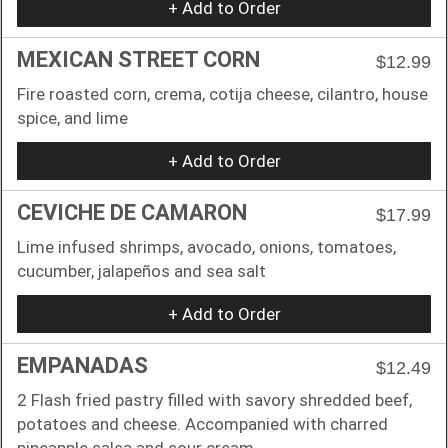
+ Add to Order
MEXICAN STREET CORN
$12.99
Fire roasted corn, crema, cotija cheese, cilantro, house
spice, and lime
+ Add to Order
CEVICHE DE CAMARON
$17.99
Lime infused shrimps, avocado, onions, tomatoes,
cucumber, jalapeños and sea salt
+ Add to Order
EMPANADAS
$12.49
2 Flash fried pastry filled with savory shredded beef,
potatoes and cheese. Accompanied with charred
pineapple salsa and sour cream