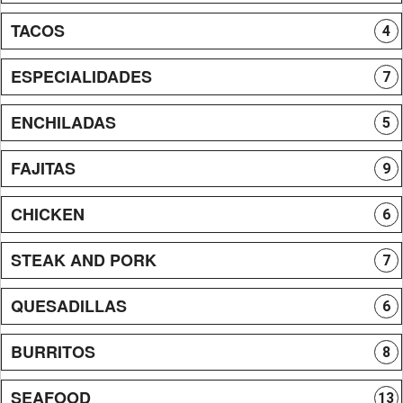
TACOS
4
ESPECIALIDADES
7
ENCHILADAS
5
FAJITAS
9
CHICKEN
6
STEAK AND PORK
7
QUESADILLAS
6
BURRITOS
8
SEAFOOD
13