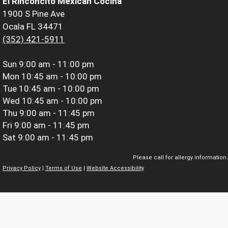
El Rinconcito Mexican Cocina
1900 S Pine Ave
Ocala FL 34471
(352) 421-5911
Sun
9:00 am - 11:00 pm
Mon
10:45 am - 10:00 pm
Tue
10:45 am - 10:00 pm
Wed
10:45 am - 10:00 pm
Thu
9:00 am - 11:45 pm
Fri
9:00 am - 11:45 pm
Sat
9:00 am - 11:45 pm
Please call for allergy information.
Privacy Policy
|
Terms of Use
|
Website Accessibility