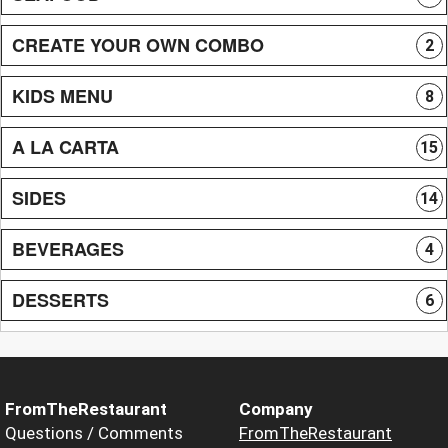
CREATE YOUR OWN COMBO
2
KIDS MENU
8
A LA CARTA
15
SIDES
14
BEVERAGES
4
DESSERTS
6
FromTheRestaurant
Company
Questions / Comments
FromTheRestaurant