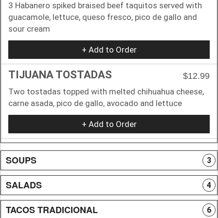
3 Habanero spiked braised beef taquitos served with
guacamole, lettuce, queso fresco, pico de gallo and
sour cream
+ Add to Order
TIJUANA TOSTADAS
$12.99
Two tostadas topped with melted chihuahua cheese,
carne asada, pico de gallo, avocado and lettuce
+ Add to Order
SOUPS
3
SALADS
4
TACOS TRADICIONAL
6