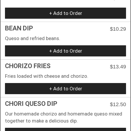
+ Add to Order
BEAN DIP
$10.29
Queso and refried beans.
+ Add to Order
CHORIZO FRIES
$13.49
Fries loaded with cheese and chorizo.
+ Add to Order
CHORI QUESO DIP
$12.50
Our homemade chorizo and homemade queso mixed
together to make a delicious dip.