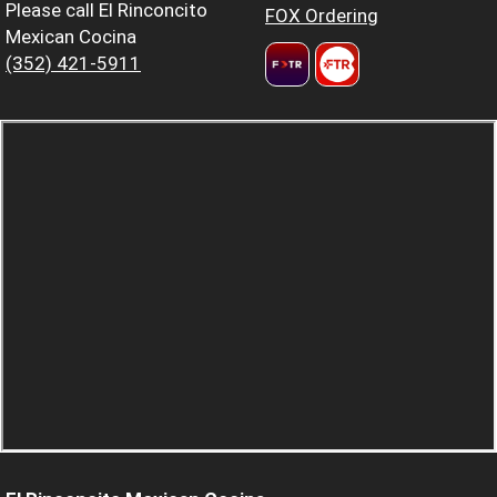
Please call El Rinconcito
FOX Ordering
Mexican Cocina
(352) 421-5911