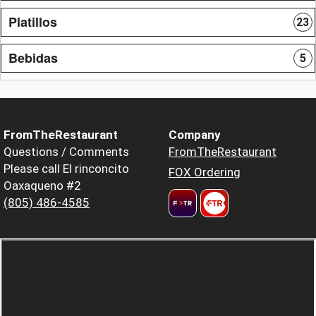
Platillos
23
Bebidas
5
FromTheRestaurant
Company
Questions / Comments
FromTheRestaurant
Please call El rinconcito
FOX Ordering
Oaxaqueno #2
(805) 486-4585