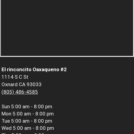
El rinconcito Oaxaqueno #2
1114 S C St
Oxnard CA 93033
(805) 486-4585
Sun
5:00 am - 8:00 pm
Mon
5:00 am - 8:00 pm
Tue
5:00 am - 8:00 pm
Wed
5:00 am - 8:00 pm