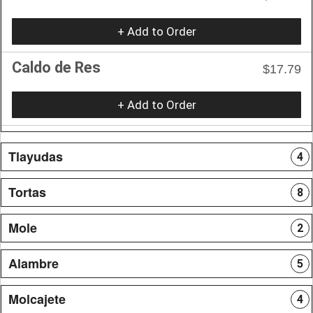
+ Add to Order
Caldo de Res
$17.79
+ Add to Order
Tlayudas
4
Tortas
8
Mole
2
Alambre
5
Molcajete
4