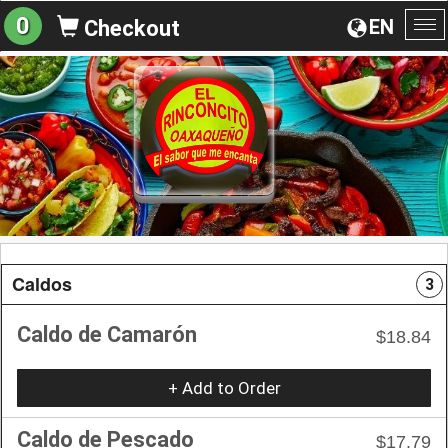
0
EN
Checkout
To
na
Caldos
3
Caldo de Camarón
$18.84
+ Add to Order
Caldo de Pescado
$17.79