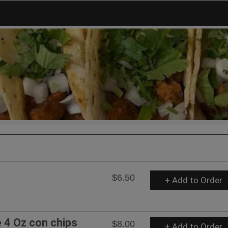
$6.50
+ Add to Order
4 Oz con chips
$8.00
+ Add to Order