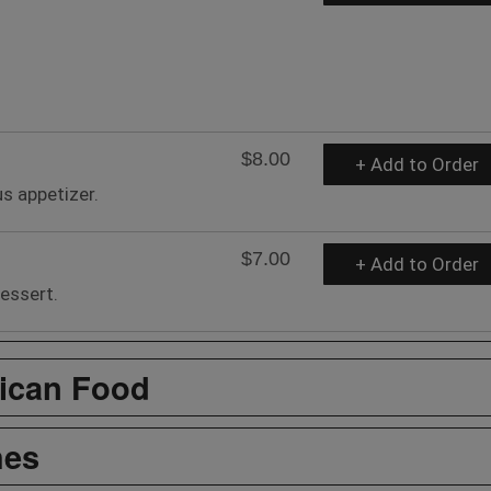
$8.00
+ Add to Order
us appetizer.
$7.00
+ Add to Order
essert.
ican Food
hes