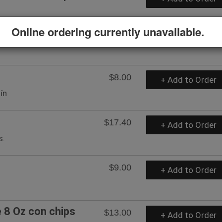
Online ordering currently unavailable.
$8.00
+ Add to Order
ín
$17.40
+ Add to Order
s.
$9.00
+ Add to Order
8 Oz con chips
$13.00
+ Add to Order