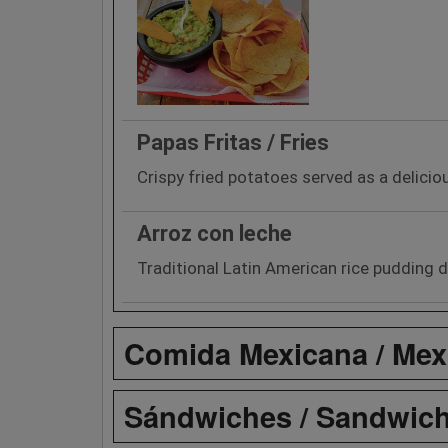
Papas Fritas / Fries
Crispy fried potatoes served as a delicio
Arroz con leche
Traditional Latin American rice pudding d
Comida Mexicana / Mex
Sándwiches / Sandwic