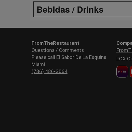
Bebidas / Drinks
FromTheRestaurant
Compa
Questions / Comments
FromT
Please call El Sabor De La Esquina
FOX Or
Miami
(786) 486-3064