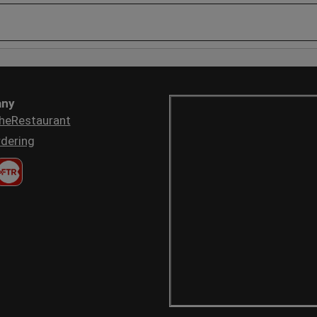
ny
heRestaurant
dering