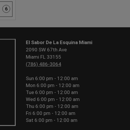
6
El Sabor De La Esquina Miami
2090 SW 67th Ave
Miami FL 33155
(786) 486-3064
Sun
6:00 pm - 12:00 am
Mon
6:00 pm - 12:00 am
Tue
6:00 pm - 12:00 am
Wed
6:00 pm - 12:00 am
Thu
6:00 pm - 12:00 am
Fri
6:00 pm - 12:00 am
Sat
6:00 pm - 12:00 am