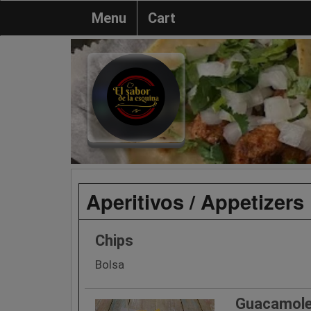
Menu
Cart
Aperitivos / Appetizers
Chips
Bolsa
Guacamole 