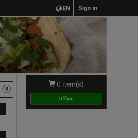
Sign in
EN
0 item(s)
8
Offline