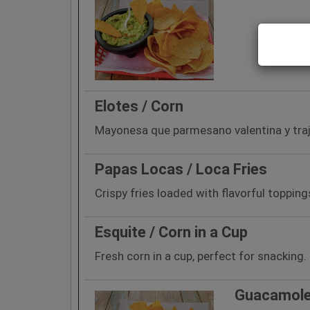
Elotes / Corn
Mayonesa que parmesano valentina y traj
Papas Locas / Loca Fries
Crispy fries loaded with flavorful topping
Esquite / Corn in a Cup
Fresh corn in a cup, perfect for snacking.
Guacamole 