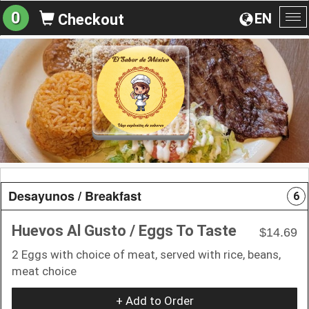
0
EN
Checkout
To
na
Desayunos / Breakfast
6
Huevos Al Gusto / Eggs To Taste
$14.69
2 Eggs with choice of meat, served with rice, beans,
meat choice
+ Add to Order