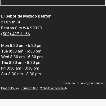
El Sabor de Mexico Benton
516 9th St
Benton City WA 99320
(509) 497-1166
Mon
8:30 am - 6:30 pm
Tue
8:30 am - 6:30 pm
Wed
8:30 am - 6:30 pm
Thu
8:30 am - 8:30 pm
Fri
8:30 am - 8:30 pm
Sat
8:30 am - 8:30 pm
Please call for allergy information.
Privacy Policy
|
Terms of Use
|
Website Accessibility