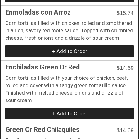
Enmoladas con Arroz
$15.74
Corn tortillas filled with chicken, rolled and smothered
in a rich, savory red mole sauce. Topped with crumbled
cheese, fresh onions and a drizzle of sour cream
+ Add to Order
Enchiladas Green Or Red
$14.69
Corn tortillas filled with your choice of chicken, beef,
rolled and cover with a tangy green tomatillo sauce.
Finished with melted cheese, onions and drizzle of
sour cream
+ Add to Order
Green Or Red Chilaquiles
$14.69