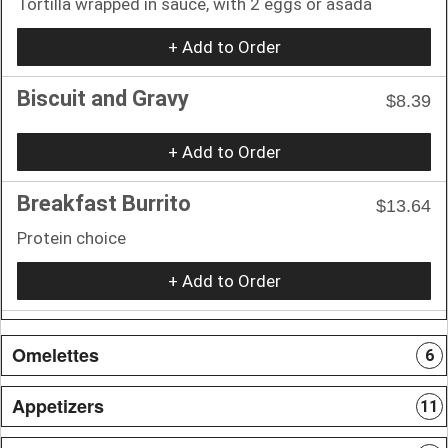
Tortilla wrapped in sauce, with 2 eggs or asada
+ Add to Order
Biscuit and Gravy
$8.39
+ Add to Order
Breakfast Burrito
$13.64
Protein choice
+ Add to Order
Omelettes
6
Appetizers
11