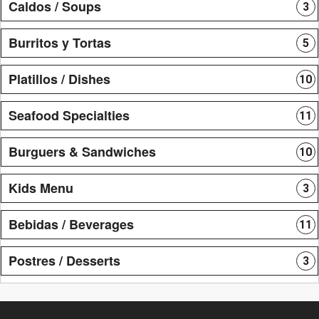
Caldos / Soups
3
Burritos y Tortas
5
Platillos / Dishes
10
Seafood Specialties
11
Burguers & Sandwiches
10
Kids Menu
3
Bebidas / Beverages
11
Postres / Desserts
3