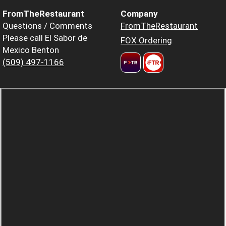
FromTheRestaurant
Company
Questions / Comments
FromTheRestaurant
Please call El Sabor de
FOX Ordering
Mexico Benton
(509) 497-1166