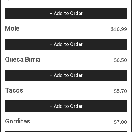
+ Add to Order
Mole
$16.99
+ Add to Order
Quesa Birria
$6.50
+ Add to Order
Tacos
$5.70
+ Add to Order
Gorditas
$7.00