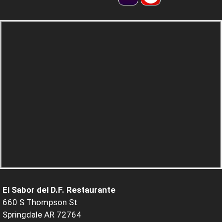
El Sabor del D.F. Restaurante
660 S Thompson St
Springdale AR 72764