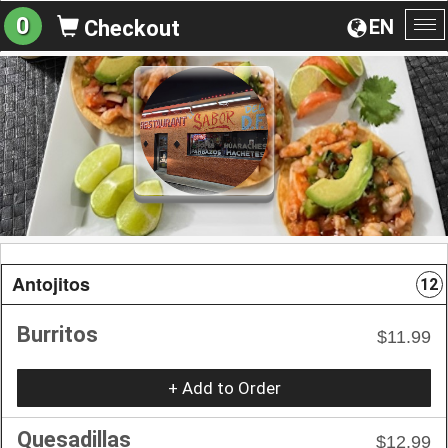
0
EN
Checkout
To
na
Antojitos
12
Burritos
$11.99
+ Add to Order
Quesadillas
$12.99