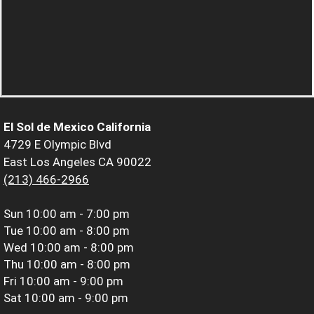
El Sol de Mexico California
4729 E Olympic Blvd
East Los Angeles CA 90022
(213) 466-2966
Sun
10:00 am - 7:00 pm
Tue
10:00 am - 8:00 pm
Wed
10:00 am - 8:00 pm
Thu
10:00 am - 8:00 pm
Fri
10:00 am - 9:00 pm
Sat
10:00 am - 9:00 pm