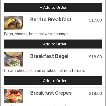
+ Add to Order
Burrito Breakfast
$17.00
Eggs, cheese, hash browns, sausage.
+ Add to Order
Breakfast Bagel
$18.00
Cream cheese, onion smoked salmon tomato.
+ Add to Order
Breakfast Crepes
$18.00