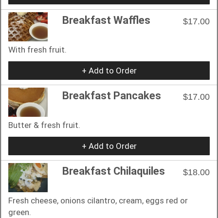
Breakfast Waffles
$17.00
With fresh fruit.
+ Add to Order
Breakfast Pancakes
$17.00
Butter & fresh fruit.
+ Add to Order
Breakfast Chilaquiles
$18.00
Fresh cheese, onions cilantro, cream, eggs red or
green.