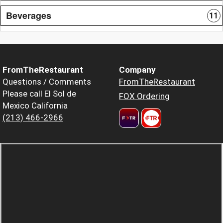
Beverages
11
FromTheRestaurant
Company
Questions / Comments
FromTheRestaurant
Please call El Sol de
FOX Ordering
Mexico California
(213) 466-2966