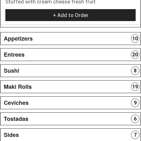
Stuffed with cream cheese fresh fruit.
+ Add to Order
Appetizers
10
Entrees
20
Sushi
8
Maki Rolls
19
Ceviches
9
Tostadas
6
Sides
7