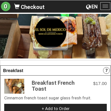
0
EN
Checkout
To
na
Breakfast
7
Breakfast French
$17.00
Toast
Cinnamon french toast sugar glass fresh fruit.
+ Add to Order