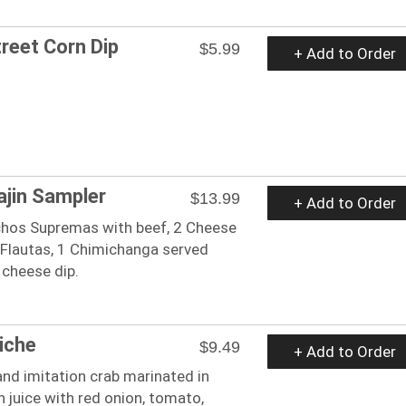
reet Corn Dip
$5.99
+ Add to Order
ajin Sampler
$13.99
+ Add to Order
chos Supremas with beef, 2 Cheese
 Flautas, 1 Chimichanga served
 cheese dip.
iche
$9.49
+ Add to Order
nd imitation crab marinated in
 juice with red onion, tomato,