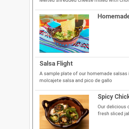
Homemade
Salsa Flight
A sample plate of our homemade salsas in
molcajete salsa and pico de gallo
Spicy Chic
Our delicious 
fresh sliced j