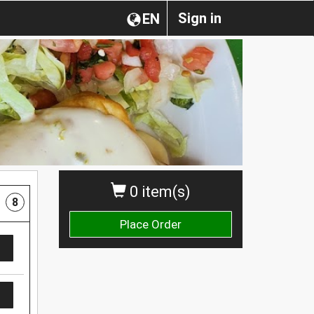
Sign in
EN
0 item(s)
8
Place Order