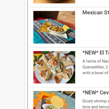
Mexican St
*NEW* El T
A taste of Na
Quesadillas, 2
with a bowl of
*NEW* Cev
Diced shrimp a
lime and lemon