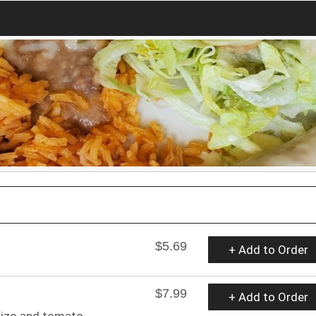
$5.69
+ Add to Order
$7.99
+ Add to Order
rizo and tomato