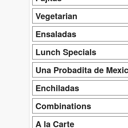
Vegetarian
Ensaladas
Lunch Specials
Una Probadita de Mexi
Enchiladas
Combinations
A la Carte