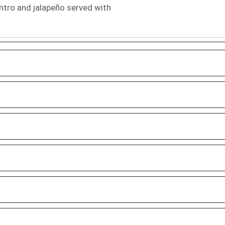
ntro and jalapeño served with