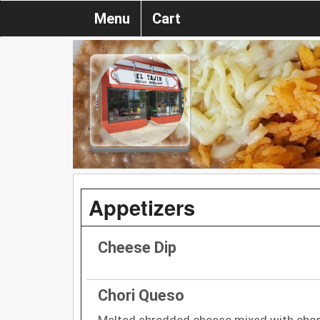
Menu
Cart
Appetizers
Cheese Dip
Chori Queso
Melted shredded cheese mixed with cho