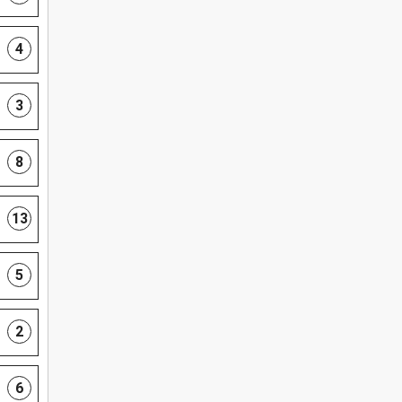
4
3
8
13
5
2
6