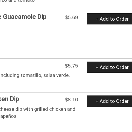
 Guacamole Dip
$5.69
+ Add to Order
$5.75
+ Add to Order
cluding tomatillo, salsa verde,
ken Dip
$8.10
+ Add to Order
cheese dip with grilled chicken and
alapeños.