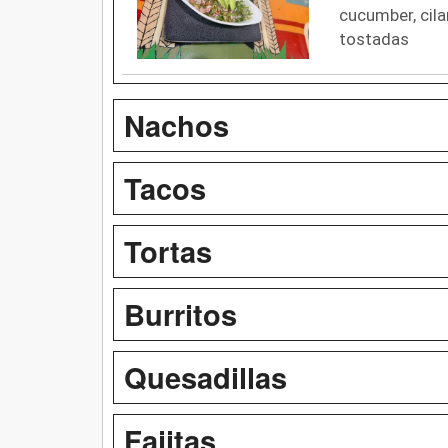
cucumber, cila
tostadas
Nachos
Tacos
Tortas
Burritos
Quesadillas
Fajitas