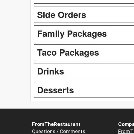
Side Orders
Family Packages
Taco Packages
Drinks
Desserts
FromTheRestaurant
Compa
Questions / Comments
FromT