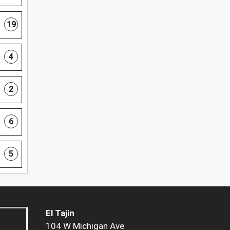
19
4
2
6
5
El Tajin
104 W Michigan Ave