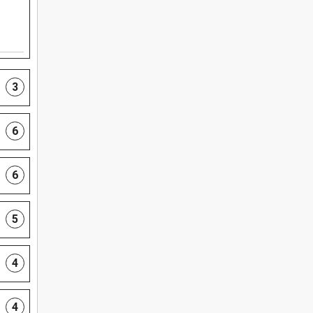
3
6
6
5
4
4