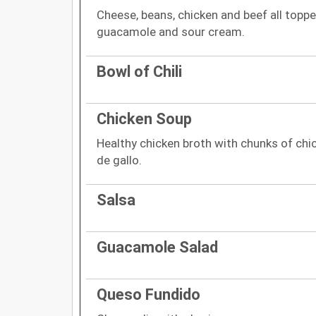
Cheese, beans, chicken and beef all topp
guacamole and sour cream.
Bowl of Chili
Chicken Soup
Healthy chicken broth with chunks of chic
de gallo.
Salsa
Guacamole Salad
Queso Fundido