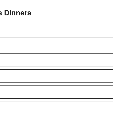
s Dinners