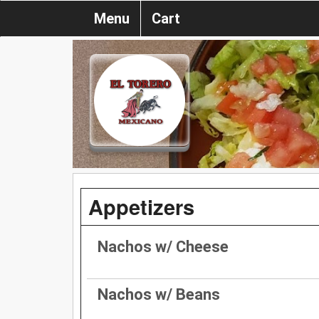
Menu
Cart
Appetizers
Nachos w/ Cheese
Nachos w/ Beans