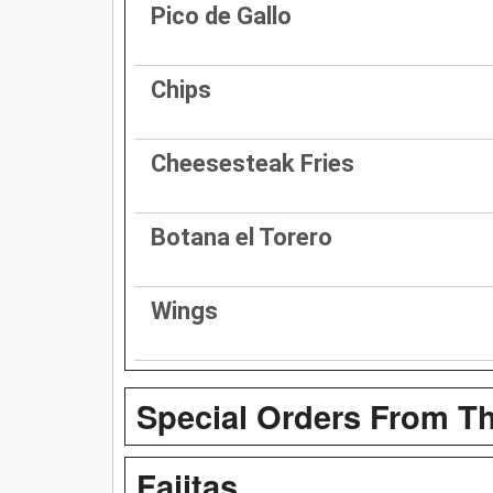
Pico de Gallo
Chips
Cheesesteak Fries
Botana el Torero
Wings
Special Orders From Th
Fajitas