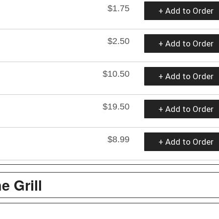
$1.75
+ Add to Order
$2.50
+ Add to Order
$10.50
+ Add to Order
$19.50
+ Add to Order
$8.99
+ Add to Order
e Grill