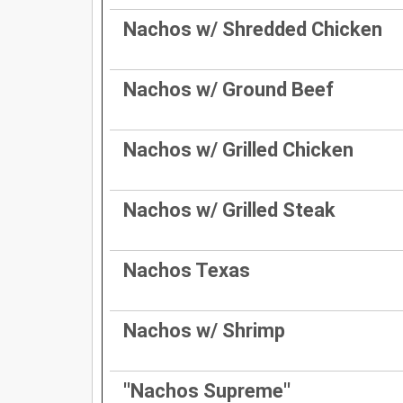
Nachos w/ Shredded Chicken
Nachos w/ Ground Beef
Nachos w/ Grilled Chicken
Nachos w/ Grilled Steak
Nachos Texas
Nachos w/ Shrimp
''Nachos Supreme''