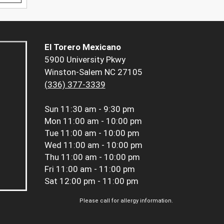
El Torero Mexicano
5900 University Pkwy
Winston-Salem NC 27105
(336) 377-3339
Sun
11:30 am - 9:30 pm
Mon
11:00 am - 10:00 pm
Tue
11:00 am - 10:00 pm
Wed
11:00 am - 10:00 pm
Thu
11:00 am - 10:00 pm
Fri
11:00 am - 11:00 pm
Sat
12:00 pm - 11:00 pm
Please call for allergy information.