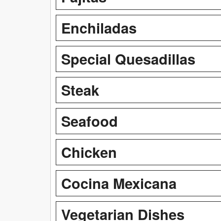
Enchiladas
Special Quesadillas
Steak
Seafood
Chicken
Cocina Mexicana
Vegetarian Dishes