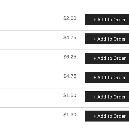
$2.00
+ Add to Order
$4.75
+ Add to Order
$6.25
+ Add to Order
$4.75
+ Add to Order
$1.50
+ Add to Order
$1.30
+ Add to Order