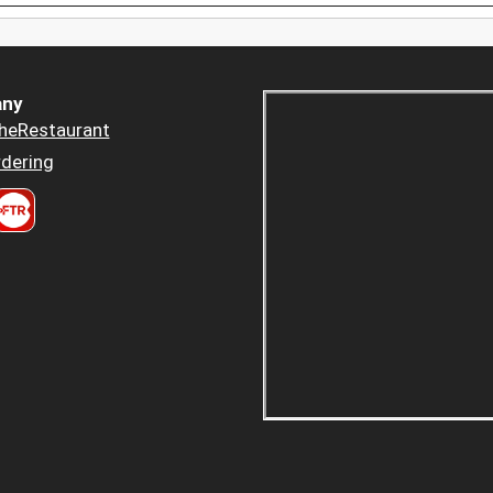
ny
heRestaurant
dering