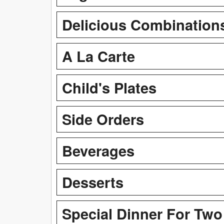
Delicious Combination
A La Carte
Child's Plates
Side Orders
Beverages
Desserts
Special Dinner For Two