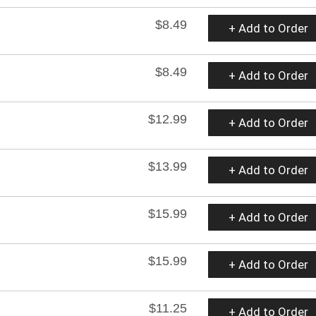
$8.49
+ Add to Order
$8.49
+ Add to Order
$12.99
+ Add to Order
$13.99
+ Add to Order
$15.99
+ Add to Order
$15.99
+ Add to Order
$11.25
+ Add to Order