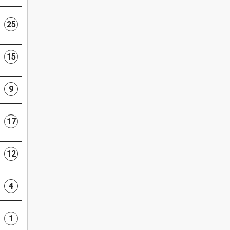
25
15
9
17
12
4
1