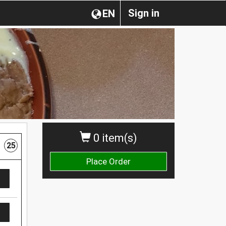
Sign in
EN
0 item(s)
25
Place Order