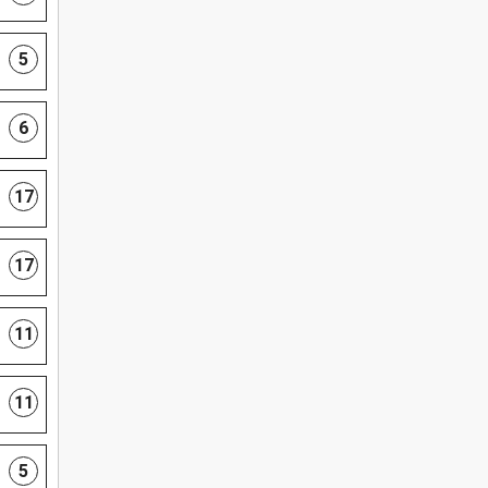
5
6
17
17
11
11
5