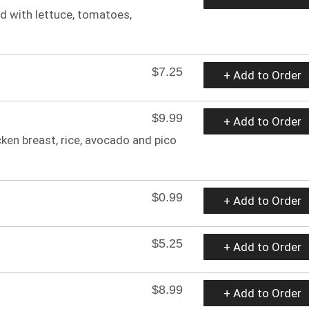
ed with lettuce, tomatoes,
$7.25
+ Add to Order
$9.99
+ Add to Order
ken breast, rice, avocado and pico
$0.99
+ Add to Order
$5.25
+ Add to Order
$8.99
+ Add to Order