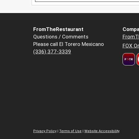
FromTheRestaurant
Compa
Questions / Comments
FromT
Please call El Torero Mexicano
FOX Or
(336) 377-3339
Privacy Policy
|
Terms of Use
|
Website Accessibility