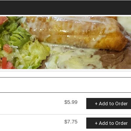
$5.99
+ Add to Order
$7.75
+ Add to Order