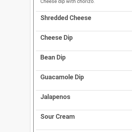
Cheese dip with chorizo.
Shredded Cheese
Cheese Dip
Bean Dip
Guacamole Dip
Jalapenos
Sour Cream