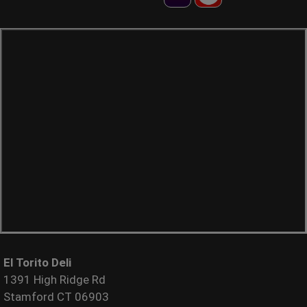
El Torito Deli
1391 High Ridge Rd
Stamford CT 06903