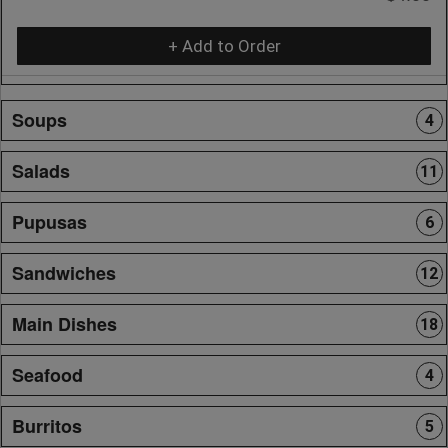
+ Add to Order
Soups
4
Salads
11
Pupusas
6
Sandwiches
12
Main Dishes
18
Seafood
4
Burritos
5