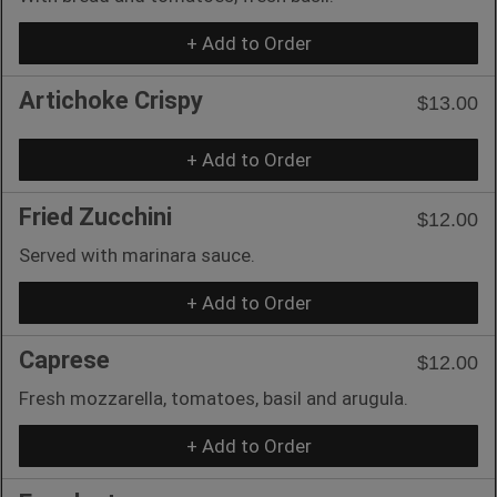
+ Add to Order
Artichoke Crispy
$13.00
+ Add to Order
Fried Zucchini
$12.00
Served with marinara sauce.
+ Add to Order
Caprese
$12.00
Fresh mozzarella, tomatoes, basil and arugula.
+ Add to Order