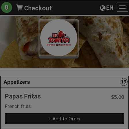
0
EN
Checkout
To
na
Appetizers
19
Papas Fritas
$5.00
French fries.
+ Add to Order