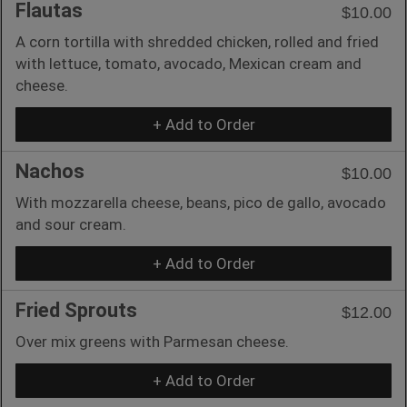
Flautas
$10.00
A corn tortilla with shredded chicken, rolled and fried
with lettuce, tomato, avocado, Mexican cream and
cheese.
+ Add to Order
Nachos
$10.00
With mozzarella cheese, beans, pico de gallo, avocado
and sour cream.
+ Add to Order
Fried Sprouts
$12.00
Over mix greens with Parmesan cheese.
+ Add to Order