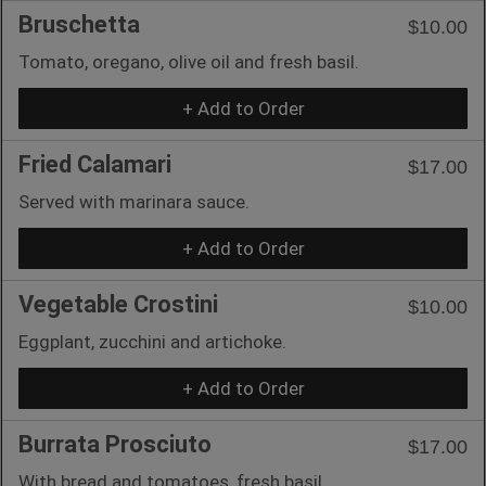
Bruschetta
$10.00
Tomato, oregano, olive oil and fresh basil.
+ Add to Order
Fried Calamari
$17.00
Served with marinara sauce.
+ Add to Order
Vegetable Crostini
$10.00
Eggplant, zucchini and artichoke.
+ Add to Order
Burrata Prosciuto
$17.00
With bread and tomatoes, fresh basil.