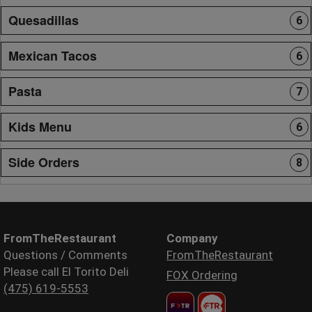
Quesadillas
6
Mexican Tacos
6
Pasta
7
Kids Menu
6
Side Orders
8
FromTheRestaurant
Company
Questions / Comments
FromTheRestaurant
Please call El Torito Deli
FOX Ordering
(475) 619-5553