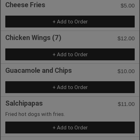
Cheese Fries
$5.00
+ Add to Order
Chicken Wings (7)
$12.00
+ Add to Order
Guacamole and Chips
$10.00
+ Add to Order
Salchipapas
$11.00
Fried hot dogs with fries.
+ Add to Order