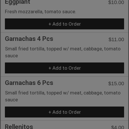
Eggplant
$10.00
Fresh mozzarella, tomato sauce.
+ Add to Order
Garnachas 4 Pcs
$11.00
Small fried tortilla, topped w/ meat, cabbage, tomato
sauce
+ Add to Order
Garnachas 6 Pcs
$15.00
Small fried tortilla, topped w/ meat, cabbage, tomato
sauce
+ Add to Order
Rellenitos
$4.00