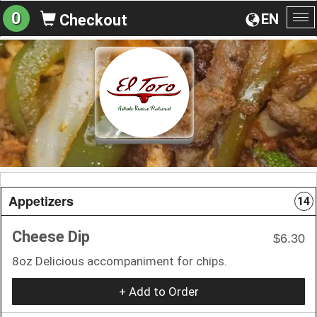
0
EN
Checkout
To
na
Appetizers
14
Cheese Dip
$6.30
8oz Delicious accompaniment for chips.
+ Add to Order