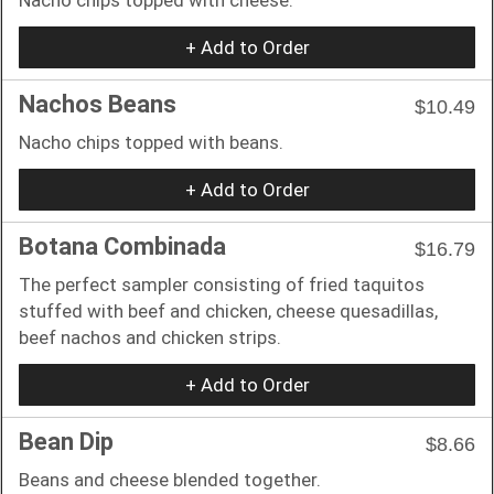
+ Add to Order
Nachos Beans
$10.49
Nacho chips topped with beans.
+ Add to Order
Botana Combinada
$16.79
The perfect sampler consisting of fried taquitos
stuffed with beef and chicken, cheese quesadillas,
beef nachos and chicken strips.
+ Add to Order
Bean Dip
$8.66
Beans and cheese blended together.