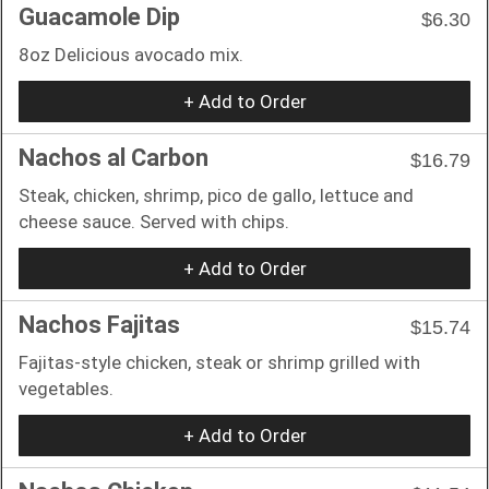
Guacamole Dip
$6.30
8oz Delicious avocado mix.
+ Add to Order
Nachos al Carbon
$16.79
Steak, chicken, shrimp, pico de gallo, lettuce and
cheese sauce. Served with chips.
+ Add to Order
Nachos Fajitas
$15.74
Fajitas-style chicken, steak or shrimp grilled with
vegetables.
+ Add to Order