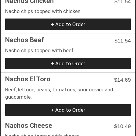
Nachos Chicken
$11.54
Nacho chips topped with chicken.
+ Add to Order
Nachos Beef
$11.54
Nacho chips topped with beef.
+ Add to Order
Nachos El Toro
$14.69
Beef, lettuce, beans, tomatoes, sour cream and
guacamole.
+ Add to Order
Nachos Cheese
$10.49
Nacho chips topped with cheese.