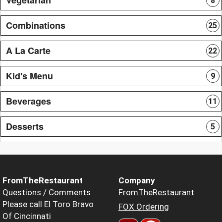
8
Combinations
25
A La Carte
22
Kid's Menu
9
Beverages
11
Desserts
5
FromTheRestaurant
Company
Questions / Comments
FromTheRestaurant
Please call El Toro Bravo
FOX Ordering
Of Cincinnati