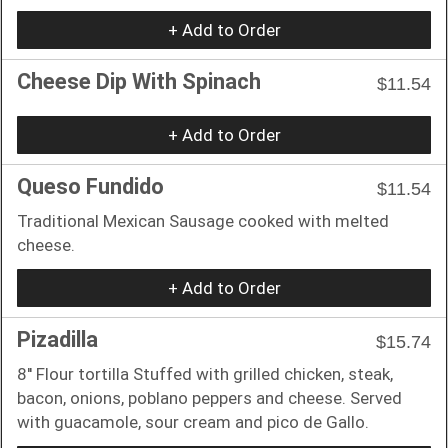
+ Add to Order
Cheese Dip With Spinach
$11.54
+ Add to Order
Queso Fundido
$11.54
Traditional Mexican Sausage cooked with melted
cheese.
+ Add to Order
Pizadilla
$15.74
8'' Flour tortilla Stuffed with grilled chicken, steak,
bacon, onions, poblano peppers and cheese. Served
with guacamole, sour cream and pico de Gallo.