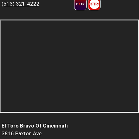
(513) 321-4222
El Toro Bravo Of Cincinnati
3816 Paxton Ave