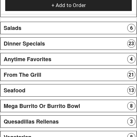
+ Add to Order
Salads
6
Dinner Specials
23
Anytime Favorites
4
From The Grill
21
Seafood
13
Mega Burrito Or Burrito Bowl
8
Quesadillas Rellenas
3
Vegetarian