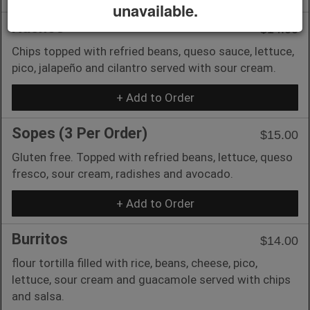
unavailable.
Nachos
$14.00
Chips topped with refried beans, queso sauce, lettuce,
pico, jalapeño and cilantro served with sour cream.
+ Add to Order
Sopes (3 Per Order)
$15.00
Gluten free. Topped with refried beans, lettuce, queso
fresco, sour cream, radishes and avocado.
+ Add to Order
Burritos
$14.00
flour tortilla filled with rice, beans, cheese, pico,
lettuce, sour cream and guacamole served with chips
and salsa.