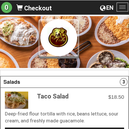
0
EN
Checkout
To
na
Salads
3
Taco Salad
$18.50
Deep-fried flour tortilla with rice, beans lettuce, sour
cream, and freshly made guacamole.