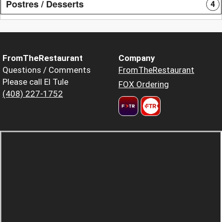
Postres / Desserts
4
FromTheRestaurant
Company
Questions / Comments
FromTheRestaurant
Please call El Tule
FOX Ordering
(408) 227-1752