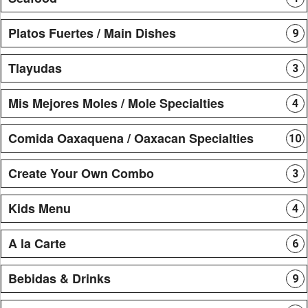
Platos Fuertes / Main Dishes
9
Tlayudas
3
Mis Mejores Moles / Mole Specialties
4
Comida Oaxaquena / Oaxacan Specialties
10
Create Your Own Combo
3
Kids Menu
4
A la Carte
6
Bebidas & Drinks
9