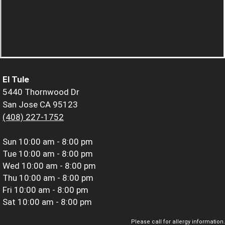
El Tule
5440 Thornwood Dr
San Jose CA 95123
(408) 227-1752
Sun
10:00 am - 8:00 pm
Tue
10:00 am - 8:00 pm
Wed
10:00 am - 8:00 pm
Thu
10:00 am - 8:00 pm
Fri
10:00 am - 8:00 pm
Sat
10:00 am - 8:00 pm
Please call for allergy information.