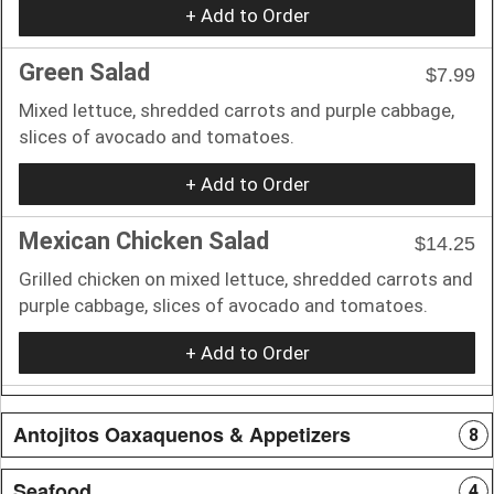
+ Add to Order
Green Salad
$7.99
Mixed lettuce, shredded carrots and purple cabbage,
slices of avocado and tomatoes.
+ Add to Order
Mexican Chicken Salad
$14.25
Grilled chicken on mixed lettuce, shredded carrots and
purple cabbage, slices of avocado and tomatoes.
+ Add to Order
Antojitos Oaxaquenos & Appetizers
8
Seafood
4