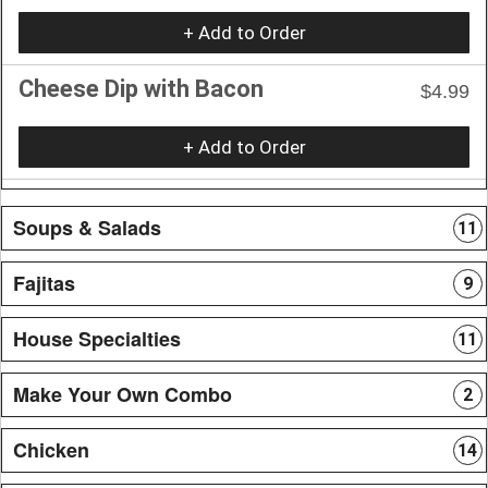
+ Add to Order
Cheese Dip with Bacon
$4.99
+ Add to Order
Soups & Salads
11
Fajitas
9
House Specialties
11
Make Your Own Combo
2
Chicken
14