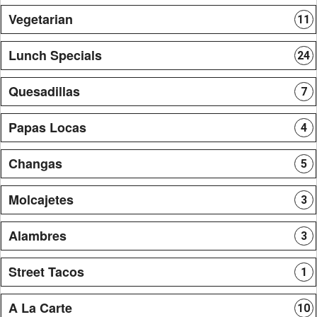
Vegetarian
11
Lunch Specials
24
Quesadillas
7
Papas Locas
4
Changas
5
Molcajetes
3
Alambres
3
Street Tacos
1
A La Carte
10