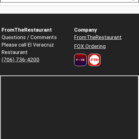
FromTheRestaurant
Company
Questions / Comments
FromTheRestaurant
Please call El Veracruz
FOX Ordering
Restaurant
(706) 736-4200