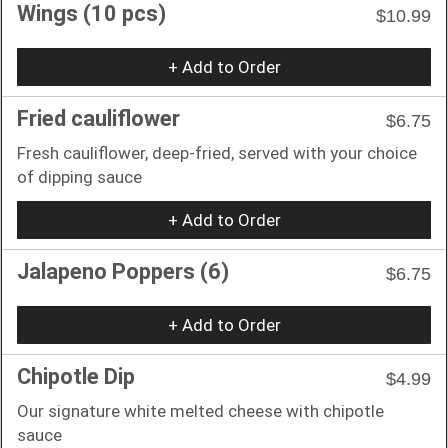
Wings (10 pcs)
$10.99
+ Add to Order
Fried cauliflower
$6.75
Fresh cauliflower, deep-fried, served with your choice
of dipping sauce
+ Add to Order
Jalapeno Poppers (6)
$6.75
+ Add to Order
Chipotle Dip
$4.99
Our signature white melted cheese with chipotle
sauce