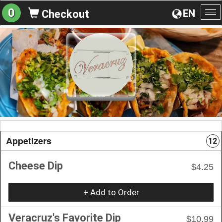
0
EN
Checkout
To
na
Appetizers
12
Cheese Dip
$4.25
+ Add to Order
Veracruz's Favorite Dip
$10.99