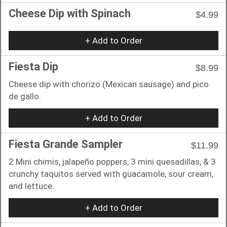
Cheese Dip with Spinach
$4.99
+ Add to Order
Fiesta Dip
$8.99
Cheese dip with chorizo (Mexican sausage) and pico
de gallo.
+ Add to Order
Fiesta Grande Sampler
$11.99
2 Mini chimis, jalapeño poppers, 3 mini quesadillas, & 3
crunchy taquitos served with guacamole, sour cream,
and lettuce.
+ Add to Order