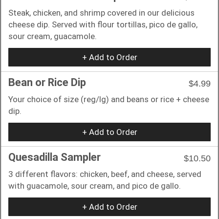
Steak, chicken, and shrimp covered in our delicious
cheese dip. Served with flour tortillas, pico de gallo,
sour cream, guacamole.
+ Add to Order
Bean or Rice Dip
$4.99
Your choice of size (reg/lg) and beans or rice + cheese
dip.
+ Add to Order
Quesadilla Sampler
$10.50
3 different flavors: chicken, beef, and cheese, served
with guacamole, sour cream, and pico de gallo.
+ Add to Order