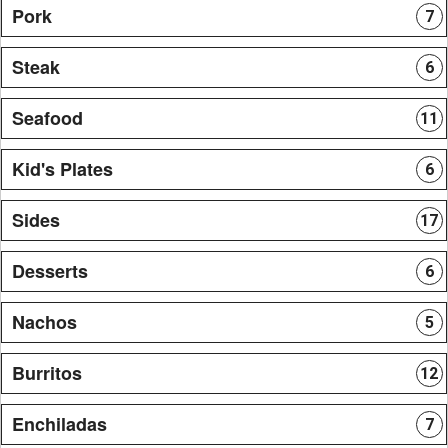
Pork
7
Steak
6
Seafood
11
Kid's Plates
6
Sides
17
Desserts
6
Nachos
5
Burritos
12
Enchiladas
7