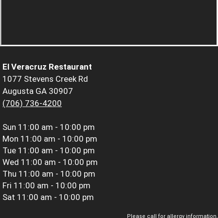
El Veracruz Restaurant
1077 Stevens Creek Rd
Augusta GA 30907
(706) 736-4200
Sun
11:00 am - 10:00 pm
Mon
11:00 am - 10:00 pm
Tue
11:00 am - 10:00 pm
Wed
11:00 am - 10:00 pm
Thu
11:00 am - 10:00 pm
Fri
11:00 am - 10:00 pm
Sat
11:00 am - 10:00 pm
Please call for allergy information.