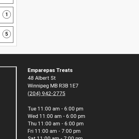
1
5
Emparepas Treats
48 Albert St
Winnipeg MB R3B 1E7
(204) 942-2775
Tue
11:00 am - 6:00 pm
Wed
11:00 am - 6:00 pm
Thu
11:00 am - 6:00 pm
Fri
11:00 am - 7:00 pm
Sat
11:00 am - 7:00 pm