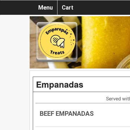
Menu
Cart
Empanadas
Served with
BEEF EMPANADAS