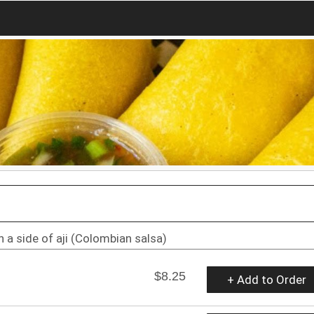
 a side of aji (Colombian salsa)
$8.25
+ Add to Order