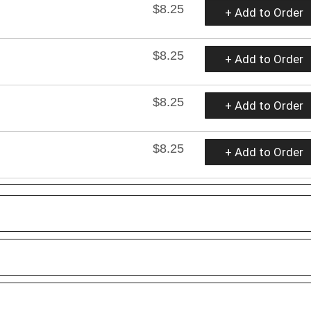
$8.25
+ Add to Order
$8.25
+ Add to Order
$8.25
+ Add to Order
$8.25
+ Add to Order