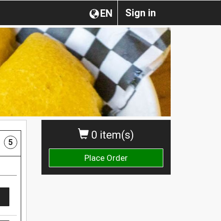
Sign in
EN
0 item(s)
5
Place Order