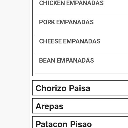
CHICKEN EMPANADAS
PORK EMPANADAS
CHEESE EMPANADAS
BEAN EMPANADAS
Chorizo Paisa
Arepas
Patacon Pisao