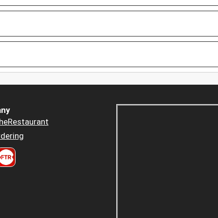
ny
heRestaurant
dering