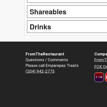
Shareables
Drinks
FromTheRestaurant
Compa
Questions / Comments
FromT
Please call Emparepas Treats
FOX Or
(204) 942-2775