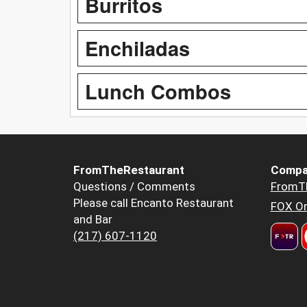
Burritos
Enchiladas
Lunch Combos
FromTheRestaurant
Compa
Questions / Comments
FromT
Please call Encanto Restaurant
FOX Or
and Bar
(217) 607-1120