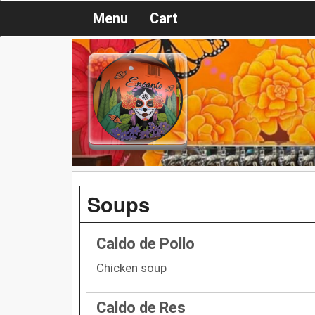
Menu
Cart
Soups
Caldo de Pollo
Chicken soup
Caldo de Res