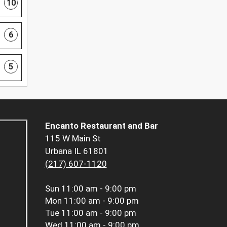
10
6
5
Encanto Restaurant and Bar
115 W Main St
Urbana IL 61801
(217) 607-1120
Sun
11:00 am - 9:00 pm
Mon
11:00 am - 9:00 pm
Tue
11:00 am - 9:00 pm
Wed
11:00 am - 9:00 pm