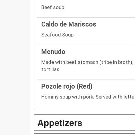
Beef soup
Caldo de Mariscos
Seafood Soup
Menudo
Made with beef stomach (tripe in broth),
tortillas.
Pozole rojo (Red)
Hominy soup with pork. Served with lettu
Appetizers