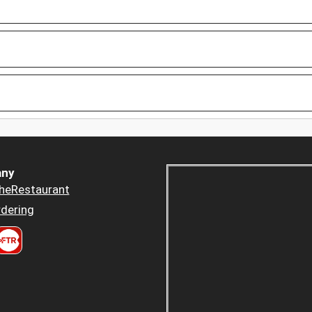
ny
heRestaurant
dering