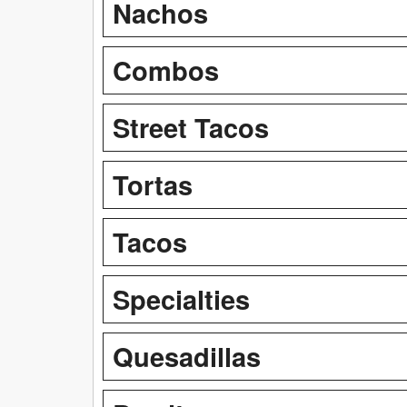
Nachos
Combos
Street Tacos
Tortas
Tacos
Specialties
Quesadillas