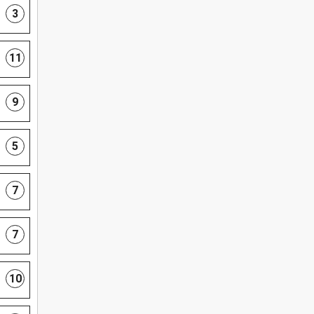
3
11
9
5
7
7
10