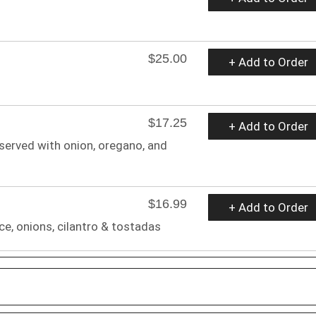
$25.00
+ Add to Order
$17.25
+ Add to Order
 served with onion, oregano, and
$16.99
+ Add to Order
ce, onions, cilantro & tostadas