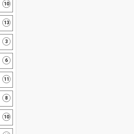
10
13
3
6
11
8
10