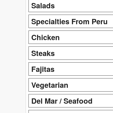
Salads
Specialties From Peru
Chicken
Steaks
Fajitas
Vegetarian
Del Mar / Seafood