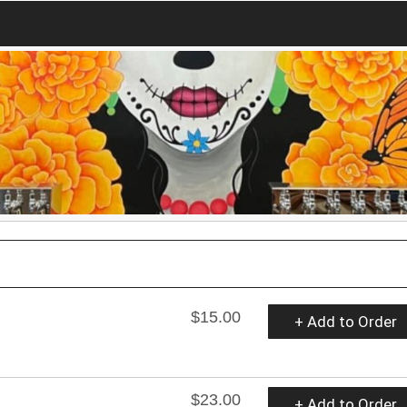
$15.00
+ Add to Order
$23.00
+ Add to Order