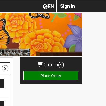
Sign in
EN
0 item(s)
5
Place Order