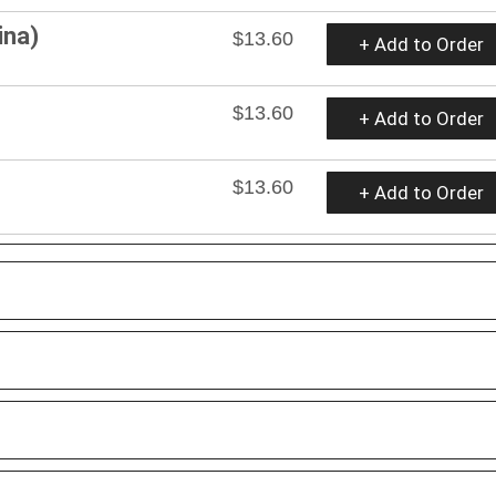
ina)
$13.60
+ Add to Order
$13.60
+ Add to Order
$13.60
+ Add to Order