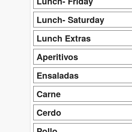
Lunch- Friday
Lunch- Saturday
Lunch Extras
Aperitivos
Ensaladas
Carne
Cerdo
Pollo