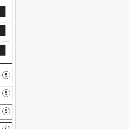
5
5
5