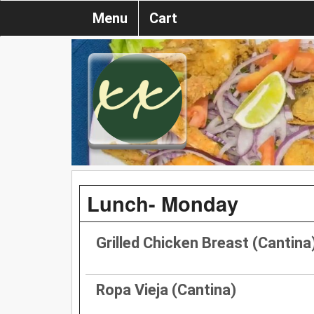
Menu
Cart
Lunch- Monday
Grilled Chicken Breast (Cantina
Ropa Vieja (Cantina)