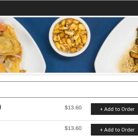
)
$13.60
+ Add to Order
$13.60
+ Add to Order