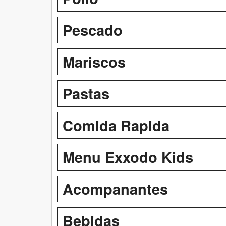
Pescado
Mariscos
Pastas
Comida Rapida
Menu Exxodo Kids
Acompanantes
Bebidas