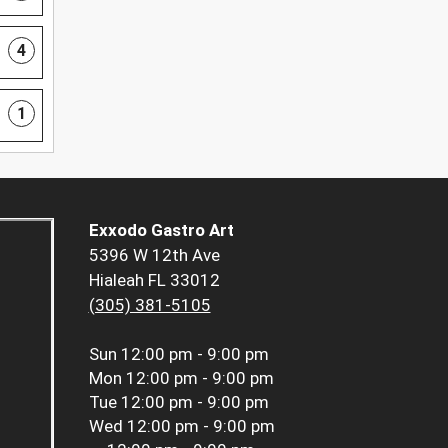
4
1
Exxodo Gastro Art
5396 W 12th Ave
Hialeah FL 33012
(305) 381-5105
Sun
12:00 pm - 9:00 pm
Mon
12:00 pm - 9:00 pm
Tue
12:00 pm - 9:00 pm
Wed
12:00 pm - 9:00 pm