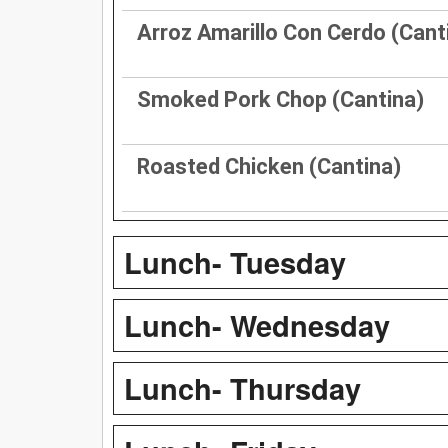
Arroz Amarillo Con Cerdo (Cant
Smoked Pork Chop (Cantina)
Roasted Chicken (Cantina)
Lunch- Tuesday
Lunch- Wednesday
Lunch- Thursday