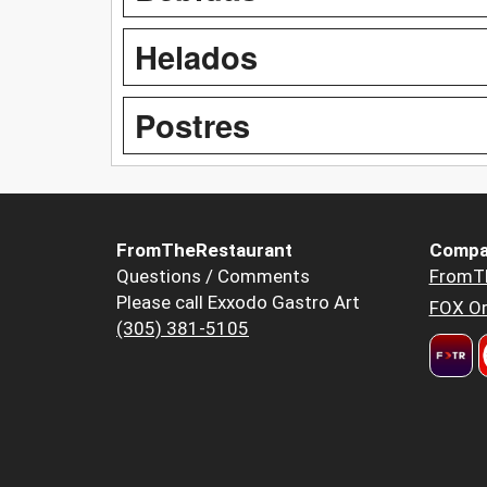
Helados
Postres
FromTheRestaurant
Compa
Questions / Comments
FromT
Please call Exxodo Gastro Art
FOX Or
(305) 381-5105