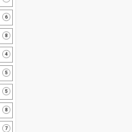
6
8
4
5
5
8
7