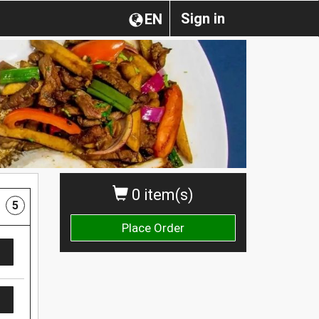
Sign in
EN
0 item(s)
5
Place Order