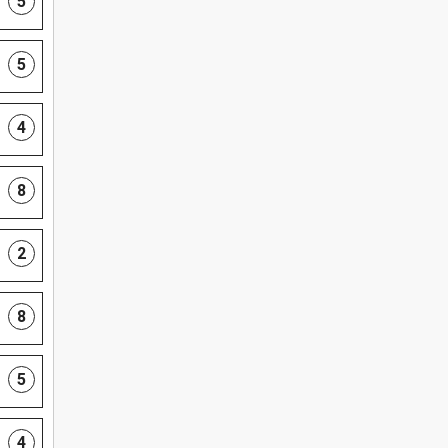
5
5
4
8
2
8
5
4