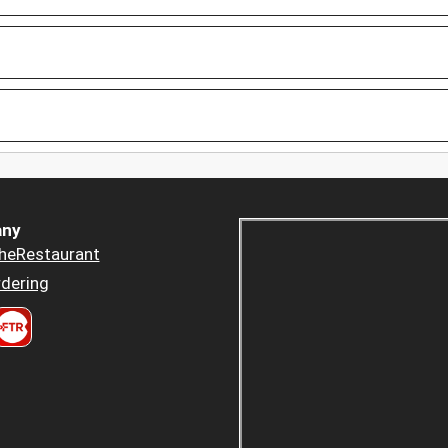
ny
heRestaurant
dering