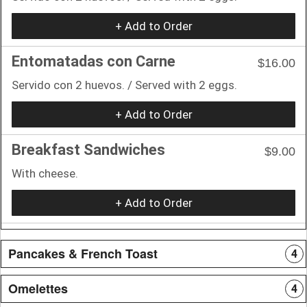
+ Add to Order
Entomatadas con Carne
$16.00
Servido con 2 huevos. / Served with 2 eggs.
+ Add to Order
Breakfast Sandwiches
$9.00
With cheese.
+ Add to Order
Pancakes & French Toast
4
Omelettes
4