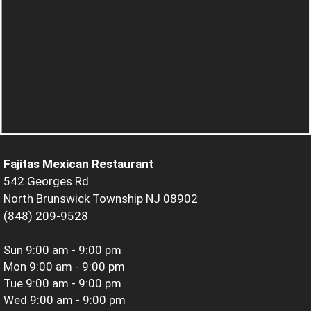
Fajitas Mexican Restaurant
542 Georges Rd
North Brunswick Township NJ 08902
(848) 209-9528
Sun
9:00 am - 9:00 pm
Mon
9:00 am - 9:00 pm
Tue
9:00 am - 9:00 pm
Wed
9:00 am - 9:00 pm