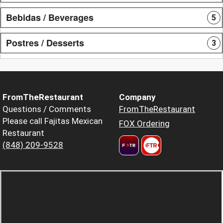
Bebidas / Beverages
5
Postres / Desserts
3
FromTheRestaurant
Company
Questions / Comments
FromTheRestaurant
Please call Fajitas Mexican
FOX Ordering
Restaurant
(848) 209-9528