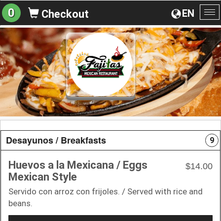
0
EN
Checkout
To
na
Desayunos / Breakfasts
9
Huevos a la Mexicana / Eggs
$14.00
Mexican Style
Servido con arroz con frijoles. / Served with rice and
beans.