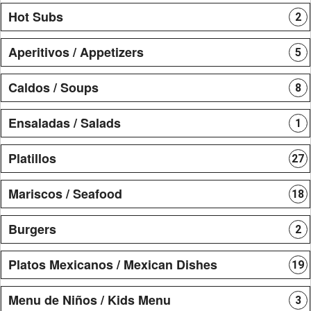
Hot Subs
2
Aperitivos / Appetizers
5
Caldos / Soups
8
Ensaladas / Salads
1
Platillos
27
Mariscos / Seafood
18
Burgers
2
Platos Mexicanos / Mexican Dishes
19
Menu de Niños / Kids Menu
3