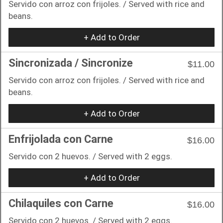
Servido con arroz con frijoles. / Served with rice and
beans.
+ Add to Order
Sincronizada / Sincronize
$11.00
Servido con arroz con frijoles. / Served with rice and
beans.
+ Add to Order
Enfrijolada con Carne
$16.00
Servido con 2 huevos. / Served with 2 eggs.
+ Add to Order
Chilaquiles con Carne
$16.00
Servido con 2 huevos. / Served with 2 eggs.