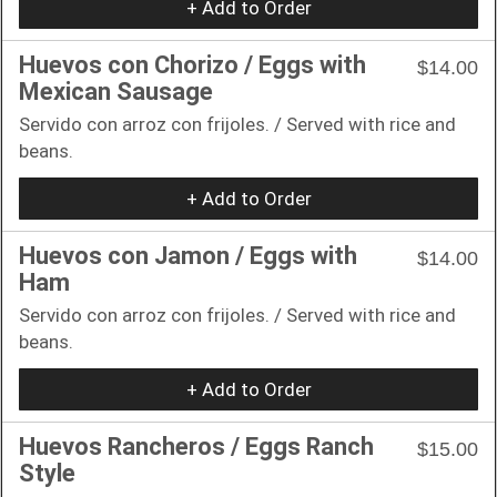
+ Add to Order
Huevos con Chorizo / Eggs with
$14.00
Mexican Sausage
Servido con arroz con frijoles. / Served with rice and
beans.
+ Add to Order
Huevos con Jamon / Eggs with
$14.00
Ham
Servido con arroz con frijoles. / Served with rice and
beans.
+ Add to Order
Huevos Rancheros / Eggs Ranch
$15.00
Style