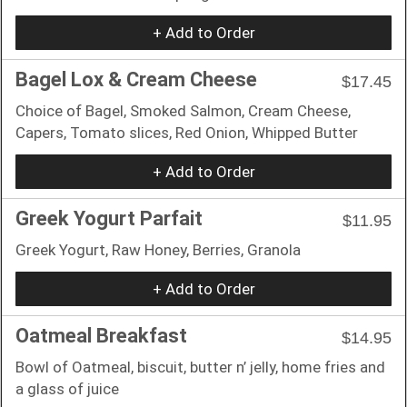
+ Add to Order
Bagel Lox & Cream Cheese
$17.45
Choice of Bagel, Smoked Salmon, Cream Cheese,
Capers, Tomato slices, Red Onion, Whipped Butter
+ Add to Order
Greek Yogurt Parfait
$11.95
Greek Yogurt, Raw Honey, Berries, Granola
+ Add to Order
Oatmeal Breakfast
$14.95
Bowl of Oatmeal, biscuit, butter n’ jelly, home fries and
a glass of juice