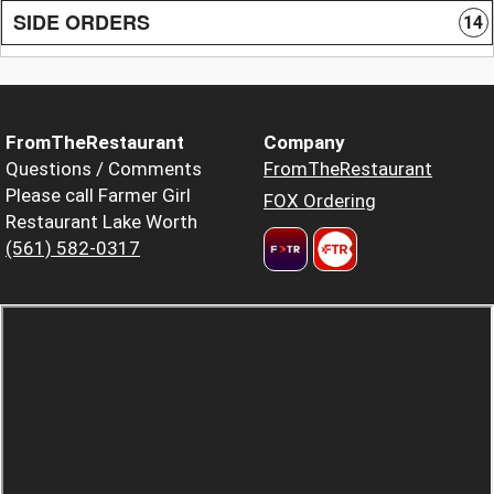
SIDE ORDERS
14
FromTheRestaurant
Company
Questions / Comments
FromTheRestaurant
Please call Farmer Girl
FOX Ordering
Restaurant Lake Worth
(561) 582-0317