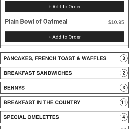
+ Add to Order
Plain Bowl of Oatmeal
$10.95
+ Add to Order
PANCAKES, FRENCH TOAST & WAFFLES
3
BREAKFAST SANDWICHES
2
BENNYS
3
BREAKFAST IN THE COUNTRY
11
SPECIAL OMELETTES
4