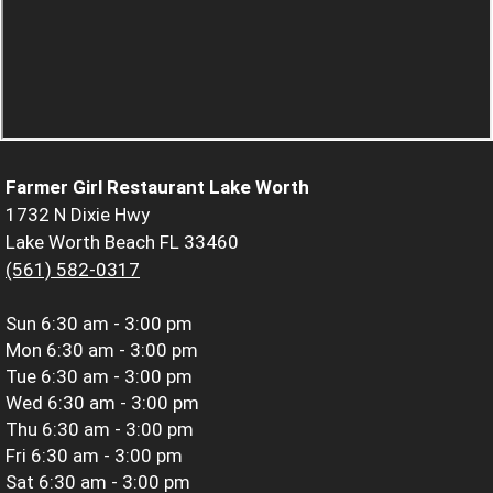
Farmer Girl Restaurant Lake Worth
1732 N Dixie Hwy
Lake Worth Beach FL 33460
(561) 582-0317
Sun
6:30 am - 3:00 pm
Mon
6:30 am - 3:00 pm
Tue
6:30 am - 3:00 pm
Wed
6:30 am - 3:00 pm
Thu
6:30 am - 3:00 pm
Fri
6:30 am - 3:00 pm
Sat
6:30 am - 3:00 pm