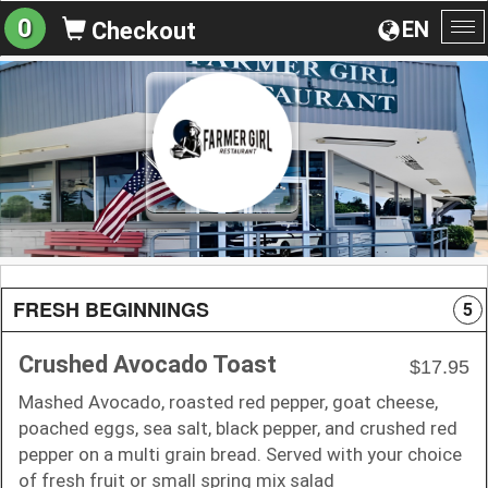
0
EN
Checkout
To
na
FRESH BEGINNINGS
5
Crushed Avocado Toast
$17.95
Mashed Avocado, roasted red pepper, goat cheese,
poached eggs, sea salt, black pepper, and crushed red
pepper on a multi grain bread. Served with your choice
of fresh fruit or small spring mix salad