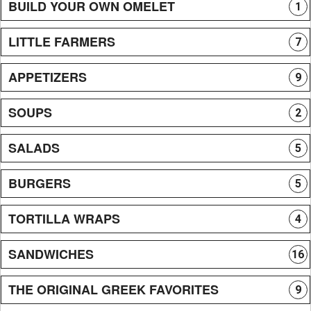
BUILD YOUR OWN OMELET
1
LITTLE FARMERS
7
APPETIZERS
9
SOUPS
2
SALADS
5
BURGERS
5
TORTILLA WRAPS
4
SANDWICHES
16
THE ORIGINAL GREEK FAVORITES
9