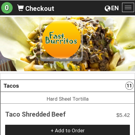
0
EN
Checkout
To
na
Tacos
11
Hard Sheel Tortilla
Taco Shredded Beef
$5.42
+ Add to Order