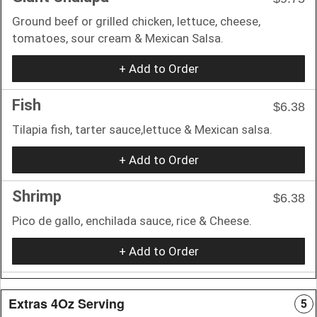
Ground beef or grilled chicken, lettuce, cheese,
tomatoes, sour cream & Mexican Salsa.
+ Add to Order
Fish
$6.38
Tilapia fish, tarter sauce,lettuce & Mexican salsa.
+ Add to Order
Shrimp
$6.38
Pico de gallo, enchilada sauce, rice & Cheese.
+ Add to Order
Extras 4Oz Serving
5