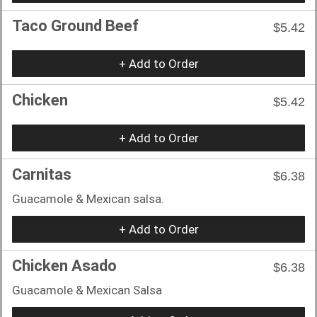
Taco Ground Beef
$5.42
+ Add to Order
Chicken
$5.42
+ Add to Order
Carnitas
$6.38
Guacamole & Mexican salsa.
+ Add to Order
Chicken Asado
$6.38
Guacamole & Mexican Salsa