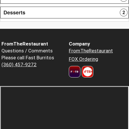
Desserts
2
FromTheRestaurant
Company
Questions / Comments
FromTheRestaurant
Please call Fast Burritos
FOX Ordering
(360) 457-9272