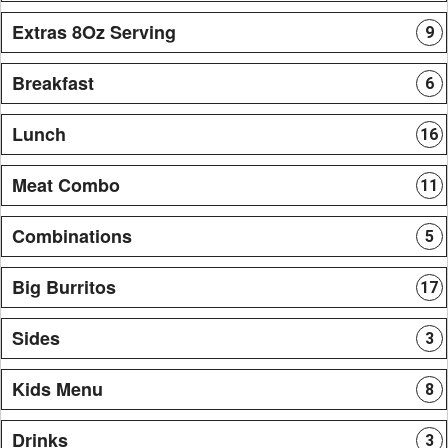
Extras 8Oz Serving
9
Breakfast
6
Lunch
16
Meat Combo
11
Combinations
5
Big Burritos
17
Sides
3
Kids Menu
8
Drinks
3