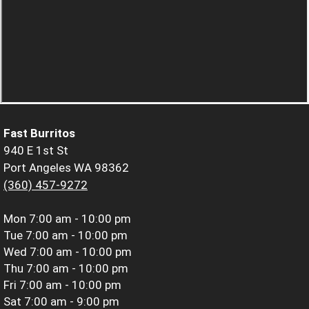
Fast Burritos
940 E 1st St
Port Angeles WA 98362
(360) 457-9272
Mon
7:00 am - 10:00 pm
Tue
7:00 am - 10:00 pm
Wed
7:00 am - 10:00 pm
Thu
7:00 am - 10:00 pm
Fri
7:00 am - 10:00 pm
Sat
7:00 am - 9:00 pm