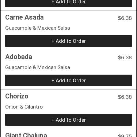
+ Add to Order
Carne Asada
$6.38
Guacamole & Mexican Salsa
+ Add to Order
Adobada
$6.38
Guacamole & Mexican Salsa
+ Add to Order
Chorizo
$6.38
Onion & Cilantro
+ Add to Order
Giant Chalupa
$9.75