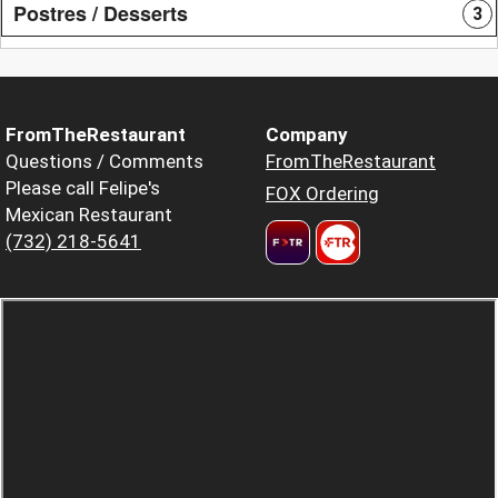
Postres / Desserts
3
FromTheRestaurant
Company
Questions / Comments
FromTheRestaurant
Please call Felipe's
FOX Ordering
Mexican Restaurant
(732) 218-5641