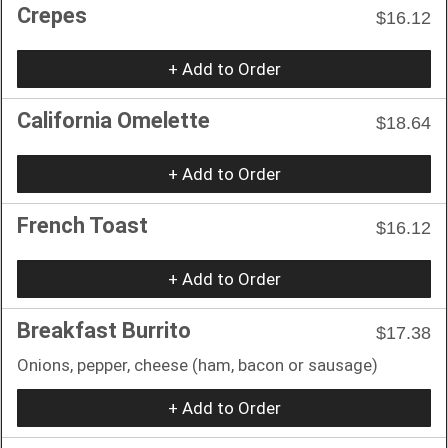
Crepes
$16.12
+ Add to Order
California Omelette
$18.64
+ Add to Order
French Toast
$16.12
+ Add to Order
Breakfast Burrito
$17.38
Onions, pepper, cheese (ham, bacon or sausage)
+ Add to Order