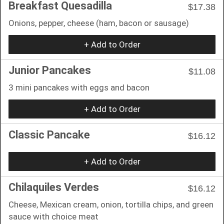
Breakfast Quesadilla
$17.38
Onions, pepper, cheese (ham, bacon or sausage)
+ Add to Order
Junior Pancakes
$11.08
3 mini pancakes with eggs and bacon
+ Add to Order
Classic Pancake
$16.12
+ Add to Order
Chilaquiles Verdes
$16.12
Cheese, Mexican cream, onion, tortilla chips, and green
sauce with choice meat