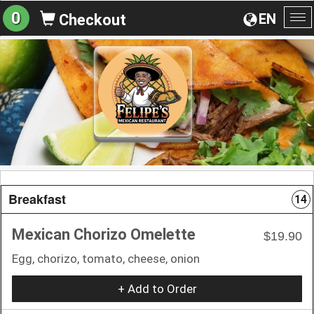
0
EN
Checkout
To
na
Breakfast
14
Mexican Chorizo Omelette
$19.90
Egg, chorizo, tomato, cheese, onion
+ Add to Order