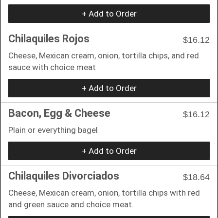
+ Add to Order
Chilaquiles Rojos
$16.12
Cheese, Mexican cream, onion, tortilla chips, and red
sauce with choice meat
+ Add to Order
Bacon, Egg & Cheese
$16.12
Plain or everything bagel
+ Add to Order
Chilaquiles Divorciados
$18.64
Cheese, Mexican cream, onion, tortilla chips with red
and green sauce and choice meat.