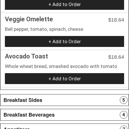
+ Add to Order
Veggie Omelette
$18.64
Bell pepper, tomato, spinach, cheese
+ Add to Order
Avocado Toast
$18.64
Whole wheat bread, smashed avocado with tomato
+ Add to Order
Breakfast Sides
5
Breakfast Beverages
4