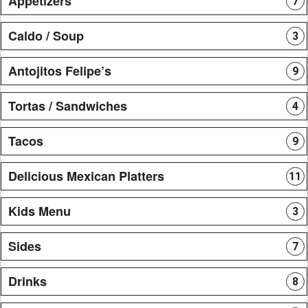
Appetizers
7
Caldo / Soup
3
Antojitos Felipe’s
9
Tortas / Sandwiches
4
Tacos
9
Delicious Mexican Platters
11
Kids Menu
3
Sides
7
Drinks
8