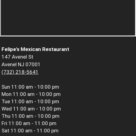
Felipe's Mexican Restaurant
147 Avenel St
Avenel NJ 07001
(732) 218-5641
Sun
11:00 am - 10:00 pm
Mon
11:00 am - 10:00 pm
Tue
11:00 am - 10:00 pm
Wed
11:00 am - 10:00 pm
Thu
11:00 am - 10:00 pm
Fri
11:00 am - 11:00 pm
Sat
11:00 am - 11:00 pm