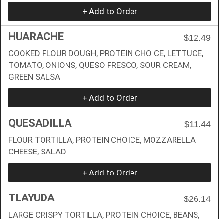
+ Add to Order
HUARACHE
$12.49
COOKED FLOUR DOUGH, PROTEIN CHOICE, LETTUCE,
TOMATO, ONIONS, QUESO FRESCO, SOUR CREAM,
GREEN SALSA
+ Add to Order
QUESADILLA
$11.44
FLOUR TORTILLA, PROTEIN CHOICE, MOZZARELLA
CHEESE, SALAD
+ Add to Order
TLAYUDA
$26.14
LARGE CRISPY TORTILLA, PROTEIN CHOICE, BEANS,