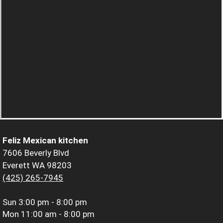
Feliz Mexican kitchen
7606 Beverly Blvd
Everett WA 98203
(425) 265-7945
Sun
3:00 pm - 8:00 pm
Mon
11:00 am - 8:00 pm