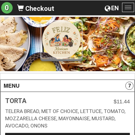
0
EN
Checkout
To
na
MENU
7
TORTA
$11.44
TELERA BREAD, MET OF CHOICE, LETTUCE, TOMATO,
MOZZARELLA CHEESE, MAYONNAISE, MUSTARD,
AVOCADO, ONONS