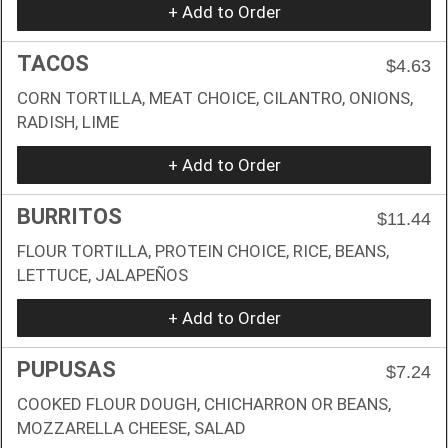
+ Add to Order
TACOS
$4.63
CORN TORTILLA, MEAT CHOICE, CILANTRO, ONIONS,
RADISH, LIME
+ Add to Order
BURRITOS
$11.44
FLOUR TORTILLA, PROTEIN CHOICE, RICE, BEANS,
LETTUCE, JALAPEÑOS
+ Add to Order
PUPUSAS
$7.24
COOKED FLOUR DOUGH, CHICHARRON OR BEANS,
MOZZARELLA CHEESE, SALAD