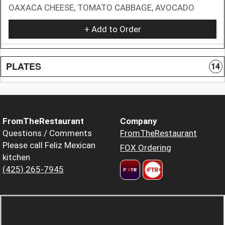
OAXACA CHEESE, TOMATO CABBAGE, AVOCADO
+ Add to Order
PLATES
14
FromTheRestaurant
Company
Questions / Comments
FromTheRestaurant
Please call Feliz Mexican
FOX Ordering
kitchen
(425) 265-7945