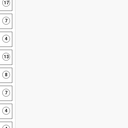
17
7
4
13
8
7
4