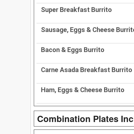
Super Breakfast Burrito
Sausage, Eggs & Cheese Burrit
Bacon & Eggs Burrito
Carne Asada Breakfast Burrito
Ham, Eggs & Cheese Burrito
Combination Plates In