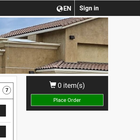
Sign in
EN
0 item(s)
7
Place Order