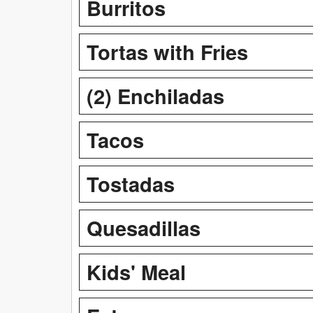
Burritos
Tortas with Fries
(2) Enchiladas
Tacos
Tostadas
Quesadillas
Kids' Meal