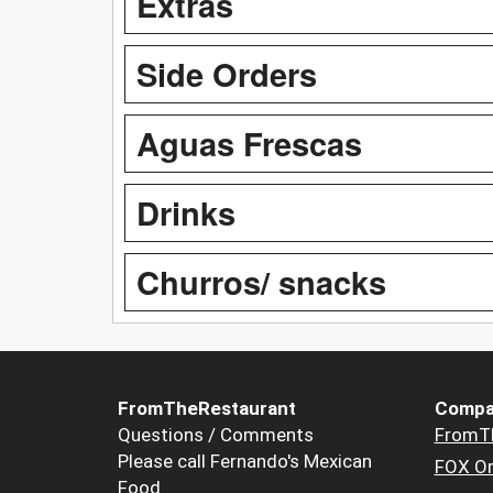
Extras
Side Orders
Aguas Frescas
Drinks
Churros/ snacks
FromTheRestaurant
Compa
Questions / Comments
FromT
Please call Fernando's Mexican
FOX Or
Food