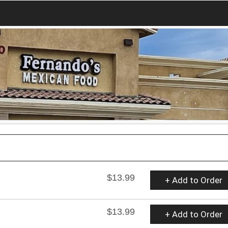
$13.99
+ Add to Order
$13.99
+ Add to Order