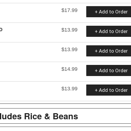
$17.99
+ Add to Order
o
$13.99
+ Add to Order
$13.99
+ Add to Order
$14.99
+ Add to Order
$13.99
+ Add to Order
cludes Rice & Beans