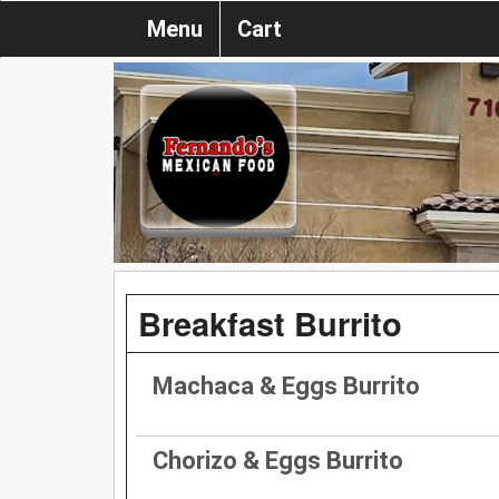
Menu
Cart
Breakfast Burrito
Machaca & Eggs Burrito
Chorizo & Eggs Burrito