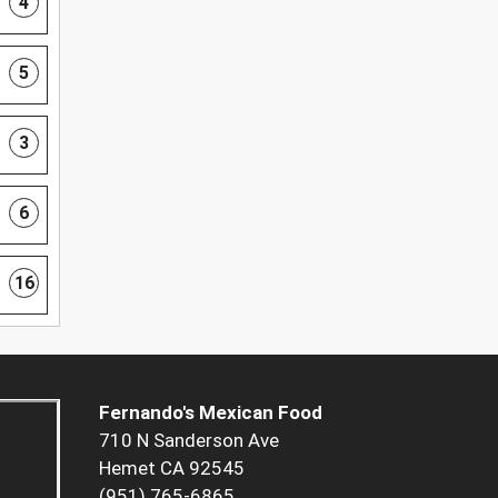
4
5
3
6
16
Fernando's Mexican Food
710 N Sanderson Ave
Hemet CA 92545
(951) 765-6865