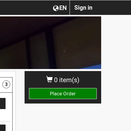
Sign in
EN
0 item(s)
3
Place Order