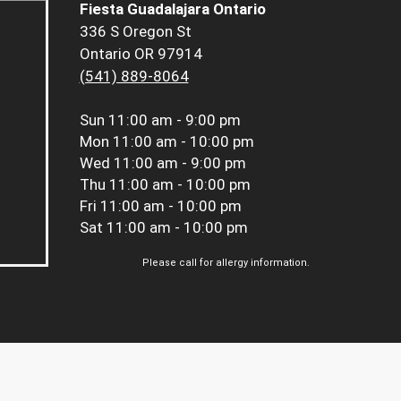
Fiesta Guadalajara Ontario
336 S Oregon St
Ontario OR 97914
(541) 889-8064
Sun
11:00 am - 9:00 pm
Mon
11:00 am - 10:00 pm
Wed
11:00 am - 9:00 pm
Thu
11:00 am - 10:00 pm
Fri
11:00 am - 10:00 pm
Sat
11:00 am - 10:00 pm
Please call for allergy information.