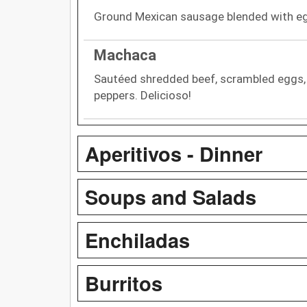
Ground Mexican sausage blended with eg
Machaca
Sautéed shredded beef, scrambled eggs, 
peppers. Delicioso!
Aperitivos - Dinner
Soups and Salads
Enchiladas
Burritos