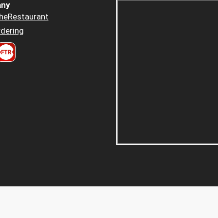
ny
heRestaurant
dering