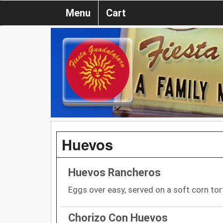
Menu
Cart
Huevos
Huevos Rancheros
Eggs over easy, served on a soft corn tor
Chorizo Con Huevos