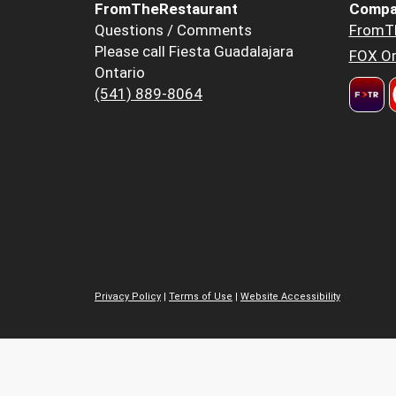
FromTheRestaurant
Compa
Questions / Comments
FromT
Please call Fiesta Guadalajara
FOX Or
Ontario
(541) 889-8064
Privacy Policy
|
Terms of Use
|
Website Accessibility