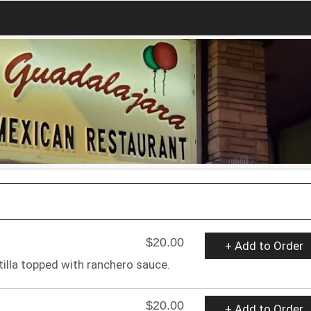
$20.00
+ Add to Order
tilla topped with ranchero sauce.
$20.00
+ Add to Order