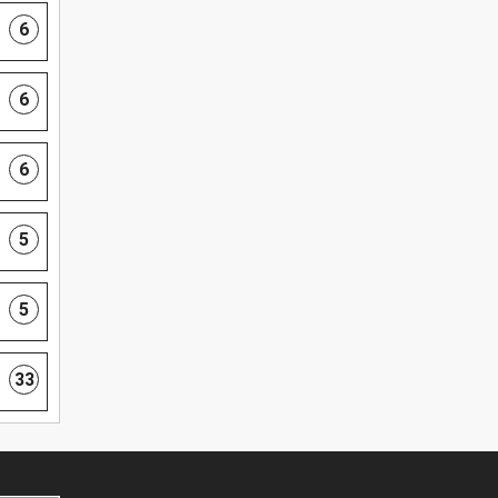
6
6
6
5
5
33