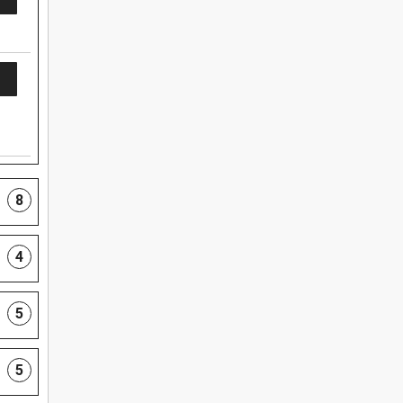
8
4
5
5