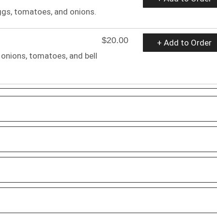
gs, tomatoes, and onions.
$20.00
+ Add to Order
onions, tomatoes, and bell