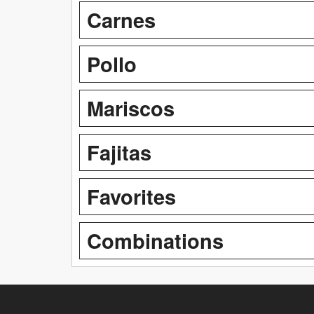
Carnes
Pollo
Mariscos
Fajitas
Favorites
Combinations