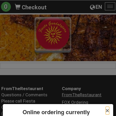
0
EN
Checkout
To
na
FromTheRestaurant
Company
Questions / Comments
FromTheRestaurant
Please call Fiesta
FOX Ordering
Guadalajara
×
Online ordering currently
(208) 424-8580