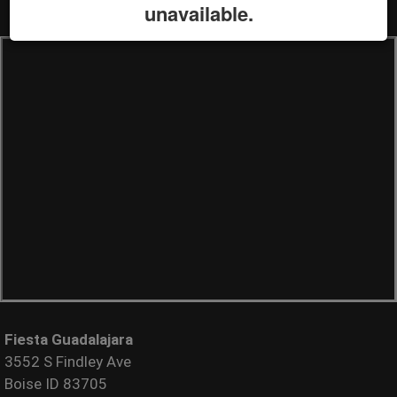
unavailable.
Fiesta Guadalajara
3552 S Findley Ave
Boise ID 83705