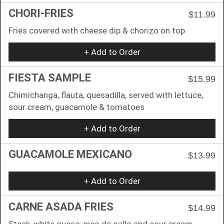
CHORI-FRIES
$11.99
Fries covered with cheese dip & chorizo on top
+ Add to Order
FIESTA SAMPLE
$15.99
Chimichanga, flauta, quesadilla, served with lettuce,
sour cream, guacamole & tomatoes
+ Add to Order
GUACAMOLE MEXICANO
$13.99
+ Add to Order
CARNE ASADA FRIES
$14.99
Steak, white queso, pico de gallo and sour cream