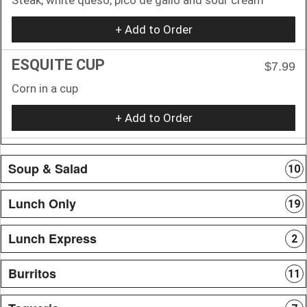
+ Add to Order
ESQUITE CUP
$7.99
Corn in a cup
+ Add to Order
Soup & Salad
10
Lunch Only
19
Lunch Express
2
Burritos
11