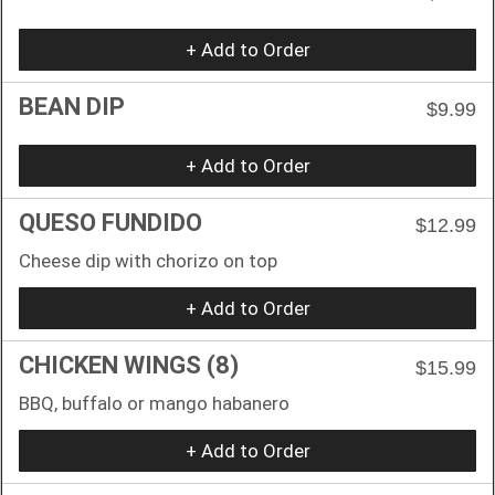
+ Add to Order
BEAN DIP
$9.99
+ Add to Order
QUESO FUNDIDO
$12.99
Cheese dip with chorizo on top
+ Add to Order
CHICKEN WINGS (8)
$15.99
BBQ, buffalo or mango habanero
+ Add to Order