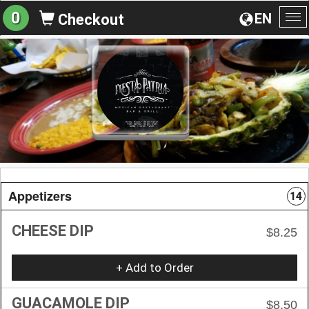
0
EN
Checkout
To
na
Appetizers
14
CHEESE DIP
$8.25
+ Add to Order
GUACAMOLE DIP
$8.50