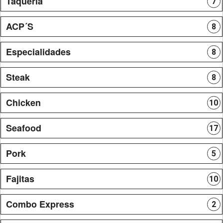
Taqueria
7
ACP´S
8
Especialidades
8
Steak
8
Chicken
10
Seafood
17
Pork
5
Fajitas
10
Combo Express
2