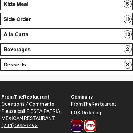
Kids Meal
5
Side Order
18
A la Carta
10
Beverages
2
Desserts
8
FromTheRestaurant
Company
Questions / Comments
FromTheRestaurant
Please call FIESTA PATRIA
FOX Ordering
MEXICAN RESTAURANT
(704) 508-1492