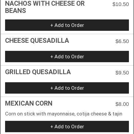
NACHOS WITH CHEESE OR
$10.50
BEANS
+ Add to Order
CHEESE QUESADILLA
$6.50
+ Add to Order
GRILLED QUESADILLA
$9.50
+ Add to Order
MEXICAN CORN
$8.00
Corn on stick with mayonnaise, cotija cheese & tajin
+ Add to Order