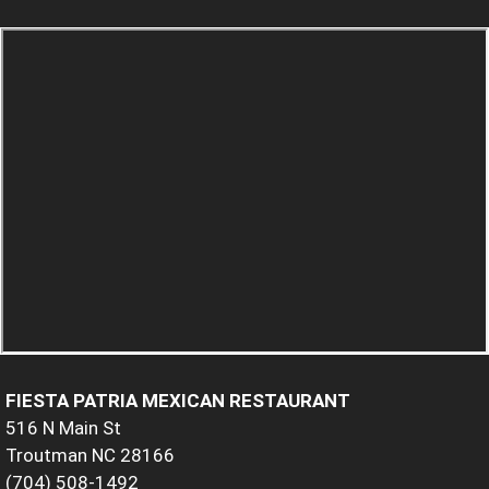
FIESTA PATRIA MEXICAN RESTAURANT
516 N Main St
Troutman NC 28166
(704) 508-1492