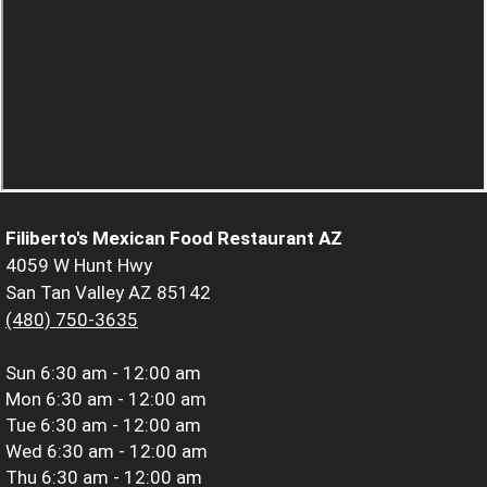
Filiberto's Mexican Food Restaurant AZ
4059 W Hunt Hwy
San Tan Valley AZ 85142
(480) 750-3635
Sun
6:30 am - 12:00 am
Mon
6:30 am - 12:00 am
Tue
6:30 am - 12:00 am
Wed
6:30 am - 12:00 am
Thu
6:30 am - 12:00 am