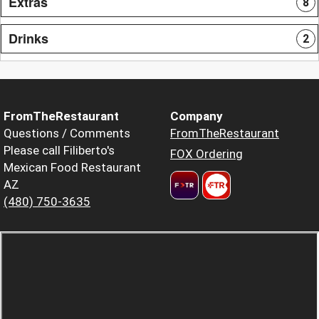
Extras
8
Drinks
2
FromTheRestaurant
Company
Questions / Comments
FromTheRestaurant
Please call Filiberto's
FOX Ordering
Mexican Food Restaurant
AZ
(480) 750-3635