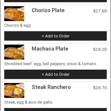
Chorizo Plate
$17.69
Chorizo & egg
+ Add to Order
Machaca Plate
$19.28
Shredded beef. egg, bell peppers, onion & tomato.
+ Add to Order
Steak Ranchero
$19.70
Steak, egg & pico de gallo.