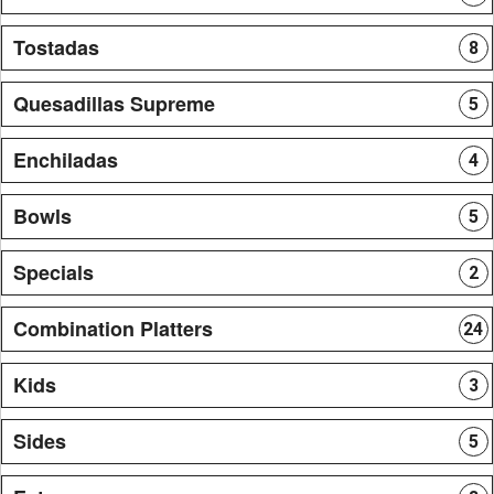
Tostadas
8
Quesadillas Supreme
5
Enchiladas
4
Bowls
5
Specials
2
Combination Platters
24
Kids
3
Sides
5