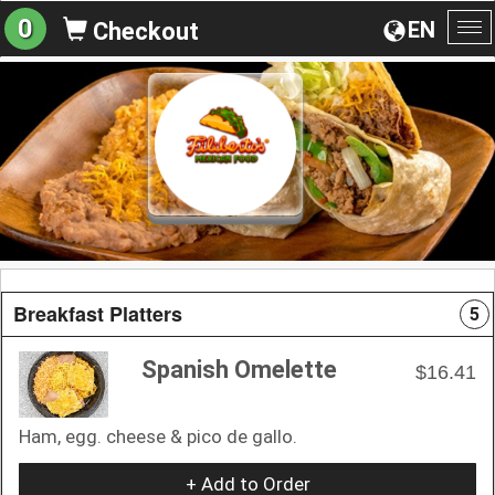
0
EN
Checkout
To
na
Breakfast Platters
5
Spanish Omelette
$16.41
Ham, egg. cheese & pico de gallo.
+ Add to Order