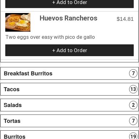
+ Add to Order
Huevos Rancheros
$14.81
Two eggs over easy with pico de gallo
+ Add to Order
Breakfast Burritos
7
Tacos
13
Salads
2
Tortas
7
Burritos
19