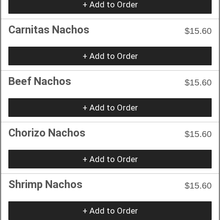
+ Add to Order
Carnitas Nachos
$15.60
+ Add to Order
Beef Nachos
$15.60
+ Add to Order
Chorizo Nachos
$15.60
+ Add to Order
Shrimp Nachos
$15.60
+ Add to Order