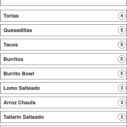
Tortas
4
Quesadillas
5
Tacos
5
Burritos
5
Burrito Bowl
5
Lomo Salteado
3
Arroz Chaufa
3
Tallarin Salteado
3