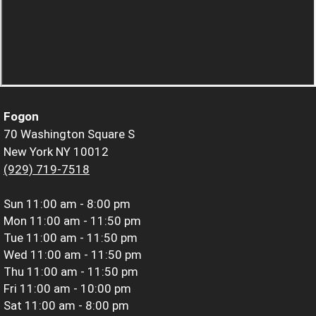
Fogon
70 Washington Square S
New York NY 10012
(929) 719-7518
Sun
11:00 am - 8:00 pm
Mon
11:00 am - 11:50 pm
Tue
11:00 am - 11:50 pm
Wed
11:00 am - 11:50 pm
Thu
11:00 am - 11:50 pm
Fri
11:00 am - 10:00 pm
Sat
11:00 am - 8:00 pm