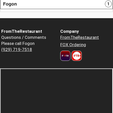
Fogon
1
FromTheRestaurant
Company
Questions / Comments
FromTheRestaurant
Please call Fogon
FOX Ordering
(929) 719-7518