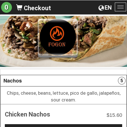
0
EN
Checkout
To
na
Nachos
5
Chips, cheese, beans, lettuce, pico de gallo, jalapeños,
sour cream.
Chicken Nachos
$15.60