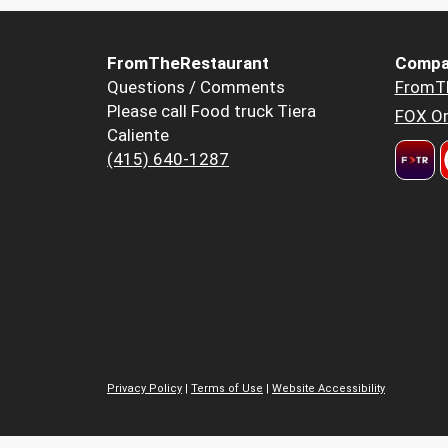
FromTheRestaurant
Compa
Questions / Comments
FromT
Please call Food truck Tiera
FOX Or
Caliente
(415) 640-1287
Privacy Policy
|
Terms of Use
|
Website Accessibility