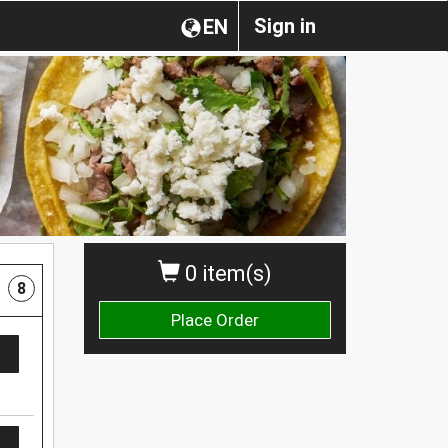
Sign in
EN
0 item(s)
8
Place Order