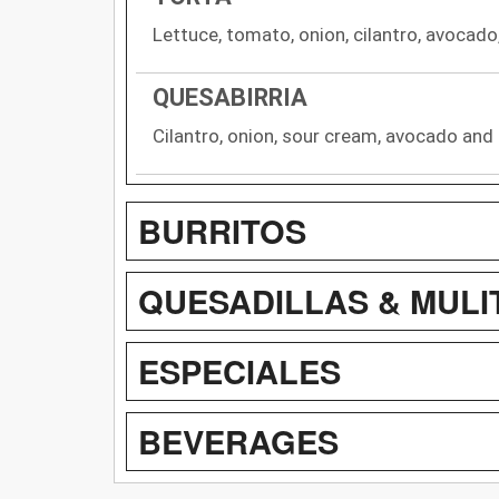
Lettuce, tomato, onion, cilantro, avocad
QUESABIRRIA
Cilantro, onion, sour cream, avocado and
BURRITOS
QUESADILLAS & MULI
ESPECIALES
BEVERAGES