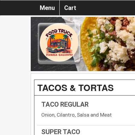
Menu
Cart
TACOS & TORTAS
TACO REGULAR
Onion, Cilantro, Salsa and Meat
SUPER TACO