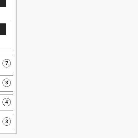
7
3
4
3