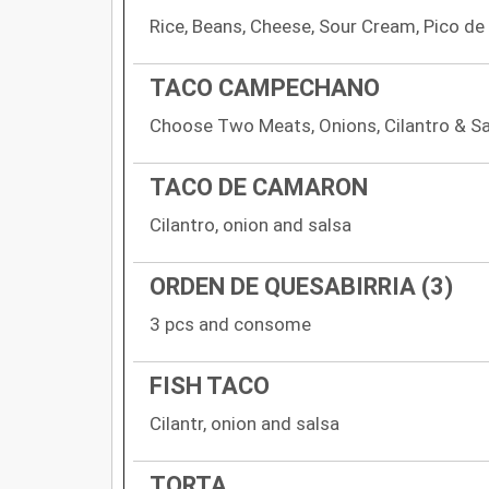
Rice, Beans, Cheese, Sour Cream, Pico de
TACO CAMPECHANO
Choose Two Meats, Onions, Cilantro & S
TACO DE CAMARON
Cilantro, onion and salsa
ORDEN DE QUESABIRRIA (3)
3 pcs and consome
FISH TACO
Cilantr, onion and salsa
TORTA