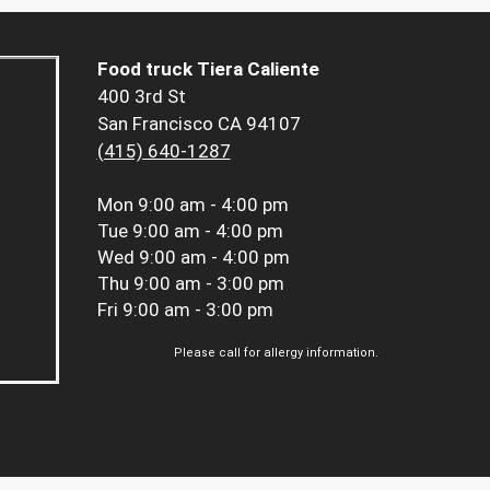
Food truck Tiera Caliente
400 3rd St
San Francisco CA 94107
(415) 640-1287
Mon
9:00 am - 4:00 pm
Tue
9:00 am - 4:00 pm
Wed
9:00 am - 4:00 pm
Thu
9:00 am - 3:00 pm
Fri
9:00 am - 3:00 pm
Please call for allergy information.