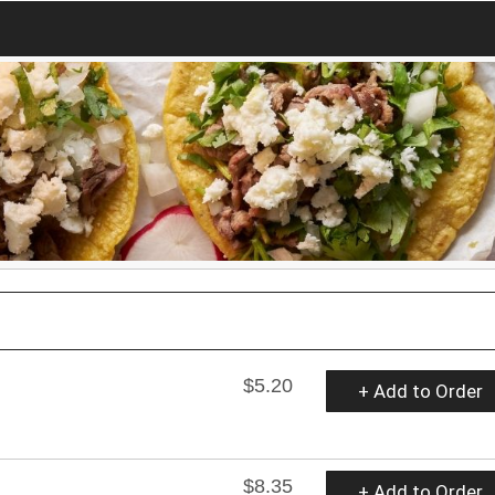
$5.20
+ Add to Order
$8.35
+ Add to Order