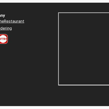
ny
heRestaurant
dering