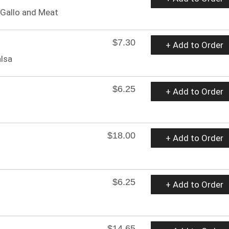
 Gallo and Meat
$7.30
+ Add to Order
alsa
$6.25
+ Add to Order
$18.00
+ Add to Order
$6.25
+ Add to Order
$14.65