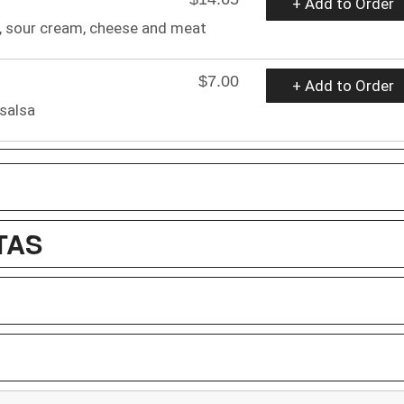
+ Add to Order
o, sour cream, cheese and meat
$7.00
+ Add to Order
 salsa
TAS