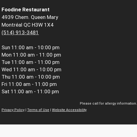
Foodine Restaurant
4939 Chem. Queen Mary
Montréal QC H3W 1X4
(514) 913-3481
Sun
11:00 am - 10:00 pm
Mon
11:00 am - 11:00 pm
Tue
11:00 am - 11:00 pm
Wed
11:00 am - 10:00 pm
Thu
11:00 am - 10:00 pm
Fri
11:00 am - 11:00 pm
Sat
11:00 am - 11:00 pm
Please call for allergy information.
Privacy Policy
|
Terms of Use
|
Website Accessibility