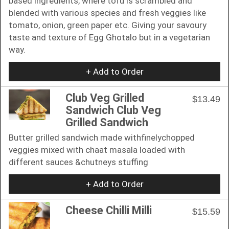
based ingredients, where tofu is scrambled and
blended with various species and fresh veggies like
tomato, onion, green paper etc. Giving your savoury
taste and texture of Egg Ghotalo but in a vegetarian
way.
+ Add to Order
Club Veg Grilled
$13.49
Sandwich Club Veg
Grilled Sandwich
Butter grilled sandwich made withfinelychopped
veggies mixed with chaat masala loaded with
different sauces &chutneys stuffing
+ Add to Order
Cheese Chilli Milli
$15.59