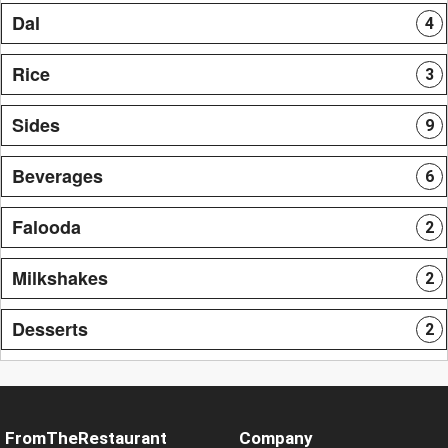
Dal
4
Rice
3
Sides
9
Beverages
6
Falooda
2
Milkshakes
2
Desserts
2
FromTheRestaurant
Company