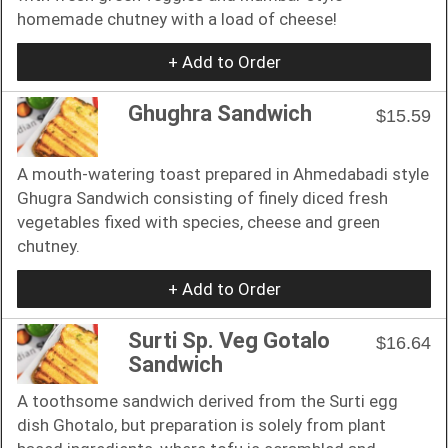
homemade chutney with a load of cheese!
+ Add to Order
Ghughra Sandwich
$15.59
A mouth-watering toast prepared in Ahmedabadi style
Ghugra Sandwich consisting of finely diced fresh
vegetables fixed with species, cheese and green
chutney.
+ Add to Order
Surti Sp. Veg Gotalo
$16.64
Sandwich
A toothsome sandwich derived from the Surti egg
dish Ghotalo, but preparation is solely from plant