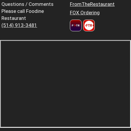
Questions / Comments
FromTheRestaurant
Please call Foodine
FOX Ordering
Restaurant
(514) 913-3481