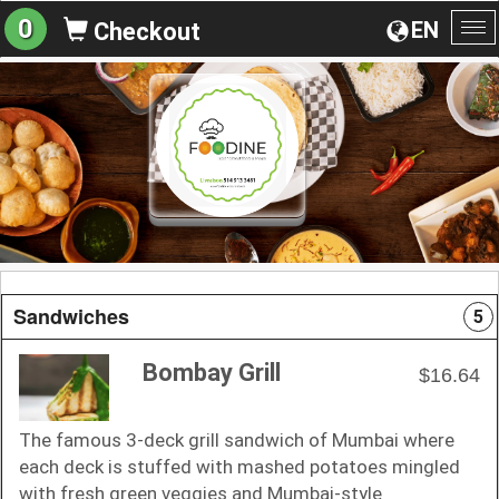
0
EN
Checkout
To
na
Sandwiches
5
Bombay Grill
$16.64
The famous 3-deck grill sandwich of Mumbai where
each deck is stuffed with mashed potatoes mingled
with fresh green veggies and Mumbai-style