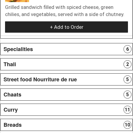
Grilled sandwich filled with spiced cheese, green
chilies, and vegetables, served with a side of chutney.
+ Add to Order
Specialities
6
Thali
2
Street food Nourriture de rue
5
Chaats
5
Curry
11
Breads
10