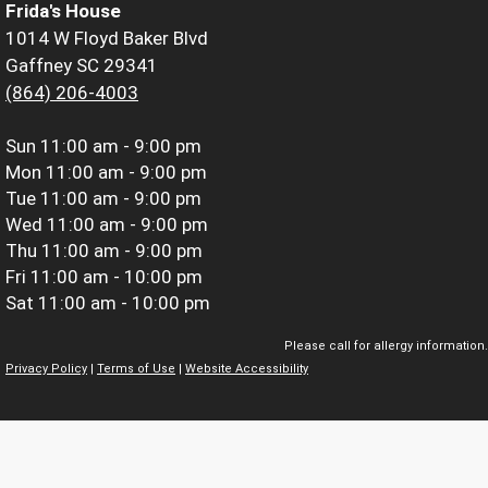
Frida's House
1014 W Floyd Baker Blvd
Gaffney SC 29341
(864) 206-4003
Sun
11:00 am - 9:00 pm
Mon
11:00 am - 9:00 pm
Tue
11:00 am - 9:00 pm
Wed
11:00 am - 9:00 pm
Thu
11:00 am - 9:00 pm
Fri
11:00 am - 10:00 pm
Sat
11:00 am - 10:00 pm
Please call for allergy information.
Privacy Policy
|
Terms of Use
|
Website Accessibility