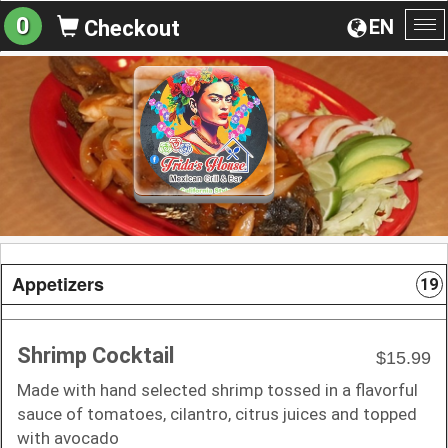
0
EN
Checkout
To
na
Appetizers
19
Shrimp Cocktail
$15.99
Made with hand selected shrimp tossed in a flavorful
sauce of tomatoes, cilantro, citrus juices and topped
with avocado