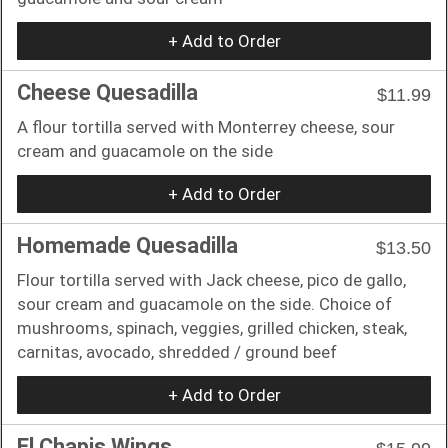
+ Add to Order
Cheese Quesadilla
$11.99
A flour tortilla served with Monterrey cheese, sour
cream and guacamole on the side
+ Add to Order
Homemade Quesadilla
$13.50
Flour tortilla served with Jack cheese, pico de gallo,
sour cream and guacamole on the side. Choice of
mushrooms, spinach, veggies, grilled chicken, steak,
carnitas, avocado, shredded / ground beef
+ Add to Order
El Chapis Wings