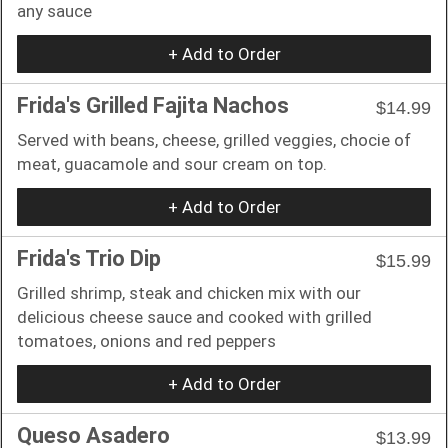
any sauce
+ Add to Order
Frida's Grilled Fajita Nachos
$14.99
Served with beans, cheese, grilled veggies, chocie of
meat, guacamole and sour cream on top.
+ Add to Order
Frida's Trio Dip
$15.99
Grilled shrimp, steak and chicken mix with our
delicious cheese sauce and cooked with grilled
tomatoes, onions and red peppers
+ Add to Order
Queso Asadero
$13.99