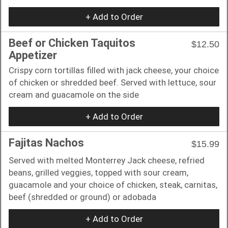
+ Add to Order
Beef or Chicken Taquitos
$12.50
Appetizer
Crispy corn tortillas filled with jack cheese, your choice
of chicken or shredded beef. Served with lettuce, sour
cream and guacamole on the side
+ Add to Order
Fajitas Nachos
$15.99
Served with melted Monterrey Jack cheese, refried
beans, grilled veggies, topped with sour cream,
guacamole and your choice of chicken, steak, carnitas,
beef (shredded or ground) or adobada
+ Add to Order