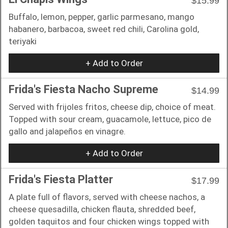
$15.99
Buffalo, lemon, pepper, garlic parmesano, mango
habanero, barbacoa, sweet red chili, Carolina gold,
teriyaki
+ Add to Order
Frida's Fiesta Nacho Supreme
$14.99
Served with frijoles fritos, cheese dip, choice of meat.
Topped with sour cream, guacamole, lettuce, pico de
gallo and jalapeños en vinagre.
+ Add to Order
Frida's Fiesta Platter
$17.99
A plate full of flavors, served with cheese nachos, a
cheese quesadilla, chicken flauta, shredded beef,
golden taquitos and four chicken wings topped with