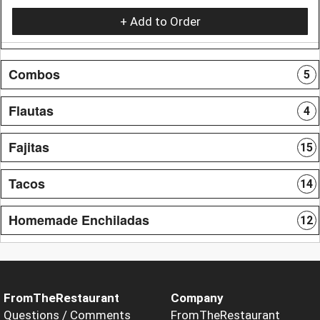
+ Add to Order
Combos
5
Flautas
4
Fajitas
15
Tacos
14
Homemade Enchiladas
12
FromTheRestaurant
Company
Questions / Comments
FromTheRestaurant