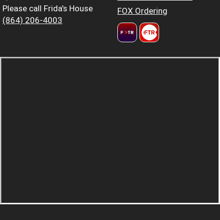
Please call Frida's House
FOX Ordering
(864) 206-4003