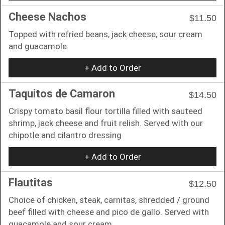
Cheese Nachos
$11.50
Topped with refried beans, jack cheese, sour cream
and guacamole
+ Add to Order
Taquitos de Camaron
$14.50
Crispy tomato basil flour tortilla filled with sauteed
shrimp, jack cheese and fruit relish. Served with our
chipotle and cilantro dressing
+ Add to Order
Flautitas
$12.50
Choice of chicken, steak, carnitas, shredded / ground
beef filled with cheese and pico de gallo. Served with
guacamole and sour cream