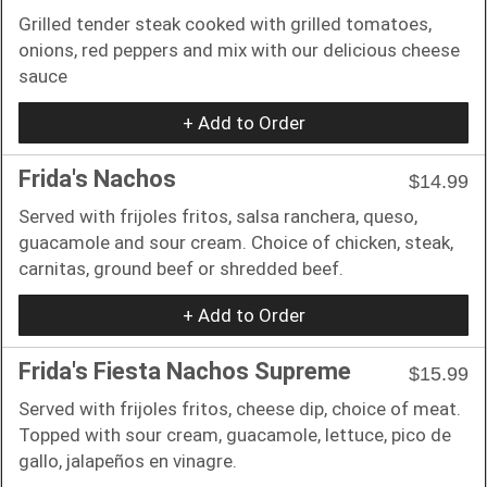
Grilled tender steak cooked with grilled tomatoes,
onions, red peppers and mix with our delicious cheese
sauce
+ Add to Order
Frida's Nachos
$14.99
Served with frijoles fritos, salsa ranchera, queso,
guacamole and sour cream. Choice of chicken, steak,
carnitas, ground beef or shredded beef.
+ Add to Order
Frida's Fiesta Nachos Supreme
$15.99
Served with frijoles fritos, cheese dip, choice of meat.
Topped with sour cream, guacamole, lettuce, pico de
gallo, jalapeños en vinagre.