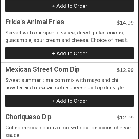
+ Add to Order
Frida's Animal Fries
$14.99
Served with our special sauce, diced grilled onions,
guacamole, sour cream and cheese. Choice of meat.
+ Add to Order
Mexican Street Corn Dip
$12.99
Sweet summer time corn mix with mayo and chili
powder and mexican cotija cheese on top dip style
+ Add to Order
Choriqueso Dip
$12.99
Grilled mexican chorizo mix with our delicious cheese
sauce.