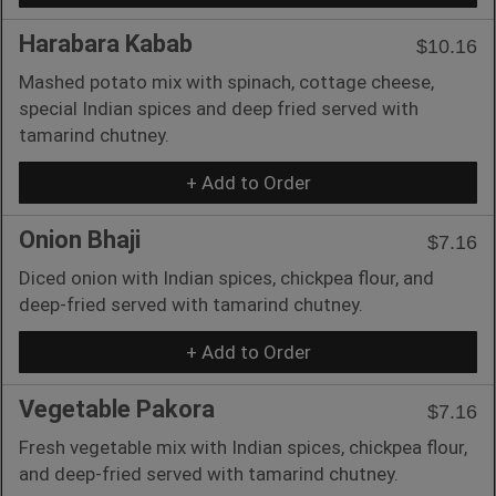
Harabara Kabab
$10.16
Mashed potato mix with spinach, cottage cheese,
special Indian spices and deep fried served with
tamarind chutney.
+ Add to Order
Onion Bhaji
$7.16
Diced onion with Indian spices, chickpea flour, and
deep-fried served with tamarind chutney.
+ Add to Order
Vegetable Pakora
$7.16
Fresh vegetable mix with Indian spices, chickpea flour,
and deep-fried served with tamarind chutney.