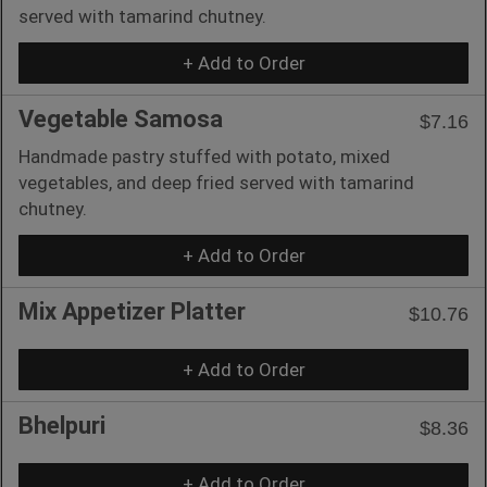
served with tamarind chutney.
+ Add to Order
Vegetable Samosa
$7.16
Handmade pastry stuffed with potato, mixed
vegetables, and deep fried served with tamarind
chutney.
+ Add to Order
Mix Appetizer Platter
$10.76
+ Add to Order
Bhelpuri
$8.36
+ Add to Order