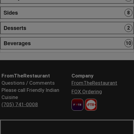
Sides
8
Desserts
2
Beverages
10
FromTheRestaurant
Company
Questions / Comments
FromTheRestaurant
Please call Friendly Indian
FOX Ordering
Cuisine
(705) 741-0008