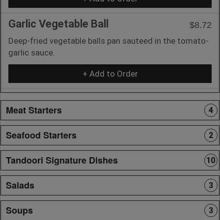
Garlic Vegetable Ball
$8.72
Deep-fried vegetable balls pan sauteed in the tomato-
garlic sauce.
+ Add to Order
Meat Starters
4
Seafood Starters
2
Tandoori Signature Dishes
10
Salads
3
Soups
3