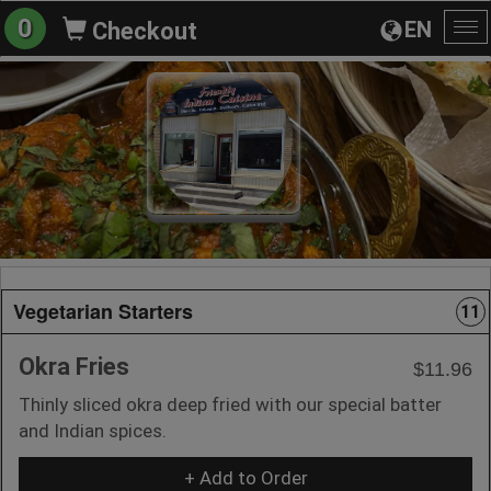
0
EN
Checkout
To
na
Vegetarian Starters
11
Okra Fries
$11.96
Thinly sliced okra deep fried with our special batter
and Indian spices.
+ Add to Order