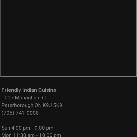
Friendly Indian Cuisine
1017 Monaghan Rd
Peterborough ON K9J 5K9
(705) 741-0008
Sun
4:00 pm - 9:00 pm
Mon
11:30 am - 10:00 pm