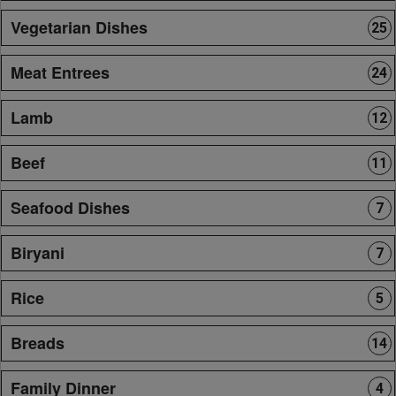
Vegetarian Dishes
25
Meat Entrees
24
Lamb
12
Beef
11
Seafood Dishes
7
Biryani
7
Rice
5
Breads
14
Family Dinner
4