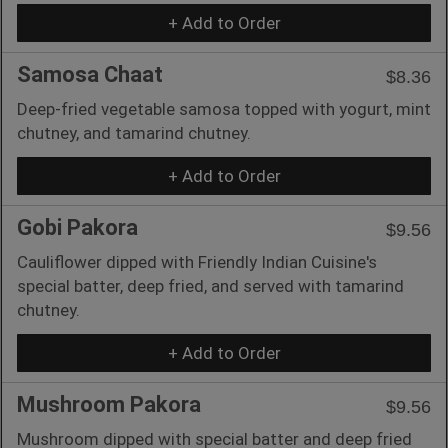
+ Add to Order
Samosa Chaat
$8.36
Deep-fried vegetable samosa topped with yogurt, mint
chutney, and tamarind chutney.
+ Add to Order
Gobi Pakora
$9.56
Cauliflower dipped with Friendly Indian Cuisine's
special batter, deep fried, and served with tamarind
chutney.
+ Add to Order
Mushroom Pakora
$9.56
Mushroom dipped with special batter and deep fried