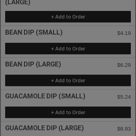
(LARGE)
+ Add to Order
BEAN DIP (SMALL)
$4.19
+ Add to Order
BEAN DIP (LARGE)
$6.29
+ Add to Order
GUACAMOLE DIP (SMALL)
$5.24
+ Add to Order
GUACAMOLE DIP (LARGE)
$8.93