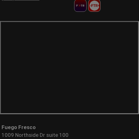
Fuego Fresco
1009 Northside Dr suite 100