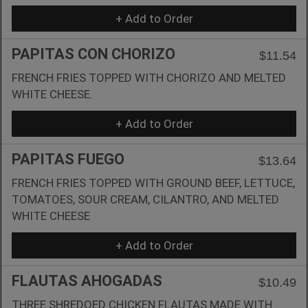
+ Add to Order
PAPITAS CON CHORIZO
$11.54
FRENCH FRIES TOPPED WITH CHORIZO AND MELTED
WHITE CHEESE.
+ Add to Order
PAPITAS FUEGO
$13.64
FRENCH FRIES TOPPED WITH GROUND BEEF, LETTUCE,
TOMATOES, SOUR CREAM, CILANTRO, AND MELTED
WHITE CHEESE
+ Add to Order
FLAUTAS AHOGADAS
$10.49
THREE SHREDOED CHICKEN FLAUTAS MADE WITH