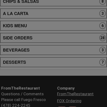
CHIPS & SALSAS
8
A LA CARTA
3
KIDS MENU
6
SIDE ORDERS
28
BEVERAGES
3
DESSERTS
7
FromTheRestaurant
Company
Questions / Comments
FromTheRestaurant
Please call Fuego Fresco
FOX Ordering
(478) 224-2245