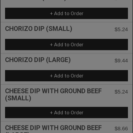
+ Add to Order
CHORIZO DIP (SMALL)
$5.24
+ Add to Order
CHORIZO DIP (LARGE)
$9.44
+ Add to Order
CHEESE DIP WITH GROUND BEEF
$5.24
(SMALL)
+ Add to Order
CHEESE DIP WITH GROUND BEEF
$8.66