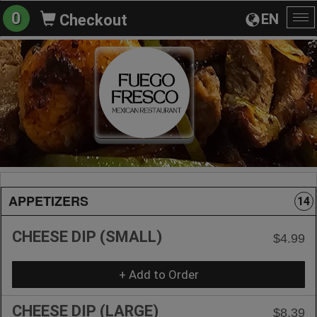
0
EN
Checkout
To
na
APPETIZERS
14
CHEESE DIP (SMALL)
$4.99
+ Add to Order
CHEESE DIP (LARGE)
$8.39