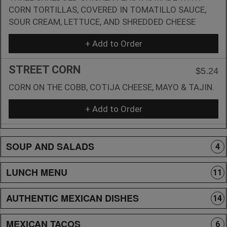
CORN TORTILLAS, COVERED IN TOMATILLO SAUCE,
SOUR CREAM, LETTUCE, AND SHREDDED CHEESE
+ Add to Order
STREET CORN
$5.24
CORN ON THE COBB, COTIJA CHEESE, MAYO & TAJIN.
+ Add to Order
SOUP AND SALADS
4
LUNCH MENU
11
AUTHENTIC MEXICAN DISHES
14
MEXICAN TACOS
6