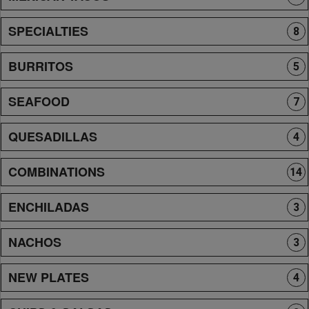
SPECIALTIES
8
BURRITOS
5
SEAFOOD
7
QUESADILLAS
4
COMBINATIONS
14
ENCHILADAS
3
NACHOS
3
NEW PLATES
4