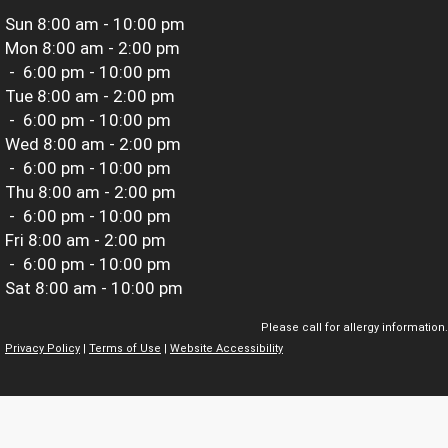
Sun
8:00 am - 10:00 pm
Mon
8:00 am - 2:00 pm
-
6:00 pm - 10:00 pm
Tue
8:00 am - 2:00 pm
-
6:00 pm - 10:00 pm
Wed
8:00 am - 2:00 pm
-
6:00 pm - 10:00 pm
Thu
8:00 am - 2:00 pm
-
6:00 pm - 10:00 pm
Fri
8:00 am - 2:00 pm
-
6:00 pm - 10:00 pm
Sat
8:00 am - 10:00 pm
Please call for allergy information.
Privacy Policy
|
Terms of Use
|
Website Accessibility