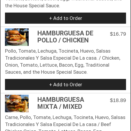
the House Special Saucе.
+ Add to Order
HAMBURGUESA DE
$16.79
POLLO / CHICKEN
Pollo, Tomate, Lechuga, Tocineta, Huevo, Salsas
Tradicionales Y Salsa Especial De La casa. / Chicken,
Onion, Tomato, Lettuce, Bacon, Egg, Traditional
Sauces, and the House Special Sauce.
+ Add to Order
HAMBURGUESA
$18.89
MIXTA / MIXED
Carne, Pollo, Tomate, Lechuga, Tocineta, Huevo, Salsas
Tradicionales Y Salsa Especial De La casa / Beef