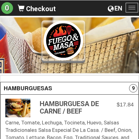
0
EN
Checkout
To
na
HAMBURGUESAS
9
HAMBURGUESA DE
$17.84
CARNE / BEEF
Carne, Tomate, Lechuga, Tocineta, Huevo, Salsas
Tradicionales Salsa Especial De La Casa. / Beef, Onion,
Tomato, Lettuce, Bacon, Egg, Traditional Sauces, and