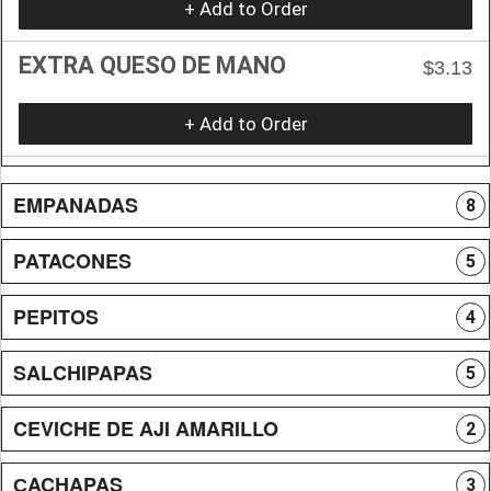
+ Add to Order
EXTRA QUESO DE MANO
$3.13
+ Add to Order
EMPANADAS
8
PATACONES
5
PEPITOS
4
SALCHIPAPAS
5
CEVICHE DE AJI AMARILLO
2
СACHAPAS
3