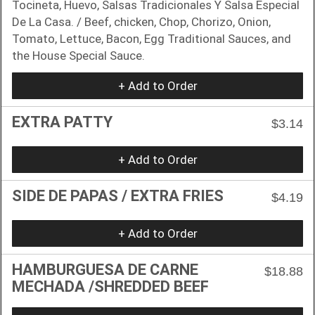
Tocineta, Huevo, Salsas Tradicionales Y Salsa Especial
De La Casa. / Beef, chicken, Chop, Chorizo, Onion,
Tomato, Lettuce, Bacon, Egg Traditional Sauces, and
the House Special Sauce.
+ Add to Order
EXTRA PATTY
$3.14
+ Add to Order
SIDE DE PAPAS / EXTRA FRIES
$4.19
+ Add to Order
HAMBURGUESA DE CARNE
$18.88
MECHADA /SHREDDED BEEF