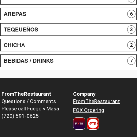
AREPAS
6
TEQEUEÑOS
3
CHICHА
2
BEBIDAS / DRINKS
7
FromTheRestaurant
Company
Questions / Comments
FromTheRestaurant
Please call Fuego y Masa
FOX Ordering
(720) 591-0625