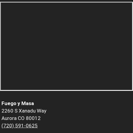
Fuego y Masa
2260 S Xanadu Way
Aurora CO 80012
(720) 591-0625