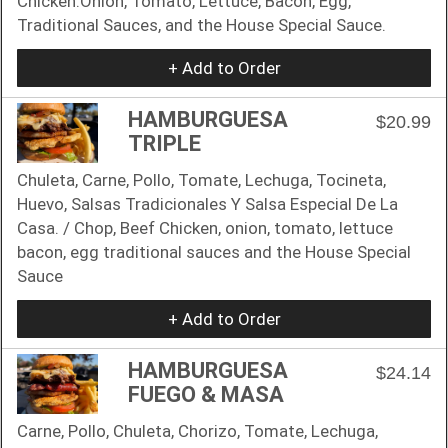
Chicken.Onion, Tomato, Lettuce, Bacon, Egg,
Traditional Sauces, and the House Special Sauce.
+ Add to Order
HAMBURGUESA
$20.99
TRIPLE
Chuleta, Carne, Pollo, Tomate, Lechuga, Tocineta,
Huevo, Salsas Tradicionales Y Salsa Especial De La
Casa. / Chop, Beef Chicken, onion, tomato, lettuce
bacon, egg traditional sauces and the House Special
Sauce
+ Add to Order
HAMBURGUESA
$24.14
FUEGO & MASA
Carne, Pollo, Chuleta, Chorizo, Tomate, Lechuga,