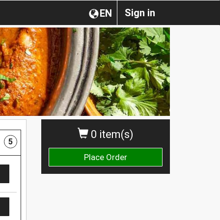
Sign in
EN
0 item(s)
5
Place Order