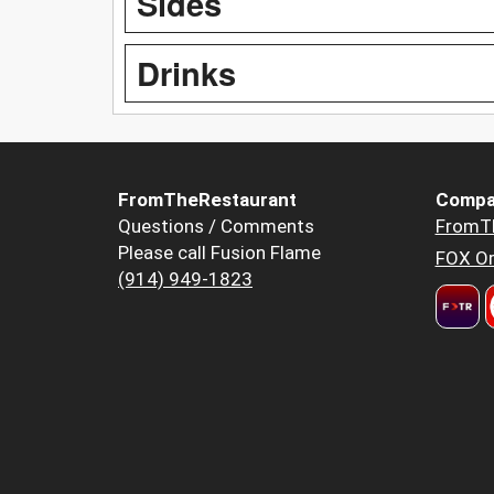
Sides
Drinks
FromTheRestaurant
Compa
Questions / Comments
FromT
Please call Fusion Flame
FOX Or
(914) 949-1823