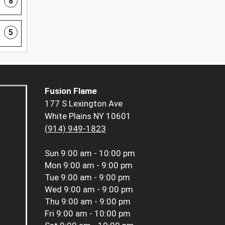
8
5
Fusion Flame
177 S Lexington Ave
White Plains NY 10601
(914) 949-1823
Sun
9:00 am - 10:00 pm
Mon
9:00 am - 9:00 pm
Tue
9:00 am - 9:00 pm
Wed
9:00 am - 9:00 pm
Thu
9:00 am - 9:00 pm
Fri
9:00 am - 10:00 pm