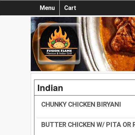
Menu
Cart
Indian
CHUNKY CHICKEN BIRYANI
BUTTER CHICKEN W/ PITA OR 