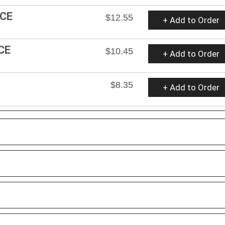
ICE
$12.55
+ Add to Order
CE
$10.45
+ Add to Order
$8.35
+ Add to Order