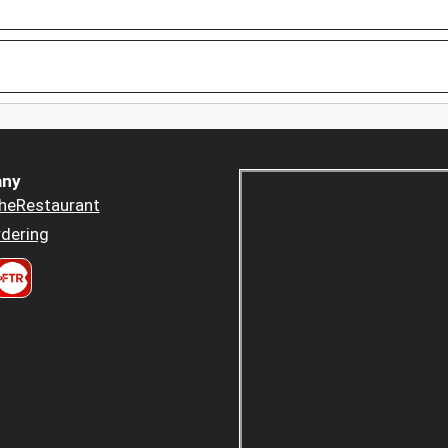
ny
heRestaurant
dering