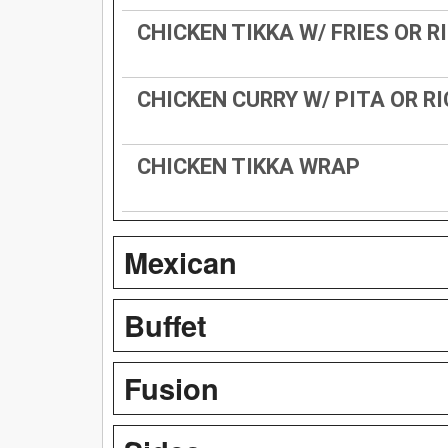
CHICKEN TIKKA W/ FRIES OR R
CHICKEN CURRY W/ PITA OR RI
CHICKEN TIKKA WRAP
Mexican
Buffet
Fusion