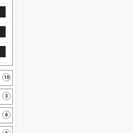
10
3
6