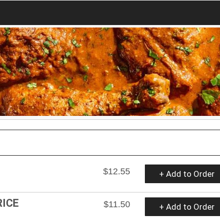
$12.55
+ Add to Order
RICE
$11.50
+ Add to Order