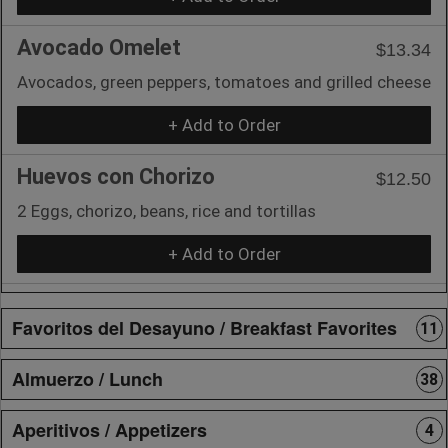
Avocado Omelet
$13.34
Avocados, green peppers, tomatoes and grilled cheese
+ Add to Order
Huevos con Chorizo
$12.50
2 Eggs, chorizo, beans, rice and tortillas
+ Add to Order
Favoritos del Desayuno / Breakfast Favorites
11
Almuerzo / Lunch
38
Aperitivos / Appetizers
4