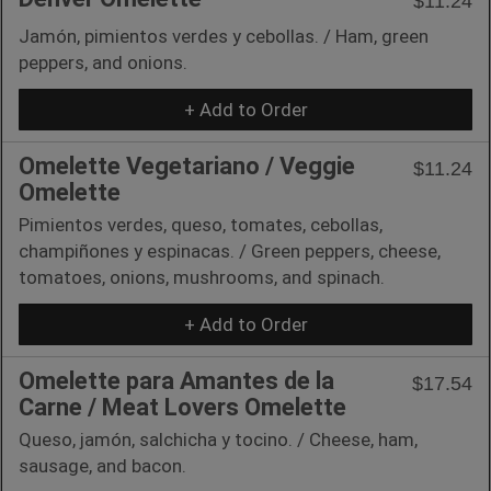
$11.24
Jamón, pimientos verdes y cebollas. / Ham, green
peppers, and onions.
+ Add to Order
Omelette Vegetariano / Veggie
$11.24
Omelette
Pimientos verdes, queso, tomates, cebollas,
champiñones y espinacas. / Green peppers, cheese,
tomatoes, onions, mushrooms, and spinach.
+ Add to Order
Omelette para Amantes de la
$17.54
Carne / Meat Lovers Omelette
Queso, jamón, salchicha y tocino. / Cheese, ham,
sausage, and bacon.