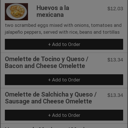
Huevos a la
$12.03
mexicana
two scrambed eggs mixed with onions, tomatoes and
jalapeño peppers, served with rice, beans and tortillas
+ Add to Order
Omelette de Tocino y Queso /
$13.34
Bacon and Cheese Omelette
+ Add to Order
Omelette de Salchicha y Queso /
$13.34
Sausage and Cheese Omelette
+ Add to Order