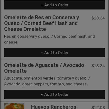
+ Add to Order
Omelette de Res en Conserva y
$13.34
Queso / Corned Beef Hash and
Cheese Omelette
Res en conserva y queso. / Corned beef hash, and
cheese.
+ Add to Order
Omelette de Aguacate / Avocado
$13.34
Omelette
Aguacate, pimientos verdes, tomate y queso. /
Avocado, green peppers, tomato, and cheese.
+ Add to Order
Huevos Rancheros
$12.03