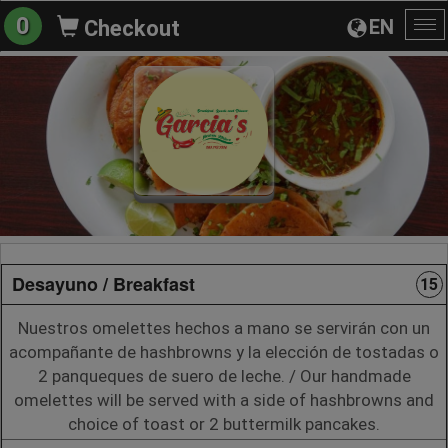
0
EN
Checkout
To
na
Desayuno / Breakfast
15
Nuestros omelettes hechos a mano se servirán con un
acompañante de hashbrowns y la elección de tostadas o
2 panqueques de suero de leche. / Our handmade
omelettes will be served with a side of hashbrowns and
choice of toast or 2 buttermilk pancakes.