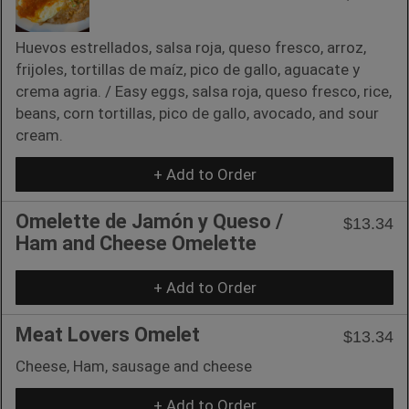
Huevos estrellados, salsa roja, queso fresco, arroz,
frijoles, tortillas de maíz, pico de gallo, aguacate y
crema agria. / Easy eggs, salsa roja, queso fresco, rice,
beans, corn tortillas, pico de gallo, avocado, and sour
cream.
+ Add to Order
Omelette de Jamón y Queso /
$13.34
Ham and Cheese Omelette
+ Add to Order
Meat Lovers Omelet
$13.34
Cheese, Ham, sausage and cheese
+ Add to Order