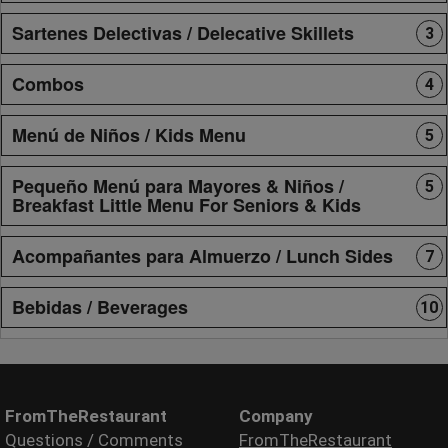
Sartenes Delectivas / Delecative Skillets
3
Combos
4
Menú de Niños / Kids Menu
5
Pequeño Menú para Mayores & Niños /
5
Breakfast Little Menu For Seniors & Kids
Acompañantes para Almuerzo / Lunch Sides
7
Bebidas / Beverages
10
FromTheRestaurant
Company
Questions / Comments
FromTheRestaurant