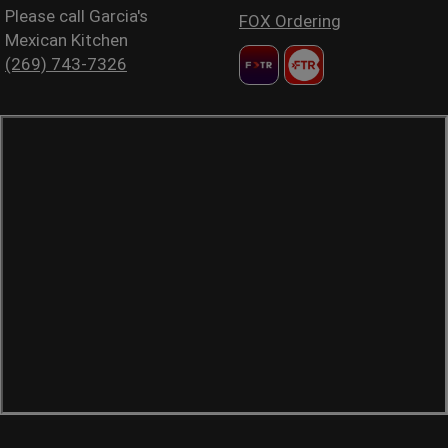
Please call Garcia's
FOX Ordering
Mexican Kitchen
(269) 743-7326