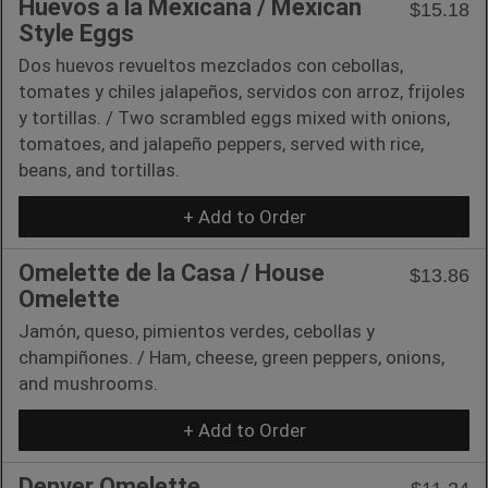
Huevos a la Mexicana / Mexican
$15.18
Style Eggs
Dos huevos revueltos mezclados con cebollas,
tomates y chiles jalapeños, servidos con arroz, frijoles
y tortillas. / Two scrambled eggs mixed with onions,
tomatoes, and jalapeño peppers, served with rice,
beans, and tortillas.
+ Add to Order
Omelette de la Casa / House
$13.86
Omelette
Jamón, queso, pimientos verdes, cebollas y
champiñones. / Ham, cheese, green peppers, onions,
and mushrooms.
+ Add to Order
Denver Omelette