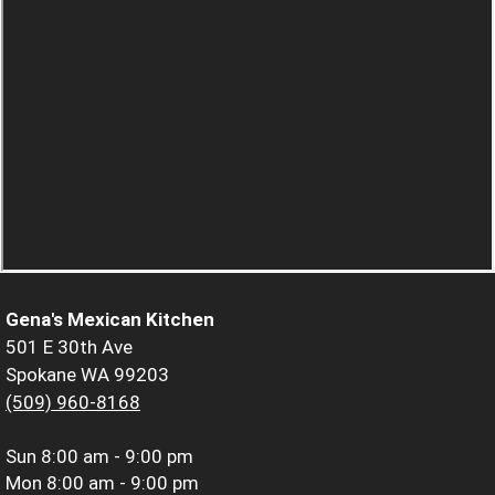
Gena's Mexican Kitchen
501 E 30th Ave
Spokane WA 99203
(509) 960-8168
Sun
8:00 am - 9:00 pm
Mon
8:00 am - 9:00 pm