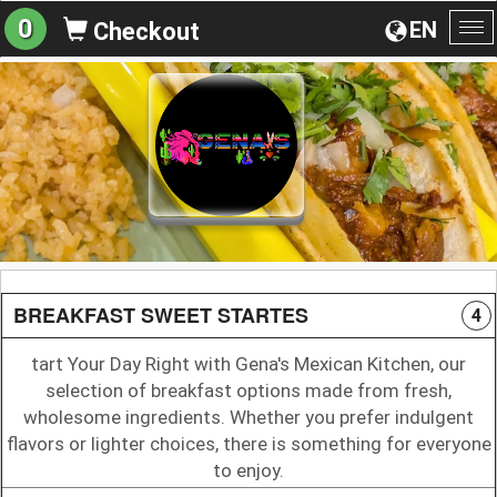
0
EN
Checkout
To
na
BREAKFAST SWEET STARTES
4
tart Your Day Right with Gena's Mexican Kitchen, our
selection of breakfast options made from fresh,
wholesome ingredients. Whether you prefer indulgent
flavors or lighter choices, there is something for everyone
to enjoy.