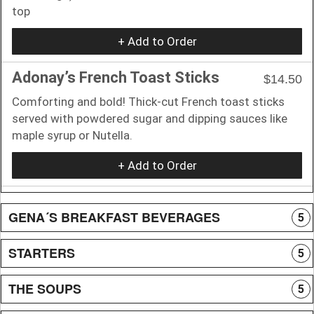
top
+ Add to Order
Adonay’s French Toast Sticks
$14.50
Comforting and bold! Thick-cut French toast sticks
served with powdered sugar and dipping sauces like
maple syrup or Nutella.
+ Add to Order
GENA´S BREAKFAST BEVERAGES
5
STARTERS
5
THE SOUPS
5