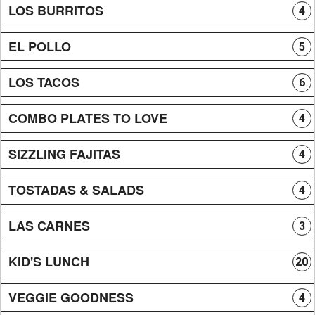
LOS BURRITOS
4
EL POLLO
5
LOS TACOS
6
COMBO PLATES TO LOVE
4
SIZZLING FAJITAS
4
TOSTADAS & SALADS
4
LAS CARNES
3
KID'S LUNCH
20
VEGGIE GOODNESS
4