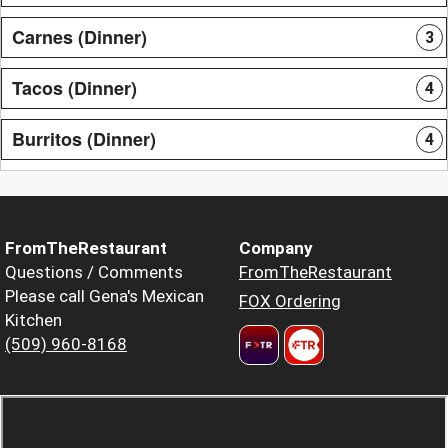
Carnes (Dinner)
3
Tacos (Dinner)
4
Burritos (Dinner)
4
FromTheRestaurant
Company
Questions / Comments
FromTheRestaurant
Please call Gena's Mexican
FOX Ordering
Kitchen
(509) 960-8168