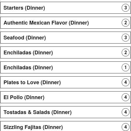
Starters (Dinner)
3
Authentic Mexican Flavor (Dinner)
2
Seafood (Dinner)
3
Enchiladas (Dinner)
2
Enchiladas (Dinner)
1
Plates to Love (Dinner)
4
El Pollo (Dinner)
4
Tostadas & Salads (Dinner)
4
Sizzling Fajitas (Dinner)
4