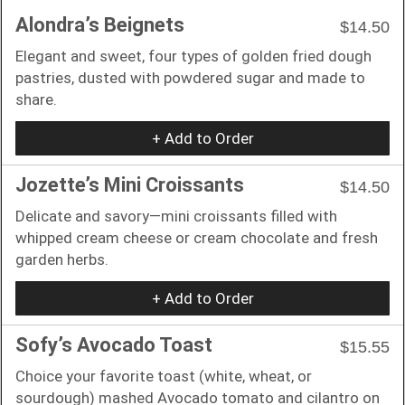
Alondra’s Beignets
$14.50
Elegant and sweet, four types of golden fried dough
pastries, dusted with powdered sugar and made to
share.
+ Add to Order
Jozette’s Mini Croissants
$14.50
Delicate and savory—mini croissants filled with
whipped cream cheese or cream chocolate and fresh
garden herbs.
+ Add to Order
Sofy’s Avocado Toast
$15.55
Choice your favorite toast (white, wheat, or
sourdough) mashed Avocado tomato and cilantro on